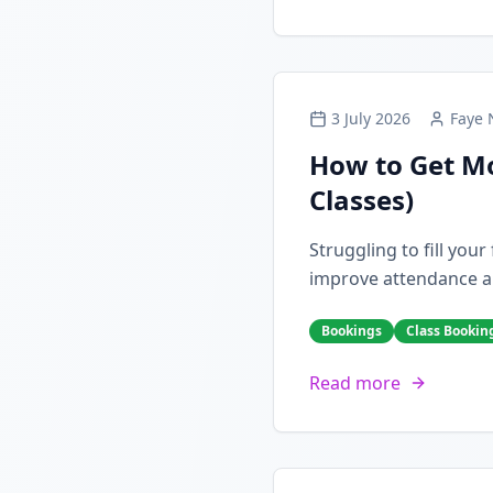
3 July 2026
Faye 
How to Get Mo
Classes)
Struggling to fill you
improve attendance a
Bookings
Class Bookin
Read more