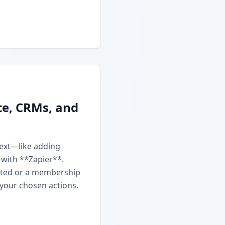
te, CRMs, and
next—like adding
 with **Zapier**.
ated or a membership
 your chosen actions.