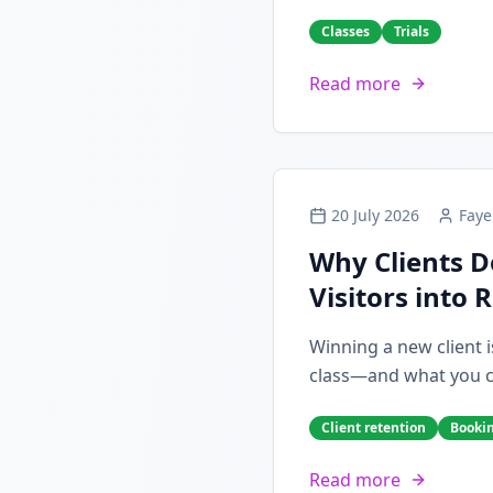
Classes
Trials
Read more
20 July 2026
Faye
Why Clients D
Visitors into 
Winning a new client i
class—and what you can
Client retention
Booki
Read more