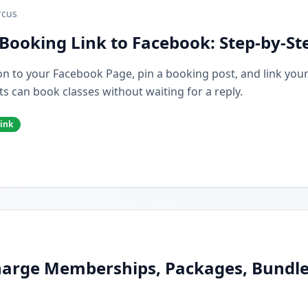
cus
Booking Link to Facebook: Step-by-St
n to your Facebook Page, pin a booking post, and link you
s can book classes without waiting for a reply.
ink
arge Memberships, Packages, Bundles