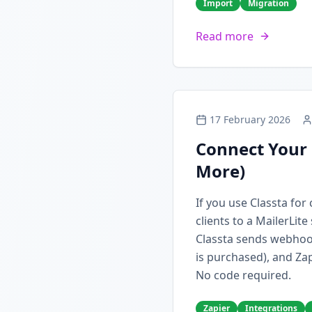
Import
Migration
Read more
17 February 2026
Connect Your 
More)
If you use Classta fo
clients to a MailerLit
Classta sends webhoo
is purchased), and Zap
No code required.
Zapier
Integrations