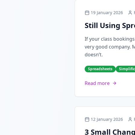
19 January 2026
Still Using S
If your class booking
very good company. Man
doesn’t.
Spreadsheets
Simplifi
Read more
12 January 2026
3 Small Chang