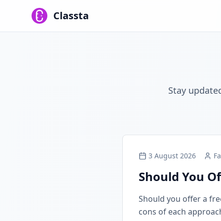
Classta
Stay updated
3 August 2026
Fa
Should You Of
Should you offer a free
cons of each approach, 