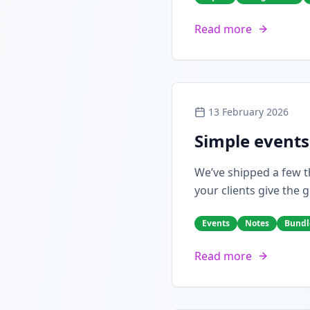
Read more
13 February 2026
Simple events
We’ve shipped a few th
your clients give the g
Events
Notes
Bundl
Read more