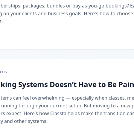
berships, packages, bundles or pay-as-you-go bookings? 
on your clients and business goals. Here's how to choose t
s.
cus
king Systems Doesn’t Have to Be Pain
stems can feel overwhelming — especially when classes, m
running through your current setup. But moving to a new 
rs expect. Here’s how Classta helps make the transition eas
y and other systems.