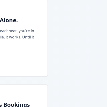
 Alone.
eadsheet, you’re in
 it works. Until it
ss Bookings