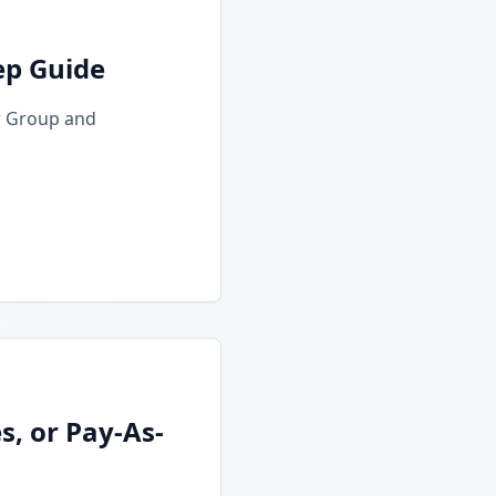
ep Guide
r Group and
, or Pay-As-