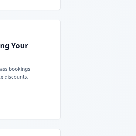
ing Your
class bookings,
e discounts.