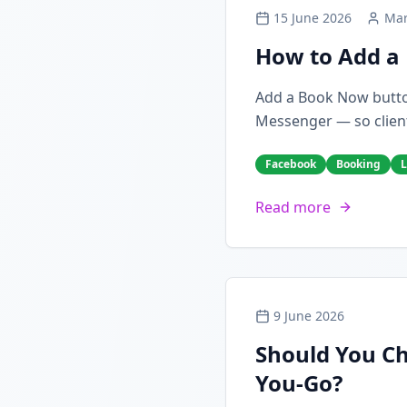
15 June 2026
Mar
How to Add a 
Add a Book Now butto
Messenger — so client
Facebook
Booking
L
Read more
9 June 2026
Should You Ch
You-Go?