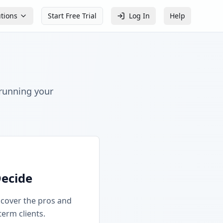
utions
Start Free Trial
Log In
Help
 running your
Decide
iscover the pros and
term clients.