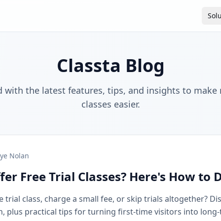
Sol
Classta Blog
 with the latest features, tips, and insights to make
classes easier.
ye Nolan
fer Free Trial Classes? Here's How to 
 trial class, charge a small fee, or skip trials altogether? D
plus practical tips for turning first-time visitors into long-