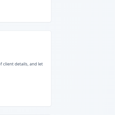
client details, and let