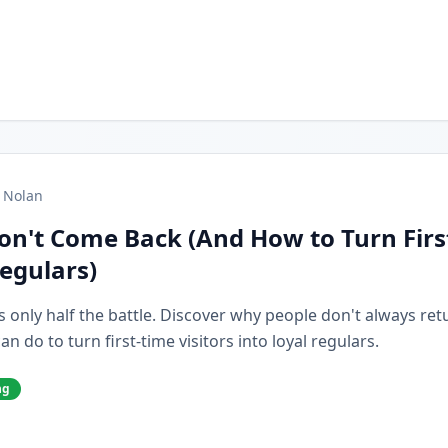
 Nolan
on't Come Back (And How to Turn Firs
Regulars)
s only half the battle. Discover why people don't always retur
 do to turn first-time visitors into loyal regulars.
ng