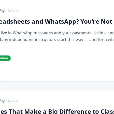
Faye Nolan
preadsheets and WhatsApp? You’re Not
s live in WhatsApp messages and your payments live in a spr
y independent instructors start this way — and for a while,
cation
Faye Nolan
es That Make a Big Difference to Cla