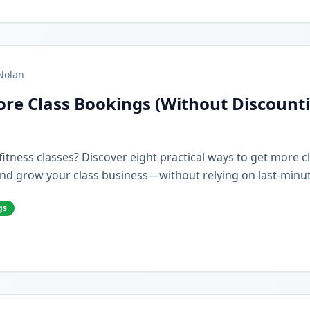
Nolan
re Class Bookings (Without Discount
r fitness classes? Discover eight practical ways to get more 
nd grow your class business—without relying on last-minut
gs