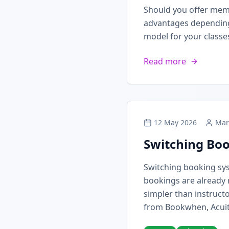
Should you offer mem
advantages depending 
model for your classe
Read more
12 May 2026
Mar
Switching Boo
Switching booking sy
bookings are already 
simpler than instructo
from Bookwhen, Acuit