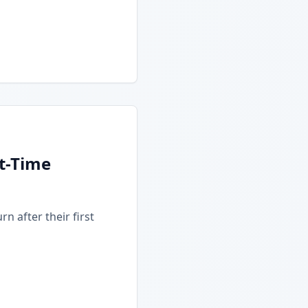
t-Time
n after their first