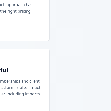
Each approach has
he right pricing
ful
emberships and client
platform is often much
ier, including imports