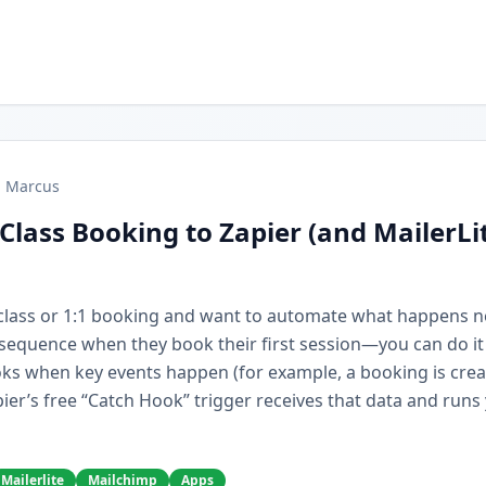
Marcus
Class Booking to Zapier (and MailerLi
r class or 1:1 booking and want to automate what happens 
e sequence when they book their first session—you can do it
ks when key events happen (for example, a booking is cre
ier’s free “Catch Hook” trigger receives that data and runs
Mailerlite
Mailchimp
Apps