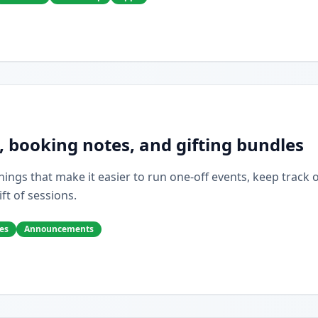
, booking notes, and gifting bundles
ings that make it easier to run one-off events, keep track of 
ift of sessions.
es
Announcements