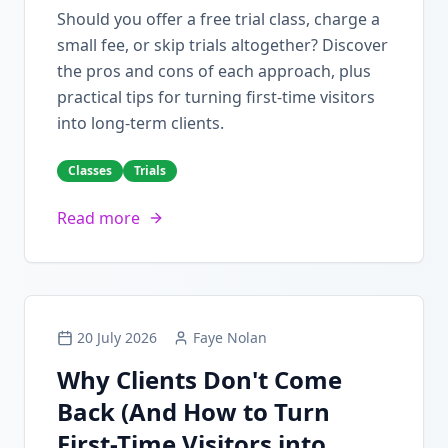
Should you offer a free trial class, charge a
small fee, or skip trials altogether? Discover
the pros and cons of each approach, plus
practical tips for turning first-time visitors
into long-term clients.
Classes
Trials
Read more
20 July 2026
Faye Nolan
Why Clients Don't Come
Back (And How to Turn
First-Time Visitors into