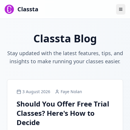
Classta
Classta Blog
Stay updated with the latest features, tips, and
insights to make running your classes easier.
3 August 2026
Faye Nolan
Should You Offer Free Trial
Classes? Here's How to
Decide