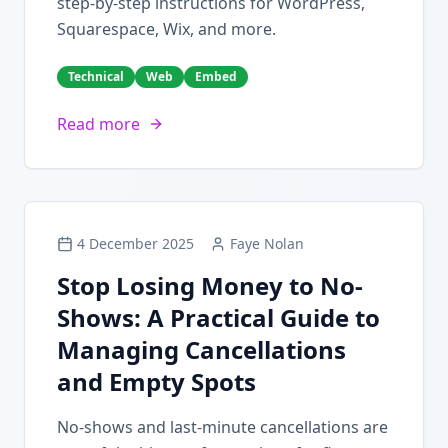
step-by-step instructions for WordPress,
Squarespace, Wix, and more.
Technical
Web
Embed
Read more
4 December 2025
Faye Nolan
Stop Losing Money to No-
Shows: A Practical Guide to
Managing Cancellations
and Empty Spots
No-shows and last-minute cancellations are