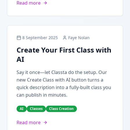
Read more
8 September 2025
Faye Nolan
Create Your First Class with
AI
Say it once—let Classta do the setup. Our
new Create Class with AI button turns a
quick description into a fully-built class you
can publish in minutes.
AI
Classes
Class Creation
Read more