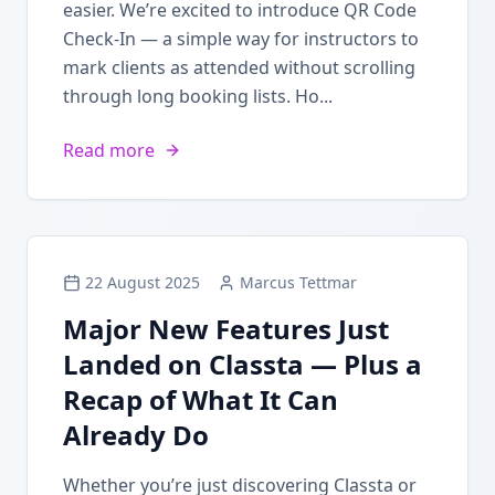
easier. We’re excited to introduce QR Code
Check-In — a simple way for instructors to
mark clients as attended without scrolling
through long booking lists. Ho...
Read more
22 August 2025
Marcus Tettmar
Major New Features Just
Landed on Classta — Plus a
Recap of What It Can
Already Do
Whether you’re just discovering Classta or