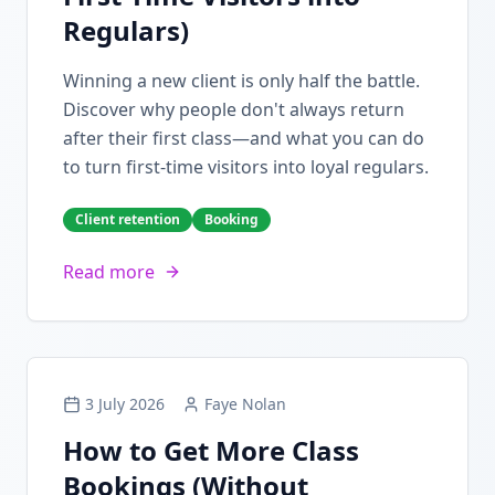
Regulars)
Winning a new client is only half the battle.
Discover why people don't always return
after their first class—and what you can do
to turn first-time visitors into loyal regulars.
Client retention
Booking
Read more
3 July 2026
Faye Nolan
How to Get More Class
Bookings (Without