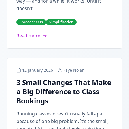
way — and for a while, it works. Until it
doesn’t.
Spreadsheets
Simplification
Read more
12 January 2026
Faye Nolan
3 Small Changes That Make
a Big Difference to Class
Bookings
Running classes doesn’t usually fall apart
because of one big problem. It’s the small,
repeated frictions that slowly drain time