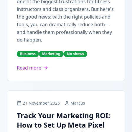
one of the biggest frustrations for fitness
instructors and class organizers. But here's
the good news: with the right policies and
tools, you can dramatically reduce both—
and handle them professionally when they
do happen.
Business
Marketing
No-shows
Read more
21 November 2025
Marcus
Track Your Marketing ROI:
How to Set Up Meta Pixel