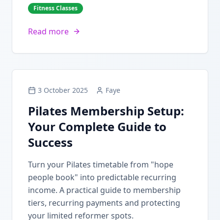
Fitness Classes
Read more
3 October 2025
Faye
Pilates Membership Setup:
Your Complete Guide to
Success
Turn your Pilates timetable from "hope
people book" into predictable recurring
income. A practical guide to membership
tiers, recurring payments and protecting
your limited reformer spots.