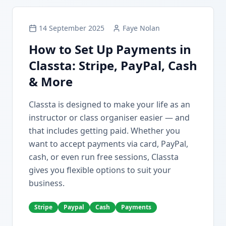
14 September 2025
Faye Nolan
How to Set Up Payments in
Classta: Stripe, PayPal, Cash
& More
Classta is designed to make your life as an
instructor or class organiser easier — and
that includes getting paid. Whether you
want to accept payments via card, PayPal,
cash, or even run free sessions, Classta
gives you flexible options to suit your
business.
Stripe
Paypal
Cash
Payments