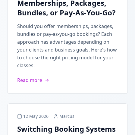
Memberships, Packages,
Bundles, or Pay-As-You-Go?
Should you offer memberships, packages,
bundles or pay-as-you-go bookings? Each
approach has advantages depending on
your clients and business goals. Here's how
to choose the right pricing model for your
classes.
Read more
12 May 2026
Marcus
Switching Booking Systems