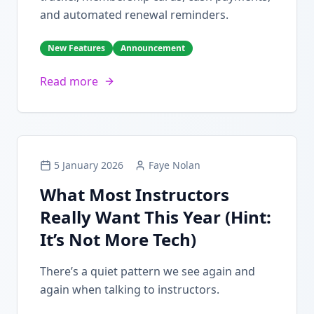
and automated renewal reminders.
New Features
Announcement
Read more
5 January 2026
Faye Nolan
What Most Instructors
Really Want This Year (Hint:
It’s Not More Tech)
There’s a quiet pattern we see again and
again when talking to instructors.