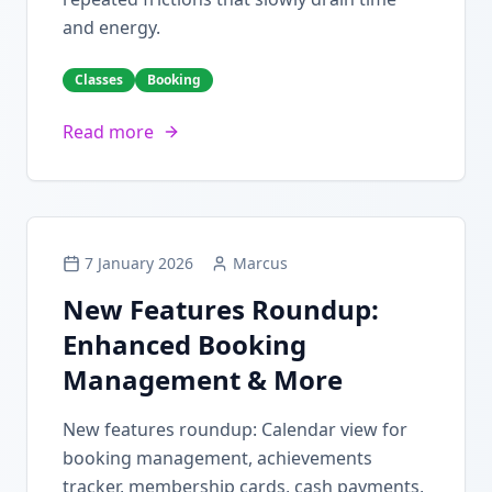
and energy.
Classes
Booking
Read more
7 January 2026
Marcus
New Features Roundup:
Enhanced Booking
Management & More
New features roundup: Calendar view for
booking management, achievements
tracker, membership cards, cash payments,