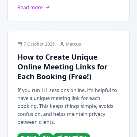
Read more
7 October 2025
Marcus
How to Create Unique
Online Meeting Links for
Each Booking (Free!)
If you run 1:1 sessions online, it’s helpful to
have a unique meeting link for each
booking. This keeps things simple, avoids
confusion, and helps maintain privacy
between clients.
no zoom
jitsi
online meetings