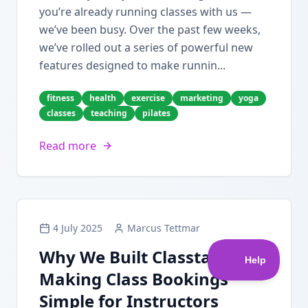
you’re already running classes with us —
we’ve been busy. Over the past few weeks,
we’ve rolled out a series of powerful new
features designed to make runnin...
fitness
health
exercise
marketing
yoga
classes
teaching
pilates
Read more
4 July 2025
Marcus Tettmar
Why We Built Classta:
Making Class Bookings
Simple for Instructors