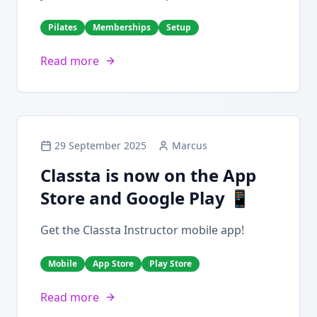
Pilates
Memberships
Setup
Read more
29 September 2025
Marcus
Classta is now on the App
Store and Google Play 📱
Get the Classta Instructor mobile app!
Mobile
App Store
Play Store
Read more