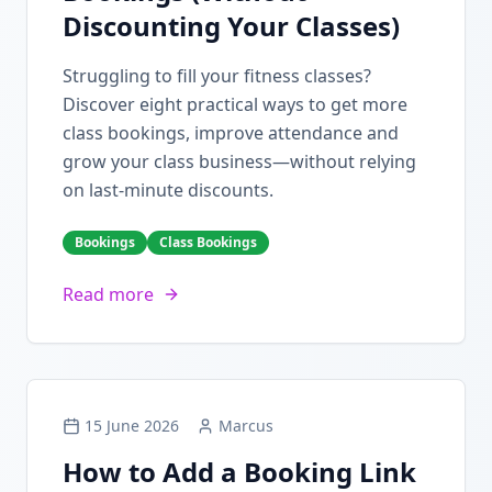
Discounting Your Classes)
Struggling to fill your fitness classes?
Discover eight practical ways to get more
class bookings, improve attendance and
grow your class business—without relying
on last-minute discounts.
Bookings
Class Bookings
Read more
15 June 2026
Marcus
How to Add a Booking Link