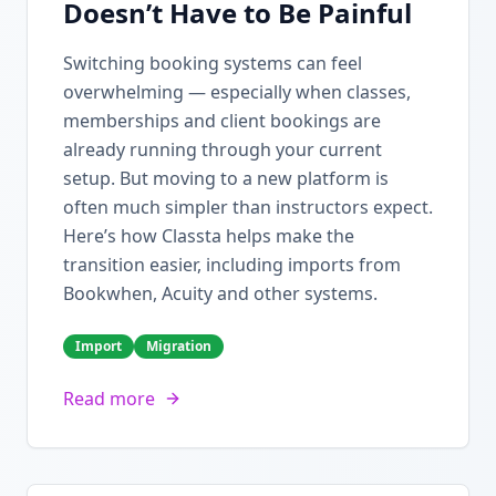
Doesn’t Have to Be Painful
Switching booking systems can feel
overwhelming — especially when classes,
memberships and client bookings are
already running through your current
setup. But moving to a new platform is
often much simpler than instructors expect.
Here’s how Classta helps make the
transition easier, including imports from
Bookwhen, Acuity and other systems.
Import
Migration
Read more