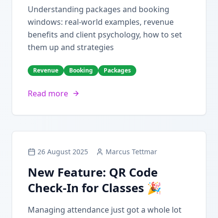
Understanding packages and booking
windows: real-world examples, revenue
benefits and client psychology, how to set
them up and strategies
Revenue
Booking
Packages
Read more
26 August 2025
Marcus Tettmar
New Feature: QR Code
Check-In for Classes 🎉
Managing attendance just got a whole lot