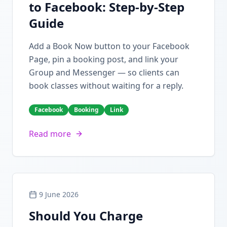
to Facebook: Step-by-Step
Guide
Add a Book Now button to your Facebook
Page, pin a booking post, and link your
Group and Messenger — so clients can
book classes without waiting for a reply.
Facebook
Booking
Link
Read more
9 June 2026
Should You Charge