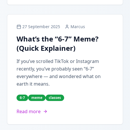
27 September 2025
Marcus
What’s the “6-7” Meme?
(Quick Explainer)
If you’ve scrolled TikTok or Instagram
recently, you’ve probably seen “6-7”
everywhere — and wondered what on
earth it means.
6-7
meme
classes
Read more