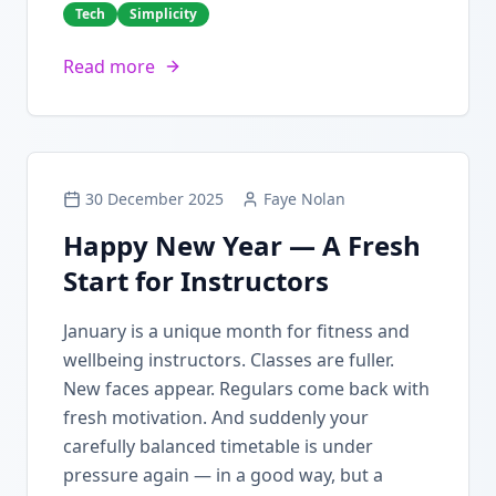
Tech
Simplicity
Read more
30 December 2025
Faye Nolan
Happy New Year — A Fresh
Start for Instructors
January is a unique month for fitness and
wellbeing instructors. Classes are fuller.
New faces appear. Regulars come back with
fresh motivation. And suddenly your
carefully balanced timetable is under
pressure again — in a good way, but a