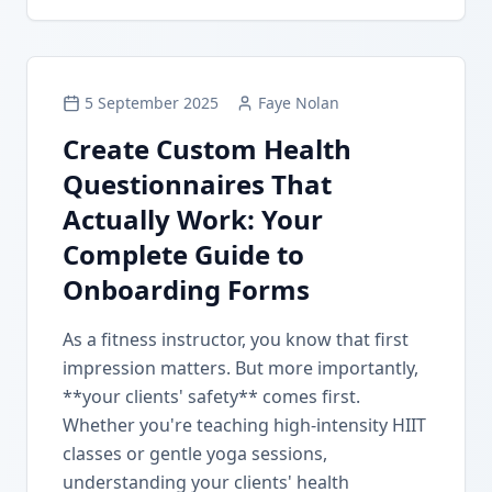
5 September 2025
Faye Nolan
Create Custom Health
Questionnaires That
Actually Work: Your
Complete Guide to
Onboarding Forms
As a fitness instructor, you know that first
impression matters. But more importantly,
**your clients' safety** comes first.
Whether you're teaching high-intensity HIIT
classes or gentle yoga sessions,
understanding your clients' health