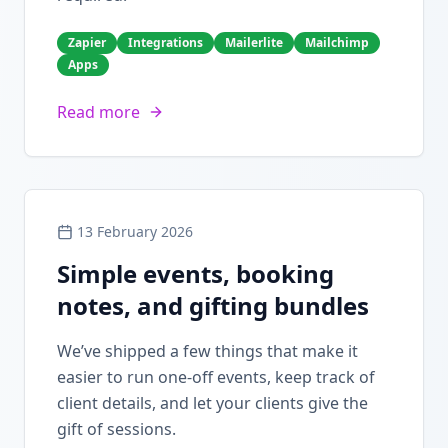
Zapier
Integrations
Mailerlite
Mailchimp
Apps
Read more
13 February 2026
Simple events, booking
notes, and gifting bundles
We’ve shipped a few things that make it
easier to run one-off events, keep track of
client details, and let your clients give the
gift of sessions.