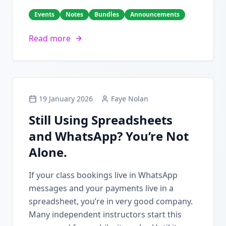
Events
Notes
Bundles
Announcements
Read more
19 January 2026
Faye Nolan
Still Using Spreadsheets
and WhatsApp? You’re Not
Alone.
If your class bookings live in WhatsApp
messages and your payments live in a
spreadsheet, you’re in very good company.
Many independent instructors start this