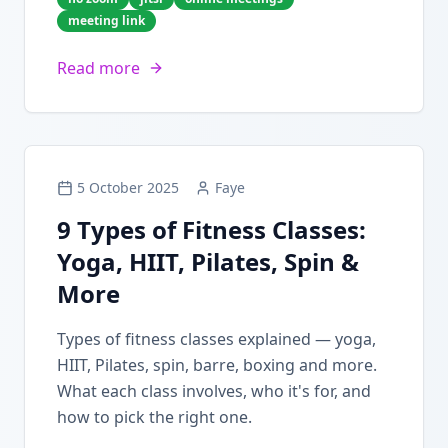
meeting link
Read more
5 October 2025
Faye
9 Types of Fitness Classes:
Yoga, HIIT, Pilates, Spin &
More
Types of fitness classes explained — yoga,
HIIT, Pilates, spin, barre, boxing and more.
What each class involves, who it's for, and
how to pick the right one.