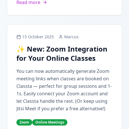
Read more
15 October 2025
Marcus
✨ New: Zoom Integration
for Your Online Classes
You can now automatically generate Zoom
meeting links when classes are booked on
Classta — perfect for group sessions and 1-
1s. Easily connect your Zoom account and
let Classta handle the rest. (Or keep using
Jitsi Meet if you prefer a free alternative!)
Zoom
Online Meetings