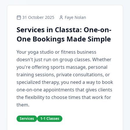
31 October 2025
Faye Nolan
Services in Classta: One-on-
One Bookings Made Simple
Your yoga studio or fitness business
doesn't just run on group classes. Whether
you're offering sports massage, personal
training sessions, private consultations, or
specialized therapy, you need a way to book
one-on-one appointments that gives clients
the flexibility to choose times that work for
them.
Services
1-1 Classes