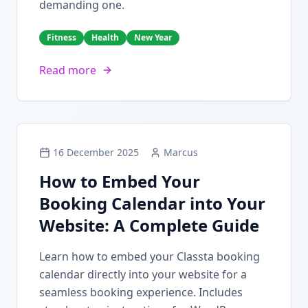
demanding one.
Fitness
Health
New Year
Read more
16 December 2025
Marcus
How to Embed Your
Booking Calendar into Your
Website: A Complete Guide
Learn how to embed your Classta booking
calendar directly into your website for a
seamless booking experience. Includes