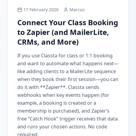
17 February 2026
Marcus
Connect Your Class Booking
to Zapier (and MailerLite,
CRMs, and More)
If you use Classta for class or 1:1 booking
and want to automate what happens next—
like adding clients to a MailerLite sequence
when they book their first session—you can
do it with **Zapier**. Classta sends
webhooks when key events happen (for
example, a booking is created or a
membership is purchased), and Zapier’s
free “Catch Hook” trigger receives that data
and runs your chosen actions. No code
required.