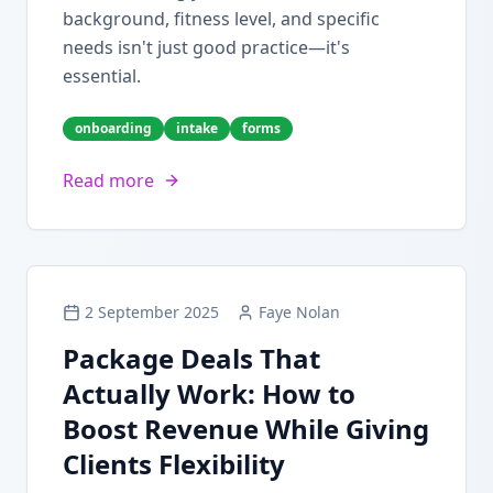
background, fitness level, and specific
needs isn't just good practice—it's
essential.
onboarding
intake
forms
Read more
2 September 2025
Faye Nolan
Package Deals That
Actually Work: How to
Boost Revenue While Giving
Clients Flexibility