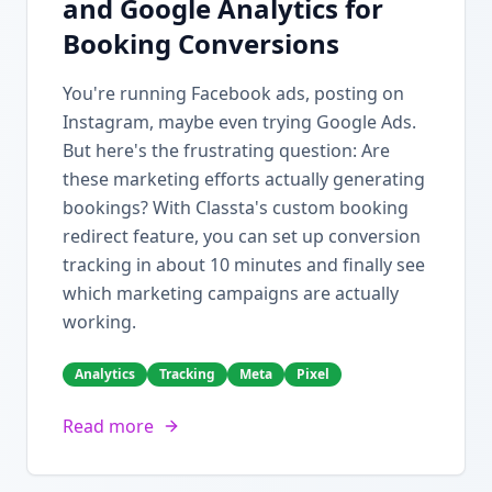
and Google Analytics for
Booking Conversions
You're running Facebook ads, posting on
Instagram, maybe even trying Google Ads.
But here's the frustrating question: Are
these marketing efforts actually generating
bookings? With Classta's custom booking
redirect feature, you can set up conversion
tracking in about 10 minutes and finally see
which marketing campaigns are actually
working.
Analytics
Tracking
Meta
Pixel
Read more