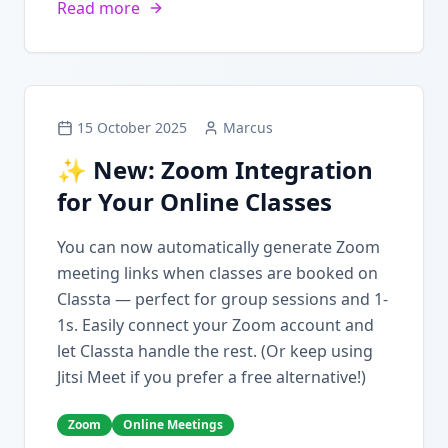
Read more
15 October 2025
Marcus
✨ New: Zoom Integration
for Your Online Classes
You can now automatically generate Zoom
meeting links when classes are booked on
Classta — perfect for group sessions and 1-
1s. Easily connect your Zoom account and
let Classta handle the rest. (Or keep using
Jitsi Meet if you prefer a free alternative!)
Zoom
Online Meetings