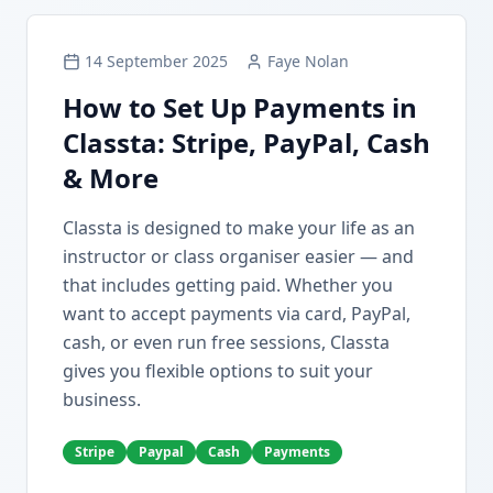
14 September 2025
Faye Nolan
How to Set Up Payments in
Classta: Stripe, PayPal, Cash
& More
Classta is designed to make your life as an
instructor or class organiser easier — and
that includes getting paid. Whether you
want to accept payments via card, PayPal,
cash, or even run free sessions, Classta
gives you flexible options to suit your
business.
Stripe
Paypal
Cash
Payments