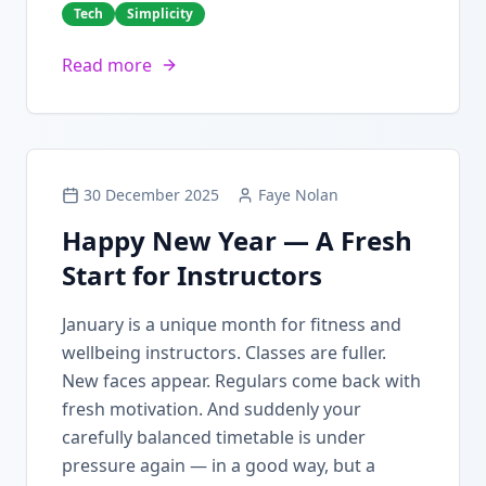
Tech
Simplicity
Read more
30 December 2025
Faye Nolan
Happy New Year — A Fresh
Start for Instructors
January is a unique month for fitness and
wellbeing instructors. Classes are fuller.
New faces appear. Regulars come back with
fresh motivation. And suddenly your
carefully balanced timetable is under
pressure again — in a good way, but a