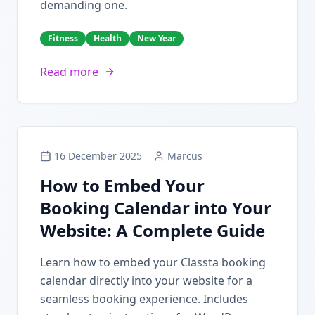
demanding one.
Fitness
Health
New Year
Read more
16 December 2025
Marcus
How to Embed Your
Booking Calendar into Your
Website: A Complete Guide
Learn how to embed your Classta booking
calendar directly into your website for a
seamless booking experience. Includes