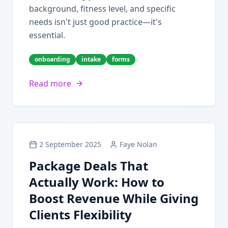
background, fitness level, and specific
needs isn't just good practice—it's
essential.
onboarding
intake
forms
Read more
2 September 2025
Faye Nolan
Package Deals That
Actually Work: How to
Boost Revenue While Giving
Clients Flexibility