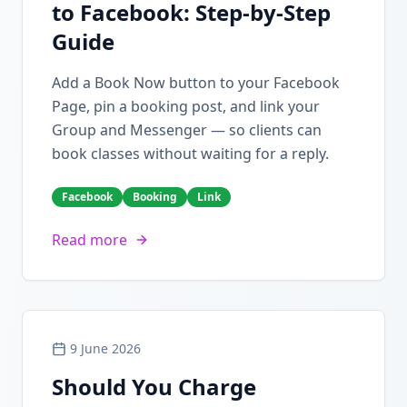
to Facebook: Step-by-Step
Guide
Add a Book Now button to your Facebook
Page, pin a booking post, and link your
Group and Messenger — so clients can
book classes without waiting for a reply.
Facebook
Booking
Link
Read more
9 June 2026
Should You Charge