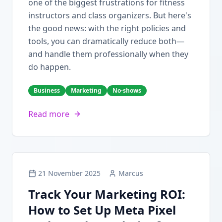
one of the biggest frustrations for fitness
instructors and class organizers. But here's
the good news: with the right policies and
tools, you can dramatically reduce both—
and handle them professionally when they
do happen.
Business
Marketing
No-shows
Read more
21 November 2025
Marcus
Track Your Marketing ROI:
How to Set Up Meta Pixel