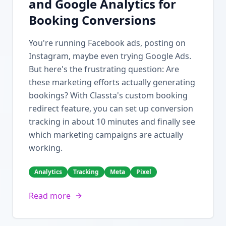
and Google Analytics for
Booking Conversions
You're running Facebook ads, posting on
Instagram, maybe even trying Google Ads.
But here's the frustrating question: Are
these marketing efforts actually generating
bookings? With Classta's custom booking
redirect feature, you can set up conversion
tracking in about 10 minutes and finally see
which marketing campaigns are actually
working.
Analytics
Tracking
Meta
Pixel
Read more