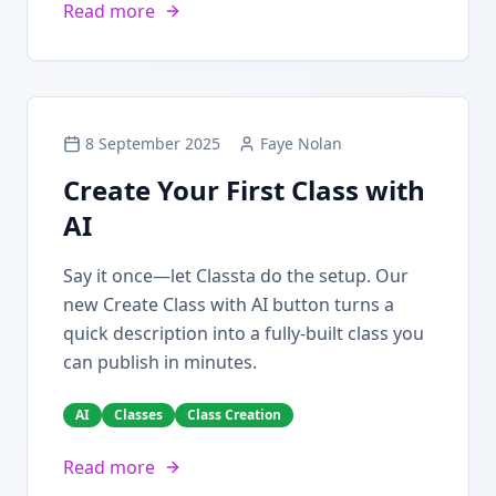
Read more
8 September 2025
Faye Nolan
Create Your First Class with
AI
Say it once—let Classta do the setup. Our
new Create Class with AI button turns a
quick description into a fully-built class you
can publish in minutes.
AI
Classes
Class Creation
Read more