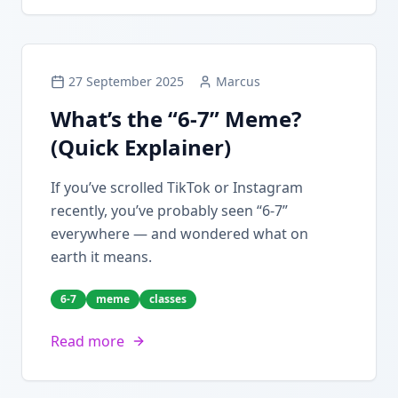
27 September 2025
Marcus
What’s the “6-7” Meme?
(Quick Explainer)
If you’ve scrolled TikTok or Instagram
recently, you’ve probably seen “6-7”
everywhere — and wondered what on
earth it means.
6-7
meme
classes
Read more