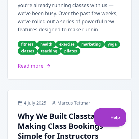
you’re already running classes with us —
we’ve been busy. Over the past few weeks,
we’ve rolled out a series of powerful new
features designed to make runnin...
fitness
health
exercise
marketing
yoga
classes
teaching
pilates
Read more
4 July 2025
Marcus Tettmar
Why We Built Classta:
Making Class Bookings
Simple for Instructors