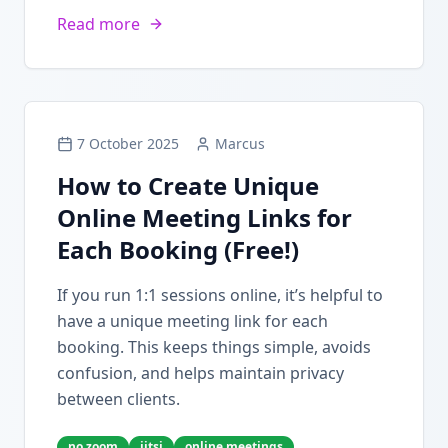
Read more
7 October 2025
Marcus
How to Create Unique
Online Meeting Links for
Each Booking (Free!)
If you run 1:1 sessions online, it’s helpful to
have a unique meeting link for each
booking. This keeps things simple, avoids
confusion, and helps maintain privacy
between clients.
no zoom
jitsi
online meetings