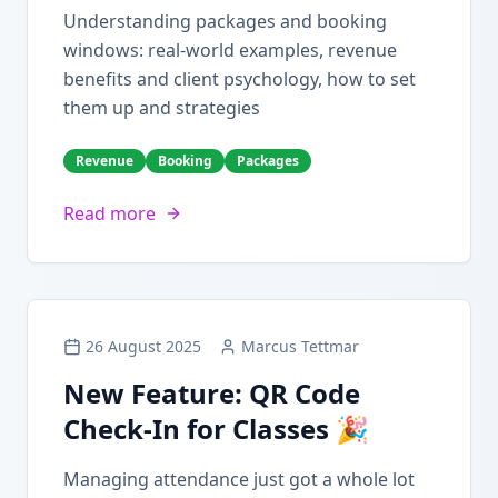
Understanding packages and booking
windows: real-world examples, revenue
benefits and client psychology, how to set
them up and strategies
Revenue
Booking
Packages
Read more
26 August 2025
Marcus Tettmar
New Feature: QR Code
Check-In for Classes 🎉
Managing attendance just got a whole lot