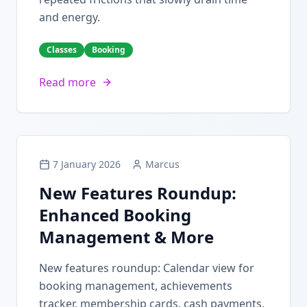
and energy.
Classes
Booking
Read more
7 January 2026
Marcus
New Features Roundup:
Enhanced Booking
Management & More
New features roundup: Calendar view for
booking management, achievements
tracker, membership cards, cash payments,