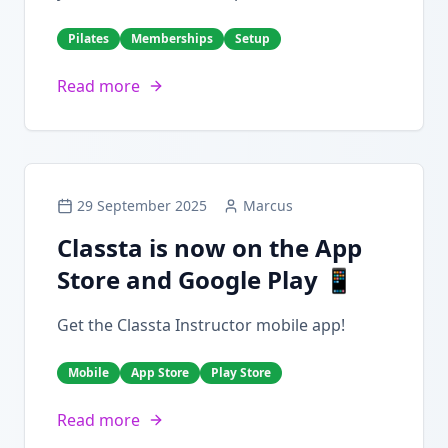
Pilates
Memberships
Setup
Read more
29 September 2025
Marcus
Classta is now on the App
Store and Google Play 📱
Get the Classta Instructor mobile app!
Mobile
App Store
Play Store
Read more