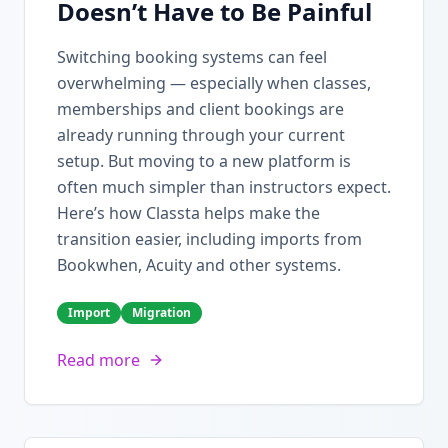
Doesn’t Have to Be Painful
Switching booking systems can feel
overwhelming — especially when classes,
memberships and client bookings are
already running through your current
setup. But moving to a new platform is
often much simpler than instructors expect.
Here’s how Classta helps make the
transition easier, including imports from
Bookwhen, Acuity and other systems.
Import
Migration
Read more