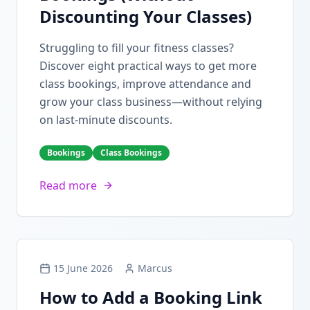
Discounting Your Classes)
Struggling to fill your fitness classes?
Discover eight practical ways to get more
class bookings, improve attendance and
grow your class business—without relying
on last-minute discounts.
Bookings
Class Bookings
Read more
15 June 2026
Marcus
How to Add a Booking Link