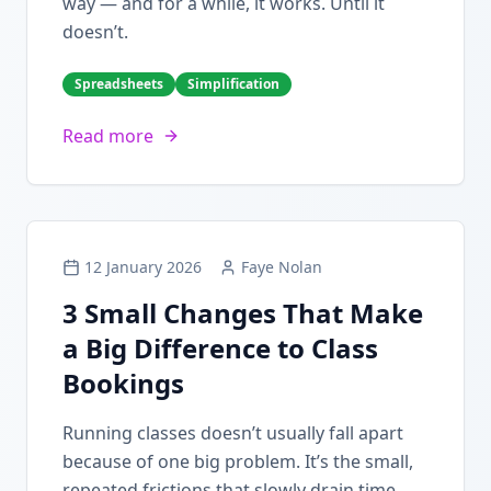
way — and for a while, it works. Until it
doesn’t.
Spreadsheets
Simplification
Read more
12 January 2026
Faye Nolan
3 Small Changes That Make
a Big Difference to Class
Bookings
Running classes doesn’t usually fall apart
because of one big problem. It’s the small,
repeated frictions that slowly drain time