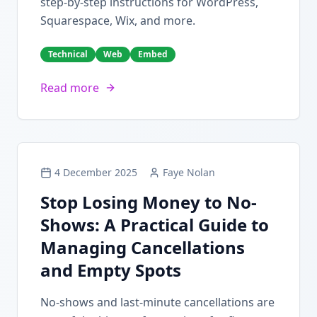
step-by-step instructions for WordPress,
Squarespace, Wix, and more.
Technical
Web
Embed
Read more
4 December 2025
Faye Nolan
Stop Losing Money to No-
Shows: A Practical Guide to
Managing Cancellations
and Empty Spots
No-shows and last-minute cancellations are