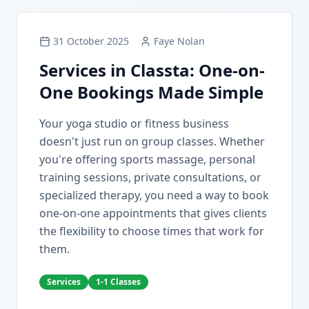
31 October 2025
Faye Nolan
Services in Classta: One-on-
One Bookings Made Simple
Your yoga studio or fitness business
doesn't just run on group classes. Whether
you're offering sports massage, personal
training sessions, private consultations, or
specialized therapy, you need a way to book
one-on-one appointments that gives clients
the flexibility to choose times that work for
them.
Services
1-1 Classes