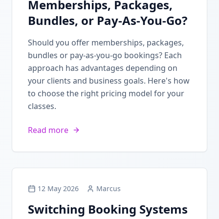
Memberships, Packages,
Bundles, or Pay-As-You-Go?
Should you offer memberships, packages,
bundles or pay-as-you-go bookings? Each
approach has advantages depending on
your clients and business goals. Here's how
to choose the right pricing model for your
classes.
Read more
12 May 2026
Marcus
Switching Booking Systems