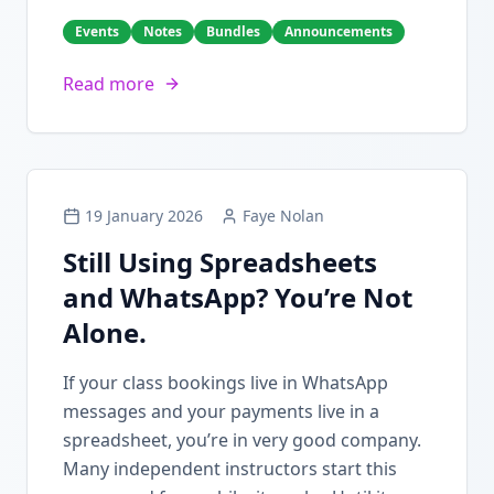
Events
Notes
Bundles
Announcements
Read more
19 January 2026
Faye Nolan
Still Using Spreadsheets
and WhatsApp? You’re Not
Alone.
If your class bookings live in WhatsApp
messages and your payments live in a
spreadsheet, you’re in very good company.
Many independent instructors start this