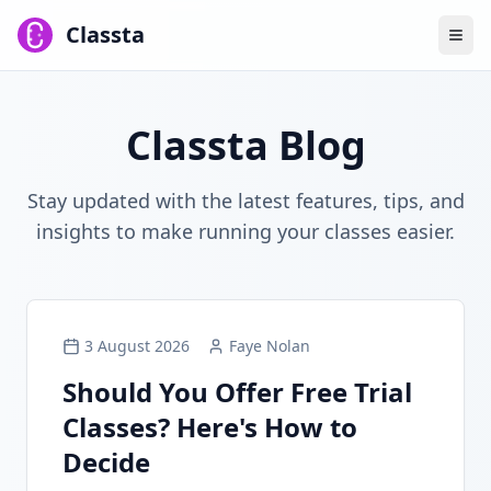
Classta
Classta Blog
Stay updated with the latest features, tips, and
insights to make running your classes easier.
3 August 2026
Faye Nolan
Should You Offer Free Trial
Classes? Here's How to
Decide