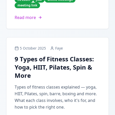
meeting link
Read more
5 October 2025
Faye
9 Types of Fitness Classes:
Yoga, HIIT, Pilates, Spin &
More
Types of fitness classes explained — yoga,
HIIT, Pilates, spin, barre, boxing and more.
What each class involves, who it's for, and
how to pick the right one.