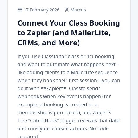
17 February 2026
Marcus
Connect Your Class Booking
to Zapier (and MailerLite,
CRMs, and More)
If you use Classta for class or 1:1 booking
and want to automate what happens next—
like adding clients to a MailerLite sequence
when they book their first session—you can
do it with **Zapier**. Classta sends
webhooks when key events happen (for
example, a booking is created or a
membership is purchased), and Zapier’s
free “Catch Hook” trigger receives that data
and runs your chosen actions. No code
required.