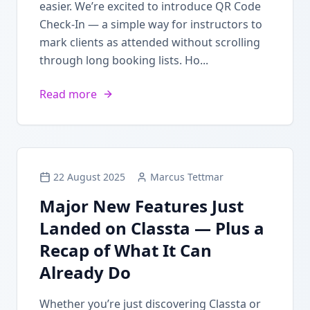
easier. We’re excited to introduce QR Code
Check-In — a simple way for instructors to
mark clients as attended without scrolling
through long booking lists. Ho...
Read more
22 August 2025
Marcus Tettmar
Major New Features Just
Landed on Classta — Plus a
Recap of What It Can
Already Do
Whether you’re just discovering Classta or