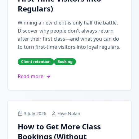
Regulars)
Winning a new client is only half the battle.
Discover why people don't always return
after their first class—and what you can do
to turn first-time visitors into loyal regulars.
Client retention
Booking
Read more
3 July 2026
Faye Nolan
How to Get More Class
Bookings (Without