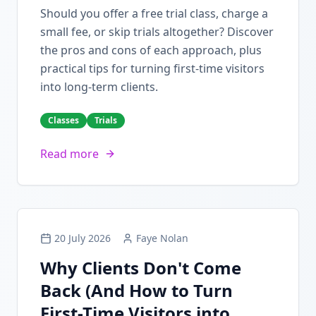
Should you offer a free trial class, charge a
small fee, or skip trials altogether? Discover
the pros and cons of each approach, plus
practical tips for turning first-time visitors
into long-term clients.
Classes
Trials
Read more
20 July 2026
Faye Nolan
Why Clients Don't Come
Back (And How to Turn
First-Time Visitors into