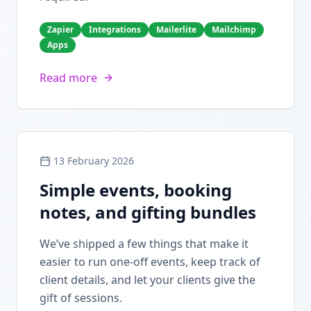
Zapier
Integrations
Mailerlite
Mailchimp
Apps
Read more
13 February 2026
Simple events, booking
notes, and gifting bundles
We’ve shipped a few things that make it
easier to run one-off events, keep track of
client details, and let your clients give the
gift of sessions.