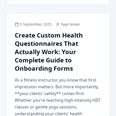
5 September 2025
Faye Nolan
Create Custom Health
Questionnaires That
Actually Work: Your
Complete Guide to
Onboarding Forms
As a fitness instructor, you know that first
impression matters. But more importantly,
**your clients' safety** comes first.
Whether you're teaching high-intensity HIIT
classes or gentle yoga sessions,
understanding your clients' health