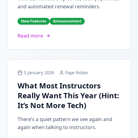
and automated renewal reminders.
New Features
Announcement
Read more
5 January 2026
Faye Nolan
What Most Instructors
Really Want This Year (Hint:
It’s Not More Tech)
There’s a quiet pattern we see again and
again when talking to instructors.