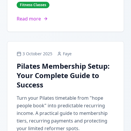
Fitness Classes
Read more
3 October 2025
Faye
Pilates Membership Setup:
Your Complete Guide to
Success
Turn your Pilates timetable from "hope
people book" into predictable recurring
income. A practical guide to membership
tiers, recurring payments and protecting
your limited reformer spots.