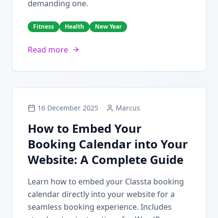
demanding one.
Fitness
Health
New Year
Read more
16 December 2025
Marcus
How to Embed Your
Booking Calendar into Your
Website: A Complete Guide
Learn how to embed your Classta booking
calendar directly into your website for a
seamless booking experience. Includes