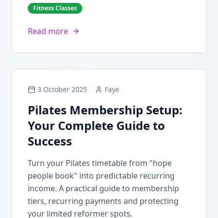
Fitness Classes
Read more
3 October 2025
Faye
Pilates Membership Setup:
Your Complete Guide to
Success
Turn your Pilates timetable from "hope
people book" into predictable recurring
income. A practical guide to membership
tiers, recurring payments and protecting
your limited reformer spots.