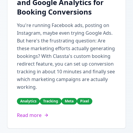
and Google Analytics for
Booking Conversions
You're running Facebook ads, posting on
Instagram, maybe even trying Google Ads.
But here's the frustrating question: Are
these marketing efforts actually generating
bookings? With Classta's custom booking
redirect feature, you can set up conversion
tracking in about 10 minutes and finally see
which marketing campaigns are actually
working.
Analytics
Tracking
Meta
Pixel
Read more