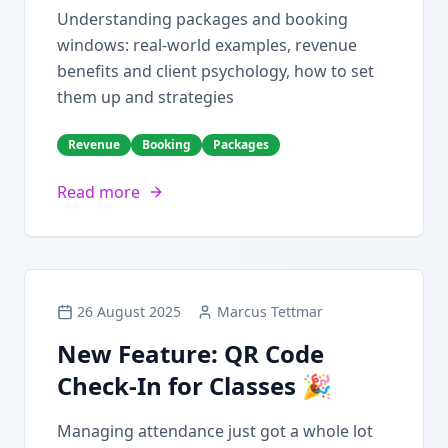
Understanding packages and booking
windows: real-world examples, revenue
benefits and client psychology, how to set
them up and strategies
Revenue
Booking
Packages
Read more
26 August 2025
Marcus Tettmar
New Feature: QR Code
Check-In for Classes 🎉
Managing attendance just got a whole lot