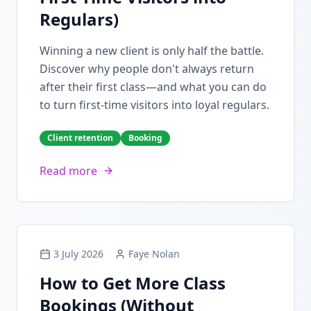
Regulars)
Winning a new client is only half the battle.
Discover why people don't always return
after their first class—and what you can do
to turn first-time visitors into loyal regulars.
Client retention
Booking
Read more
3 July 2026
Faye Nolan
How to Get More Class
Bookings (Without