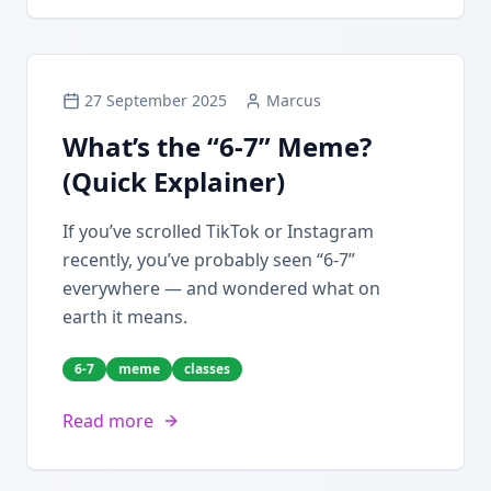
27 September 2025
Marcus
What’s the “6-7” Meme?
(Quick Explainer)
If you’ve scrolled TikTok or Instagram
recently, you’ve probably seen “6-7”
everywhere — and wondered what on
earth it means.
6-7
meme
classes
Read more