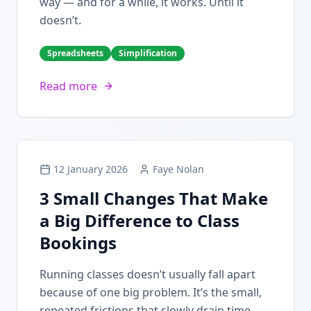
way — and for a while, it works. Until it
doesn’t.
Spreadsheets
Simplification
Read more
12 January 2026
Faye Nolan
3 Small Changes That Make
a Big Difference to Class
Bookings
Running classes doesn’t usually fall apart
because of one big problem. It’s the small,
repeated frictions that slowly drain time