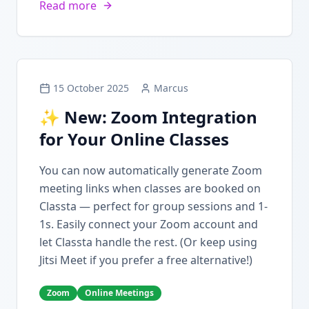
Read more
15 October 2025
Marcus
✨ New: Zoom Integration
for Your Online Classes
You can now automatically generate Zoom
meeting links when classes are booked on
Classta — perfect for group sessions and 1-
1s. Easily connect your Zoom account and
let Classta handle the rest. (Or keep using
Jitsi Meet if you prefer a free alternative!)
Zoom
Online Meetings