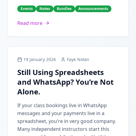
Events
Notes
Bundles
Announcements
Read more
19 January 2026
Faye Nolan
Still Using Spreadsheets
and WhatsApp? You’re Not
Alone.
If your class bookings live in WhatsApp
messages and your payments live in a
spreadsheet, you’re in very good company.
Many independent instructors start this