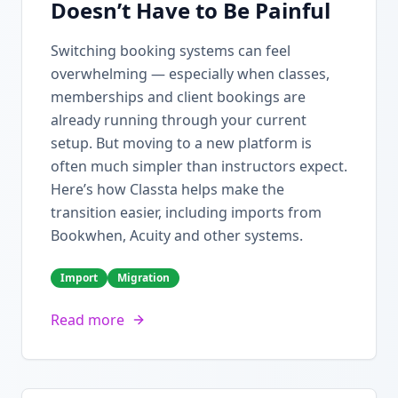
Doesn’t Have to Be Painful
Switching booking systems can feel
overwhelming — especially when classes,
memberships and client bookings are
already running through your current
setup. But moving to a new platform is
often much simpler than instructors expect.
Here’s how Classta helps make the
transition easier, including imports from
Bookwhen, Acuity and other systems.
Import
Migration
Read more