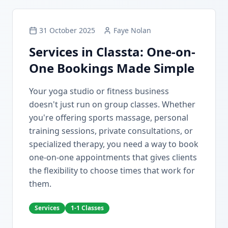
31 October 2025
Faye Nolan
Services in Classta: One-on-
One Bookings Made Simple
Your yoga studio or fitness business
doesn't just run on group classes. Whether
you're offering sports massage, personal
training sessions, private consultations, or
specialized therapy, you need a way to book
one-on-one appointments that gives clients
the flexibility to choose times that work for
them.
Services
1-1 Classes