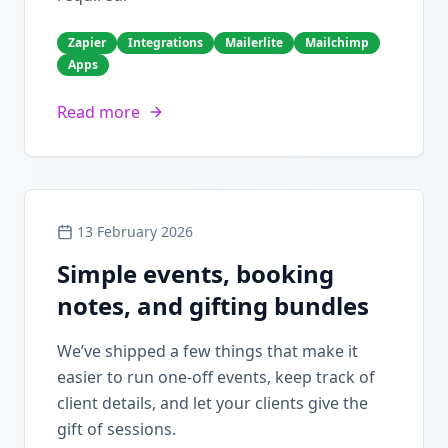
Zapier
Integrations
Mailerlite
Mailchimp
Apps
Read more
13 February 2026
Simple events, booking
notes, and gifting bundles
We’ve shipped a few things that make it
easier to run one-off events, keep track of
client details, and let your clients give the
gift of sessions.