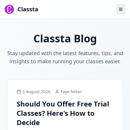
Classta
Classta Blog
Stay updated with the latest features, tips, and
insights to make running your classes easier.
3 August 2026
Faye Nolan
Should You Offer Free Trial
Classes? Here's How to
Decide