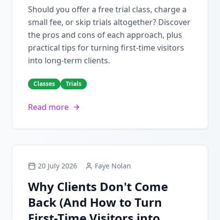
Should you offer a free trial class, charge a
small fee, or skip trials altogether? Discover
the pros and cons of each approach, plus
practical tips for turning first-time visitors
into long-term clients.
Classes
Trials
Read more
20 July 2026
Faye Nolan
Why Clients Don't Come
Back (And How to Turn
First-Time Visitors into