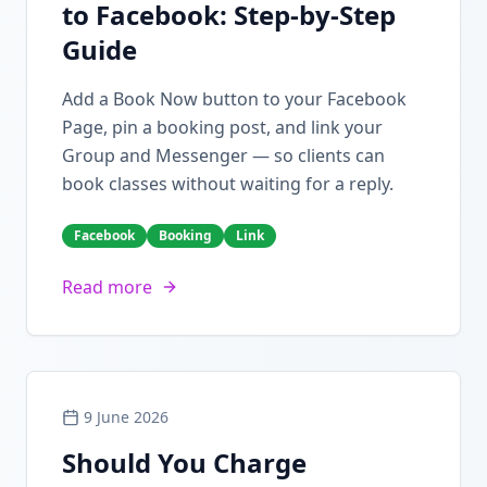
to Facebook: Step-by-Step
Guide
Add a Book Now button to your Facebook
Page, pin a booking post, and link your
Group and Messenger — so clients can
book classes without waiting for a reply.
Facebook
Booking
Link
Read more
9 June 2026
Should You Charge