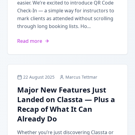
easier. We’re excited to introduce QR Code
Check-In — a simple way for instructors to
mark clients as attended without scrolling
through long booking lists. Ho...
Read more
22 August 2025
Marcus Tettmar
Major New Features Just
Landed on Classta — Plus a
Recap of What It Can
Already Do
Whether you’re just discovering Classta or