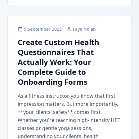
5 September 2025
Faye Nolan
Create Custom Health
Questionnaires That
Actually Work: Your
Complete Guide to
Onboarding Forms
As a fitness instructor, you know that first
impression matters. But more importantly,
**your clients' safety** comes first.
Whether you're teaching high-intensity HIIT
classes or gentle yoga sessions,
understanding your clients' health