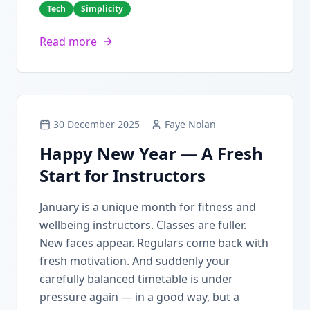
Tech
Simplicity
Read more
30 December 2025
Faye Nolan
Happy New Year — A Fresh
Start for Instructors
January is a unique month for fitness and
wellbeing instructors. Classes are fuller.
New faces appear. Regulars come back with
fresh motivation. And suddenly your
carefully balanced timetable is under
pressure again — in a good way, but a