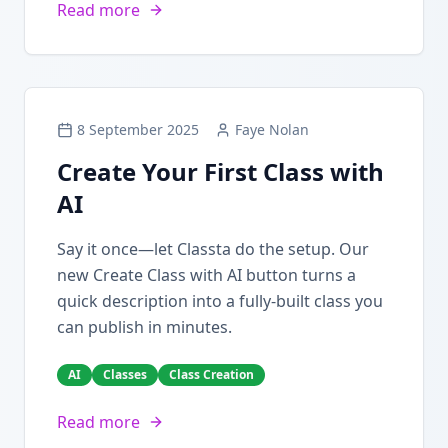
Read more
8 September 2025
Faye Nolan
Create Your First Class with
AI
Say it once—let Classta do the setup. Our
new Create Class with AI button turns a
quick description into a fully-built class you
can publish in minutes.
AI
Classes
Class Creation
Read more