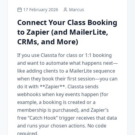
17 February 2026
Marcus
Connect Your Class Booking
to Zapier (and MailerLite,
CRMs, and More)
If you use Classta for class or 1:1 booking
and want to automate what happens next—
like adding clients to a MailerLite sequence
when they book their first session—you can
do it with **Zapier**. Classta sends
webhooks when key events happen (for
example, a booking is created or a
membership is purchased), and Zapier’s
free “Catch Hook” trigger receives that data
and runs your chosen actions. No code
required.