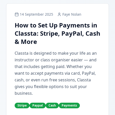
14 September 2025
Faye Nolan
How to Set Up Payments in
Classta: Stripe, PayPal, Cash
& More
Classta is designed to make your life as an
instructor or class organiser easier — and
that includes getting paid. Whether you
want to accept payments via card, PayPal,
cash, or even run free sessions, Classta
gives you flexible options to suit your
business.
Stripe
Paypal
Cash
Payments