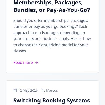
Memberships, Packages,
Bundles, or Pay-As-You-Go?
Should you offer memberships, packages,
bundles or pay-as-you-go bookings? Each
approach has advantages depending on
your clients and business goals. Here's how
to choose the right pricing model for your
classes.
Read more
12 May 2026
Marcus
Switching Booking Systems