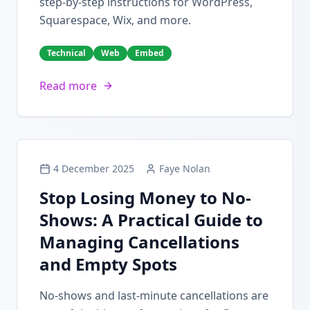
step-by-step instructions for WordPress,
Squarespace, Wix, and more.
Technical
Web
Embed
Read more
4 December 2025
Faye Nolan
Stop Losing Money to No-
Shows: A Practical Guide to
Managing Cancellations
and Empty Spots
No-shows and last-minute cancellations are