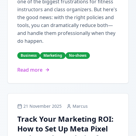
one of the biggest frustrations for fitness
instructors and class organizers. But here's
the good news: with the right policies and
tools, you can dramatically reduce both—
and handle them professionally when they
do happen.
Business
Marketing
No-shows
Read more
21 November 2025
Marcus
Track Your Marketing ROI:
How to Set Up Meta Pixel