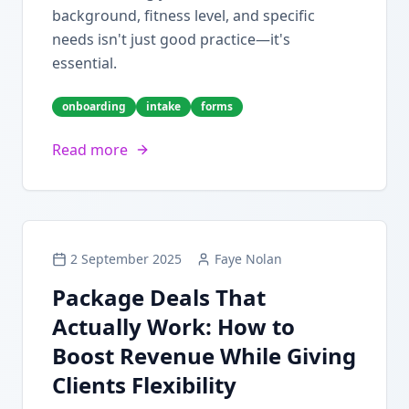
background, fitness level, and specific
needs isn't just good practice—it's
essential.
onboarding
intake
forms
Read more
2 September 2025
Faye Nolan
Package Deals That
Actually Work: How to
Boost Revenue While Giving
Clients Flexibility