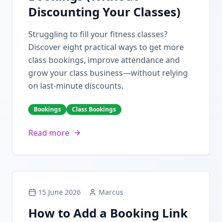
Discounting Your Classes)
Struggling to fill your fitness classes?
Discover eight practical ways to get more
class bookings, improve attendance and
grow your class business—without relying
on last-minute discounts.
Bookings
Class Bookings
Read more
15 June 2026
Marcus
How to Add a Booking Link