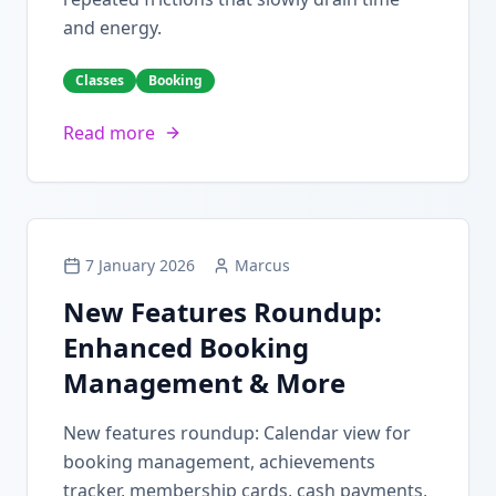
and energy.
Classes
Booking
Read more
7 January 2026
Marcus
New Features Roundup:
Enhanced Booking
Management & More
New features roundup: Calendar view for
booking management, achievements
tracker, membership cards, cash payments,