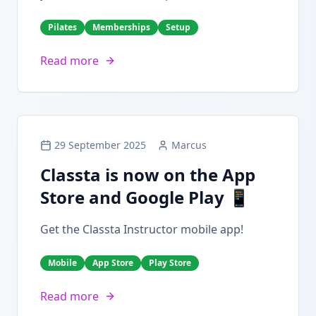
Pilates
Memberships
Setup
Read more
29 September 2025
Marcus
Classta is now on the App
Store and Google Play 📱
Get the Classta Instructor mobile app!
Mobile
App Store
Play Store
Read more