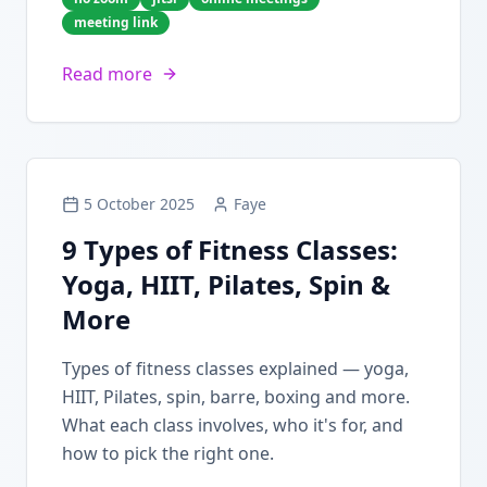
meeting link
Read more
5 October 2025
Faye
9 Types of Fitness Classes:
Yoga, HIIT, Pilates, Spin &
More
Types of fitness classes explained — yoga,
HIIT, Pilates, spin, barre, boxing and more.
What each class involves, who it's for, and
how to pick the right one.