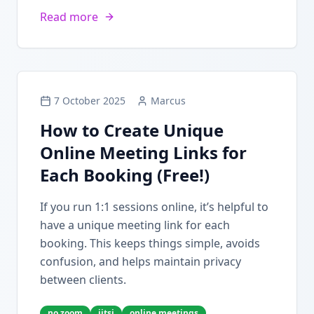
Read more
7 October 2025
Marcus
How to Create Unique
Online Meeting Links for
Each Booking (Free!)
If you run 1:1 sessions online, it’s helpful to
have a unique meeting link for each
booking. This keeps things simple, avoids
confusion, and helps maintain privacy
between clients.
no zoom
jitsi
online meetings