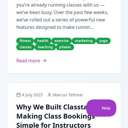
you’re already running classes with us —
we’ve been busy. Over the past few weeks,
we’ve rolled out a series of powerful new
features designed to make runnin...
fitness
health
exercise
marketing
yoga
classes
teaching
pilates
Read more
4 July 2025
Marcus Tettmar
Why We Built Classta:
Making Class Bookings
Simple for Instructors