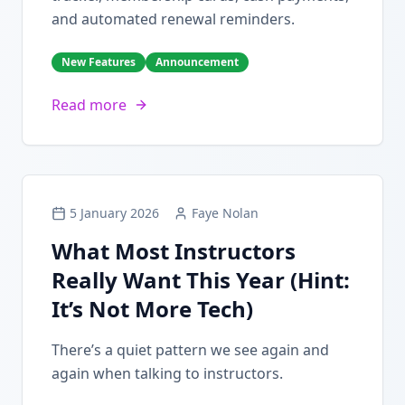
and automated renewal reminders.
New Features
Announcement
Read more
5 January 2026
Faye Nolan
What Most Instructors
Really Want This Year (Hint:
It’s Not More Tech)
There’s a quiet pattern we see again and
again when talking to instructors.