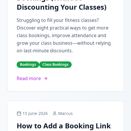
Discounting Your Classes)
Struggling to fill your fitness classes?
Discover eight practical ways to get more
class bookings, improve attendance and
grow your class business—without relying
on last-minute discounts.
Bookings
Class Bookings
Read more
15 June 2026
Marcus
How to Add a Booking Link