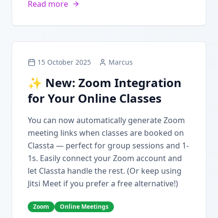
Read more
15 October 2025
Marcus
✨ New: Zoom Integration
for Your Online Classes
You can now automatically generate Zoom
meeting links when classes are booked on
Classta — perfect for group sessions and 1-
1s. Easily connect your Zoom account and
let Classta handle the rest. (Or keep using
Jitsi Meet if you prefer a free alternative!)
Zoom
Online Meetings