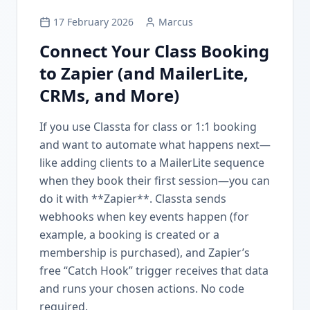
17 February 2026
Marcus
Connect Your Class Booking
to Zapier (and MailerLite,
CRMs, and More)
If you use Classta for class or 1:1 booking
and want to automate what happens next—
like adding clients to a MailerLite sequence
when they book their first session—you can
do it with **Zapier**. Classta sends
webhooks when key events happen (for
example, a booking is created or a
membership is purchased), and Zapier’s
free “Catch Hook” trigger receives that data
and runs your chosen actions. No code
required.