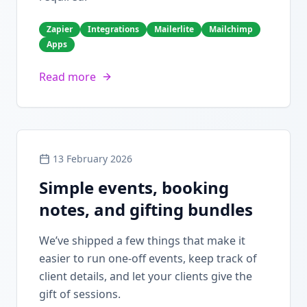
Zapier
Integrations
Mailerlite
Mailchimp
Apps
Read more
13 February 2026
Simple events, booking
notes, and gifting bundles
We’ve shipped a few things that make it
easier to run one-off events, keep track of
client details, and let your clients give the
gift of sessions.