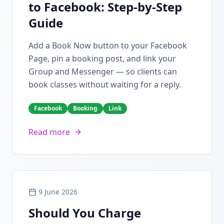
to Facebook: Step-by-Step
Guide
Add a Book Now button to your Facebook
Page, pin a booking post, and link your
Group and Messenger — so clients can
book classes without waiting for a reply.
Facebook
Booking
Link
Read more
9 June 2026
Should You Charge