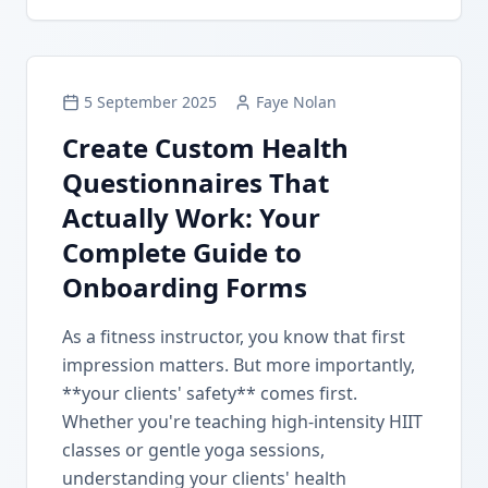
5 September 2025
Faye Nolan
Create Custom Health
Questionnaires That
Actually Work: Your
Complete Guide to
Onboarding Forms
As a fitness instructor, you know that first
impression matters. But more importantly,
**your clients' safety** comes first.
Whether you're teaching high-intensity HIIT
classes or gentle yoga sessions,
understanding your clients' health