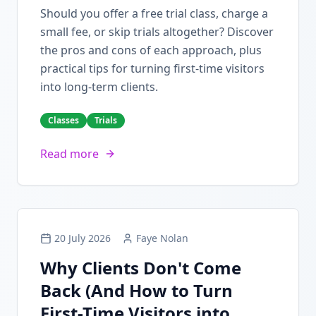
Should you offer a free trial class, charge a
small fee, or skip trials altogether? Discover
the pros and cons of each approach, plus
practical tips for turning first-time visitors
into long-term clients.
Classes
Trials
Read more
20 July 2026
Faye Nolan
Why Clients Don't Come
Back (And How to Turn
First-Time Visitors into