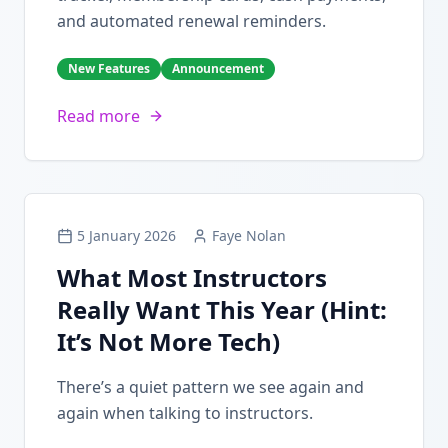
and automated renewal reminders.
New Features
Announcement
Read more
5 January 2026
Faye Nolan
What Most Instructors
Really Want This Year (Hint:
It’s Not More Tech)
There’s a quiet pattern we see again and
again when talking to instructors.