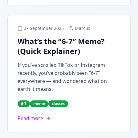
27 September 2025
Marcus
What’s the “6-7” Meme?
(Quick Explainer)
If you’ve scrolled TikTok or Instagram
recently, you’ve probably seen “6-7”
everywhere — and wondered what on
earth it means.
6-7
meme
classes
Read more