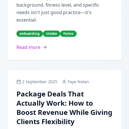
background, fitness level, and specific
needs isn't just good practice—it's
essential.
onboarding
intake
forms
Read more
2 September 2025
Faye Nolan
Package Deals That
Actually Work: How to
Boost Revenue While Giving
Clients Flexibility