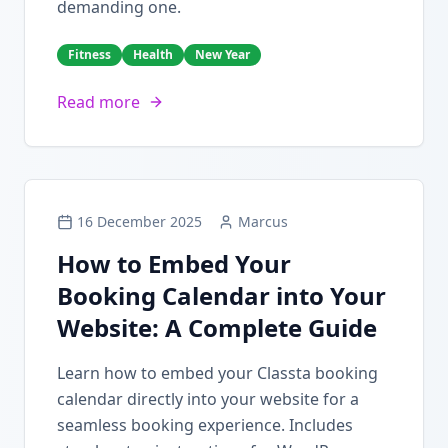
demanding one.
Fitness
Health
New Year
Read more
16 December 2025
Marcus
How to Embed Your
Booking Calendar into Your
Website: A Complete Guide
Learn how to embed your Classta booking
calendar directly into your website for a
seamless booking experience. Includes