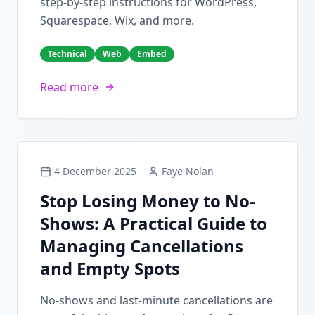
step-by-step instructions for WordPress,
Squarespace, Wix, and more.
Technical
Web
Embed
Read more
4 December 2025
Faye Nolan
Stop Losing Money to No-
Shows: A Practical Guide to
Managing Cancellations
and Empty Spots
No-shows and last-minute cancellations are