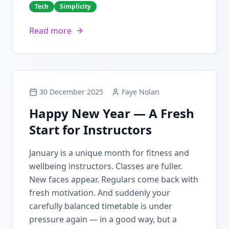
Tech
Simplicity
Read more
30 December 2025
Faye Nolan
Happy New Year — A Fresh
Start for Instructors
January is a unique month for fitness and
wellbeing instructors. Classes are fuller.
New faces appear. Regulars come back with
fresh motivation. And suddenly your
carefully balanced timetable is under
pressure again — in a good way, but a