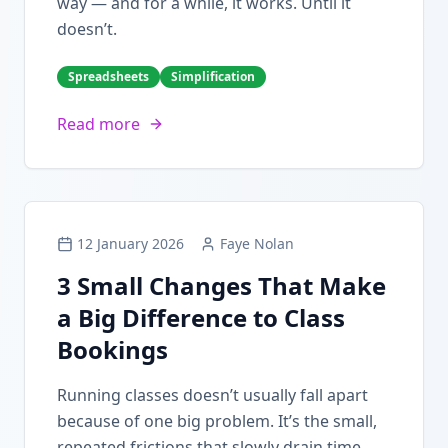
way — and for a while, it works. Until it
doesn’t.
Spreadsheets
Simplification
Read more
12 January 2026
Faye Nolan
3 Small Changes That Make
a Big Difference to Class
Bookings
Running classes doesn’t usually fall apart
because of one big problem. It’s the small,
repeated frictions that slowly drain time