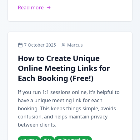
Read more
7 October 2025
Marcus
How to Create Unique
Online Meeting Links for
Each Booking (Free!)
If you run 1:1 sessions online, it’s helpful to
have a unique meeting link for each
booking. This keeps things simple, avoids
confusion, and helps maintain privacy
between clients.
no zoom
jitsi
online meetings