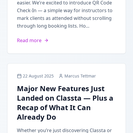
easier. We’re excited to introduce QR Code
Check-In — a simple way for instructors to
mark clients as attended without scrolling
through long booking lists. Ho...
Read more
22 August 2025
Marcus Tettmar
Major New Features Just
Landed on Classta — Plus a
Recap of What It Can
Already Do
Whether you’re just discovering Classta or