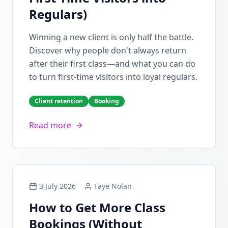
Regulars)
Winning a new client is only half the battle.
Discover why people don't always return
after their first class—and what you can do
to turn first-time visitors into loyal regulars.
Client retention
Booking
Read more
3 July 2026
Faye Nolan
How to Get More Class
Bookings (Without