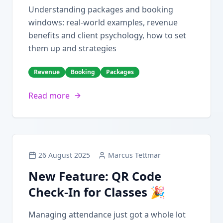
Understanding packages and booking
windows: real-world examples, revenue
benefits and client psychology, how to set
them up and strategies
Revenue
Booking
Packages
Read more
26 August 2025
Marcus Tettmar
New Feature: QR Code
Check-In for Classes 🎉
Managing attendance just got a whole lot