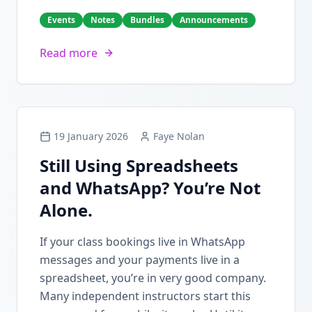
Events
Notes
Bundles
Announcements
Read more
19 January 2026
Faye Nolan
Still Using Spreadsheets
and WhatsApp? You’re Not
Alone.
If your class bookings live in WhatsApp
messages and your payments live in a
spreadsheet, you’re in very good company.
Many independent instructors start this