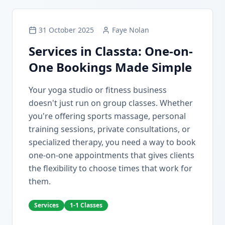
31 October 2025
Faye Nolan
Services in Classta: One-on-
One Bookings Made Simple
Your yoga studio or fitness business
doesn't just run on group classes. Whether
you're offering sports massage, personal
training sessions, private consultations, or
specialized therapy, you need a way to book
one-on-one appointments that gives clients
the flexibility to choose times that work for
them.
Services
1-1 Classes