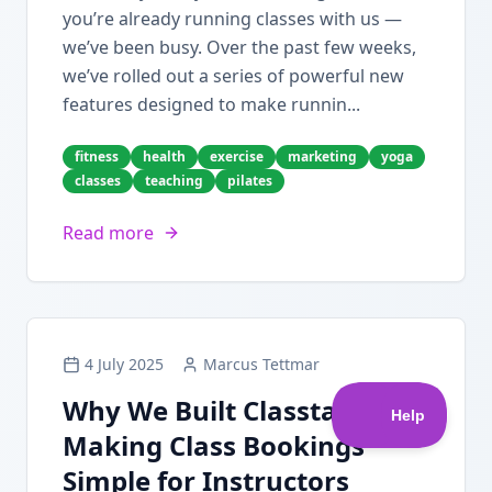
you’re already running classes with us —
we’ve been busy. Over the past few weeks,
we’ve rolled out a series of powerful new
features designed to make runnin...
fitness
health
exercise
marketing
yoga
classes
teaching
pilates
Read more
4 July 2025
Marcus Tettmar
Why We Built Classta:
Making Class Bookings
Simple for Instructors