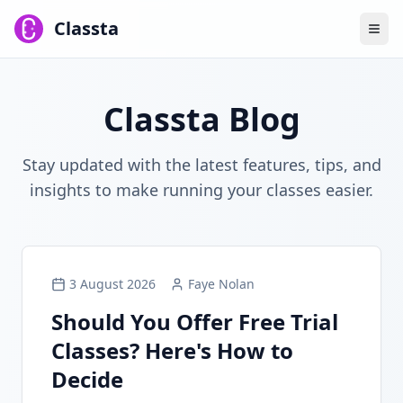
Classta
Classta Blog
Stay updated with the latest features, tips, and
insights to make running your classes easier.
3 August 2026
Faye Nolan
Should You Offer Free Trial
Classes? Here's How to
Decide