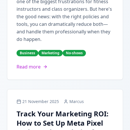
one of the biggest frustrations for fitness
instructors and class organizers. But here's
the good news: with the right policies and
tools, you can dramatically reduce both—
and handle them professionally when they
do happen.
Business
Marketing
No-shows
Read more
21 November 2025
Marcus
Track Your Marketing ROI:
How to Set Up Meta Pixel