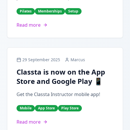
Pilates
Memberships
Setup
Read more
29 September 2025
Marcus
Classta is now on the App
Store and Google Play 📱
Get the Classta Instructor mobile app!
Mobile
App Store
Play Store
Read more