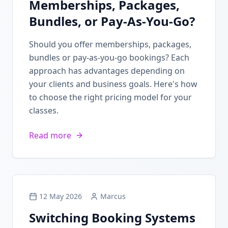
Memberships, Packages,
Bundles, or Pay-As-You-Go?
Should you offer memberships, packages,
bundles or pay-as-you-go bookings? Each
approach has advantages depending on
your clients and business goals. Here's how
to choose the right pricing model for your
classes.
Read more
12 May 2026
Marcus
Switching Booking Systems