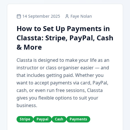
14 September 2025
Faye Nolan
How to Set Up Payments in
Classta: Stripe, PayPal, Cash
& More
Classta is designed to make your life as an
instructor or class organiser easier — and
that includes getting paid. Whether you
want to accept payments via card, PayPal,
cash, or even run free sessions, Classta
gives you flexible options to suit your
business.
Stripe
Paypal
Cash
Payments