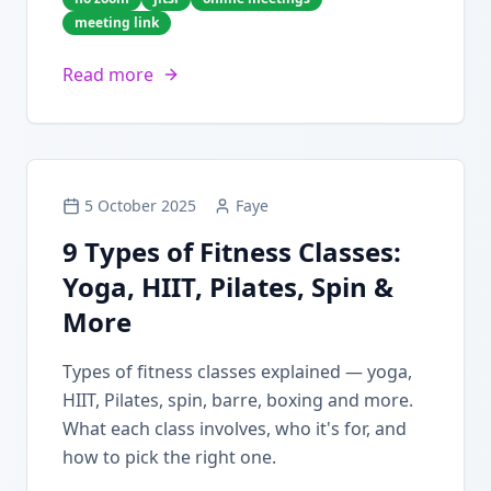
meeting link
Read more
5 October 2025
Faye
9 Types of Fitness Classes:
Yoga, HIIT, Pilates, Spin &
More
Types of fitness classes explained — yoga,
HIIT, Pilates, spin, barre, boxing and more.
What each class involves, who it's for, and
how to pick the right one.