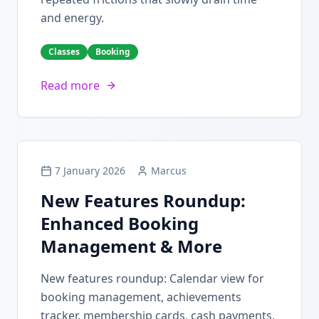
and energy.
Classes
Booking
Read more
7 January 2026
Marcus
New Features Roundup:
Enhanced Booking
Management & More
New features roundup: Calendar view for
booking management, achievements
tracker, membership cards, cash payments,