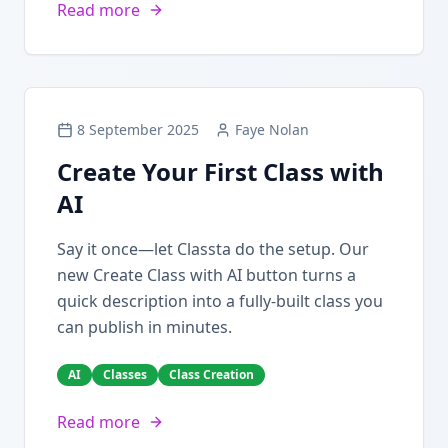
Read more
8 September 2025
Faye Nolan
Create Your First Class with
AI
Say it once—let Classta do the setup. Our
new Create Class with AI button turns a
quick description into a fully-built class you
can publish in minutes.
AI
Classes
Class Creation
Read more