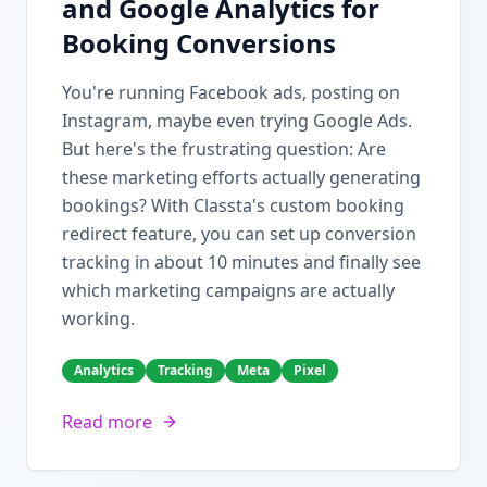
and Google Analytics for
Booking Conversions
You're running Facebook ads, posting on
Instagram, maybe even trying Google Ads.
But here's the frustrating question: Are
these marketing efforts actually generating
bookings? With Classta's custom booking
redirect feature, you can set up conversion
tracking in about 10 minutes and finally see
which marketing campaigns are actually
working.
Analytics
Tracking
Meta
Pixel
Read more