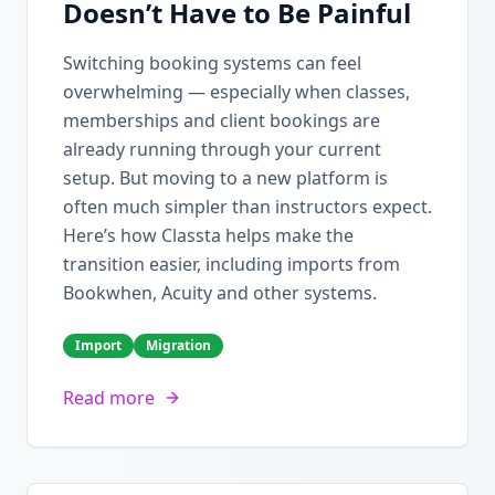
Doesn’t Have to Be Painful
Switching booking systems can feel
overwhelming — especially when classes,
memberships and client bookings are
already running through your current
setup. But moving to a new platform is
often much simpler than instructors expect.
Here’s how Classta helps make the
transition easier, including imports from
Bookwhen, Acuity and other systems.
Import
Migration
Read more