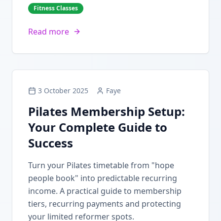
Fitness Classes
Read more
3 October 2025
Faye
Pilates Membership Setup:
Your Complete Guide to
Success
Turn your Pilates timetable from "hope
people book" into predictable recurring
income. A practical guide to membership
tiers, recurring payments and protecting
your limited reformer spots.