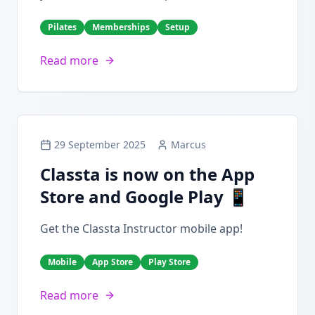
Pilates
Memberships
Setup
Read more
29 September 2025
Marcus
Classta is now on the App
Store and Google Play 📱
Get the Classta Instructor mobile app!
Mobile
App Store
Play Store
Read more