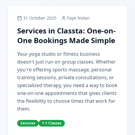
31 October 2025
Faye Nolan
Services in Classta: One-on-
One Bookings Made Simple
Your yoga studio or fitness business
doesn't just run on group classes. Whether
you're offering sports massage, personal
training sessions, private consultations, or
specialized therapy, you need a way to book
one-on-one appointments that gives clients
the flexibility to choose times that work for
them.
Services
1-1 Classes