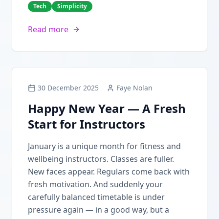
Tech
Simplicity
Read more
30 December 2025
Faye Nolan
Happy New Year — A Fresh
Start for Instructors
January is a unique month for fitness and
wellbeing instructors. Classes are fuller.
New faces appear. Regulars come back with
fresh motivation. And suddenly your
carefully balanced timetable is under
pressure again — in a good way, but a