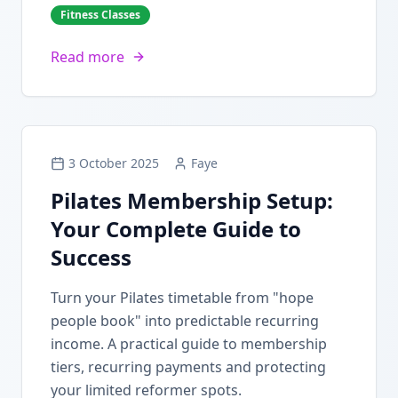
Fitness Classes
Read more
3 October 2025
Faye
Pilates Membership Setup:
Your Complete Guide to
Success
Turn your Pilates timetable from "hope
people book" into predictable recurring
income. A practical guide to membership
tiers, recurring payments and protecting
your limited reformer spots.