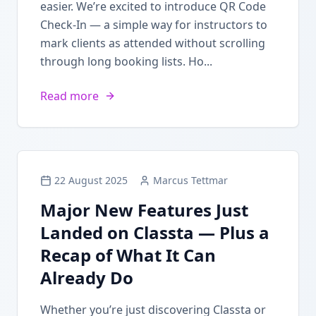
easier. We’re excited to introduce QR Code
Check-In — a simple way for instructors to
mark clients as attended without scrolling
through long booking lists. Ho...
Read more
22 August 2025
Marcus Tettmar
Major New Features Just
Landed on Classta — Plus a
Recap of What It Can
Already Do
Whether you’re just discovering Classta or