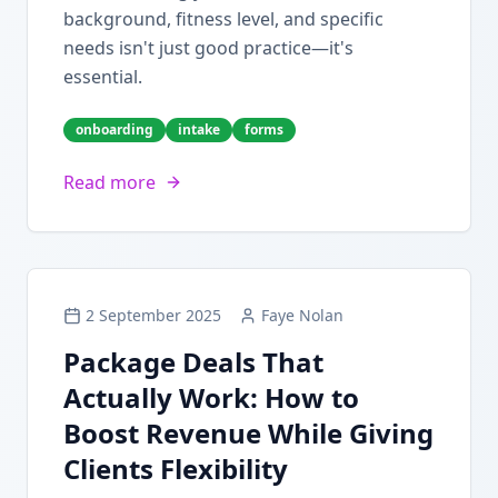
background, fitness level, and specific
needs isn't just good practice—it's
essential.
onboarding
intake
forms
Read more
2 September 2025
Faye Nolan
Package Deals That
Actually Work: How to
Boost Revenue While Giving
Clients Flexibility