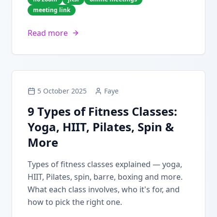
meeting link
Read more
5 October 2025
Faye
9 Types of Fitness Classes:
Yoga, HIIT, Pilates, Spin &
More
Types of fitness classes explained — yoga,
HIIT, Pilates, spin, barre, boxing and more.
What each class involves, who it's for, and
how to pick the right one.