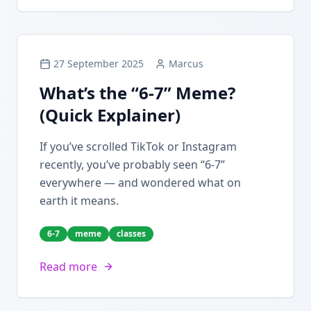
27 September 2025
Marcus
What’s the “6-7” Meme?
(Quick Explainer)
If you’ve scrolled TikTok or Instagram
recently, you’ve probably seen “6-7”
everywhere — and wondered what on
earth it means.
6-7
meme
classes
Read more