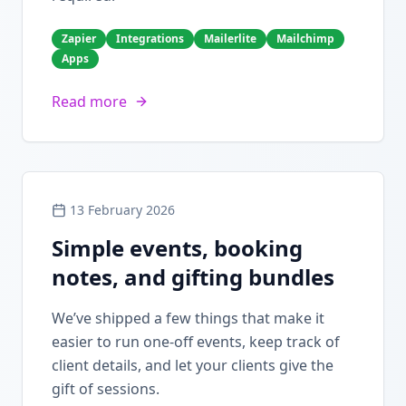
Zapier
Integrations
Mailerlite
Mailchimp
Apps
Read more
13 February 2026
Simple events, booking
notes, and gifting bundles
We’ve shipped a few things that make it
easier to run one-off events, keep track of
client details, and let your clients give the
gift of sessions.