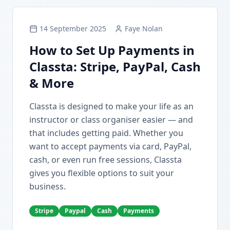
14 September 2025
Faye Nolan
How to Set Up Payments in
Classta: Stripe, PayPal, Cash
& More
Classta is designed to make your life as an
instructor or class organiser easier — and
that includes getting paid. Whether you
want to accept payments via card, PayPal,
cash, or even run free sessions, Classta
gives you flexible options to suit your
business.
Stripe
Paypal
Cash
Payments