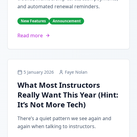
and automated renewal reminders.
New Features
Announcement
Read more
5 January 2026
Faye Nolan
What Most Instructors
Really Want This Year (Hint:
It’s Not More Tech)
There’s a quiet pattern we see again and
again when talking to instructors.