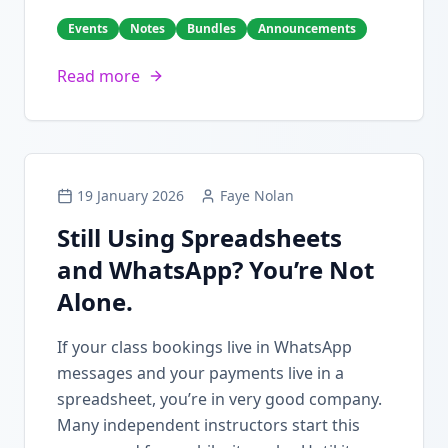
Events
Notes
Bundles
Announcements
Read more
19 January 2026
Faye Nolan
Still Using Spreadsheets
and WhatsApp? You’re Not
Alone.
If your class bookings live in WhatsApp
messages and your payments live in a
spreadsheet, you’re in very good company.
Many independent instructors start this