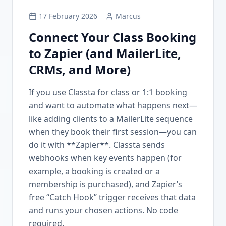
17 February 2026
Marcus
Connect Your Class Booking
to Zapier (and MailerLite,
CRMs, and More)
If you use Classta for class or 1:1 booking
and want to automate what happens next—
like adding clients to a MailerLite sequence
when they book their first session—you can
do it with **Zapier**. Classta sends
webhooks when key events happen (for
example, a booking is created or a
membership is purchased), and Zapier’s
free “Catch Hook” trigger receives that data
and runs your chosen actions. No code
required.