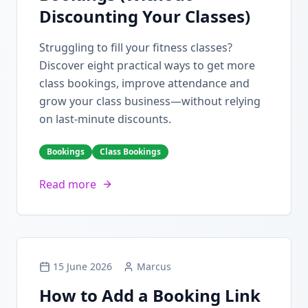
Discounting Your Classes)
Struggling to fill your fitness classes?
Discover eight practical ways to get more
class bookings, improve attendance and
grow your class business—without relying
on last-minute discounts.
Bookings
Class Bookings
Read more
15 June 2026
Marcus
How to Add a Booking Link