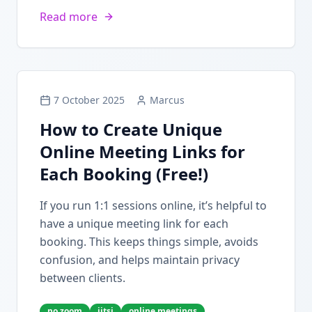
Read more
7 October 2025
Marcus
How to Create Unique
Online Meeting Links for
Each Booking (Free!)
If you run 1:1 sessions online, it’s helpful to
have a unique meeting link for each
booking. This keeps things simple, avoids
confusion, and helps maintain privacy
between clients.
no zoom
jitsi
online meetings