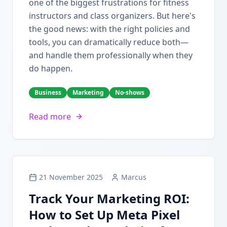
one of the biggest frustrations for fitness
instructors and class organizers. But here's
the good news: with the right policies and
tools, you can dramatically reduce both—
and handle them professionally when they
do happen.
Business
Marketing
No-shows
Read more
21 November 2025
Marcus
Track Your Marketing ROI:
How to Set Up Meta Pixel