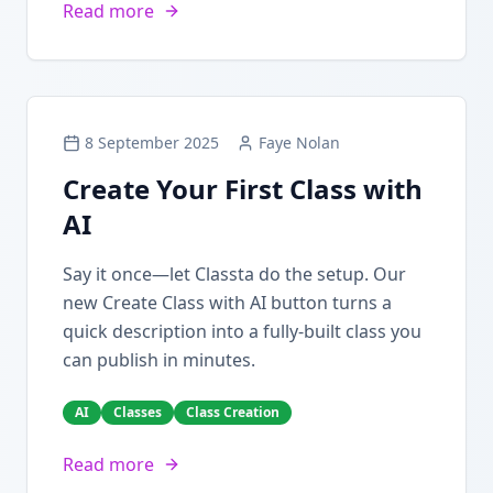
Read more
8 September 2025
Faye Nolan
Create Your First Class with
AI
Say it once—let Classta do the setup. Our
new Create Class with AI button turns a
quick description into a fully-built class you
can publish in minutes.
AI
Classes
Class Creation
Read more