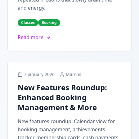
and energy.
Classes
Booking
Read more
7 January 2026
Marcus
New Features Roundup:
Enhanced Booking
Management & More
New features roundup: Calendar view for
booking management, achievements
tracker, membership cards, cash payments,