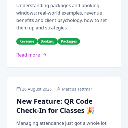
Understanding packages and booking
windows: real-world examples, revenue
benefits and client psychology, how to set
them up and strategies
Revenue
Booking
Packages
Read more
26 August 2025
Marcus Tettmar
New Feature: QR Code
Check-In for Classes 🎉
Managing attendance just got a whole lot