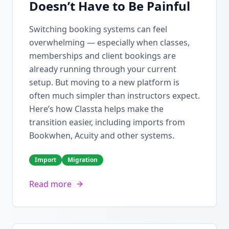
Doesn’t Have to Be Painful
Switching booking systems can feel
overwhelming — especially when classes,
memberships and client bookings are
already running through your current
setup. But moving to a new platform is
often much simpler than instructors expect.
Here’s how Classta helps make the
transition easier, including imports from
Bookwhen, Acuity and other systems.
Import
Migration
Read more