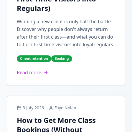
Regulars)
Winning a new client is only half the battle.
Discover why people don't always return
after their first class—and what you can do
to turn first-time visitors into loyal regulars.
Client retention
Booking
Read more
3 July 2026
Faye Nolan
How to Get More Class
Bookings (Without