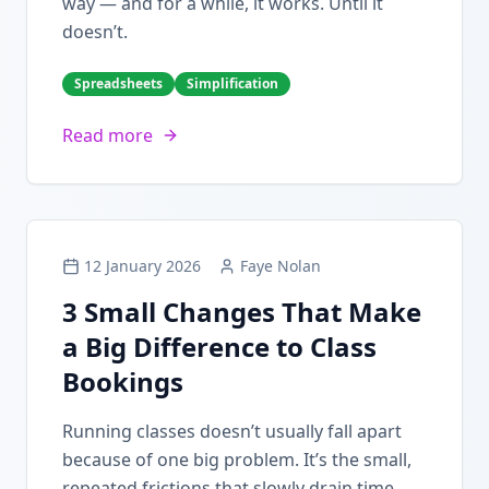
way — and for a while, it works. Until it
doesn’t.
Spreadsheets
Simplification
Read more
12 January 2026
Faye Nolan
3 Small Changes That Make
a Big Difference to Class
Bookings
Running classes doesn’t usually fall apart
because of one big problem. It’s the small,
repeated frictions that slowly drain time