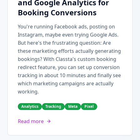
and Google Analytics for
Booking Conversions
You're running Facebook ads, posting on
Instagram, maybe even trying Google Ads.
But here's the frustrating question: Are
these marketing efforts actually generating
bookings? With Classta's custom booking
redirect feature, you can set up conversion
tracking in about 10 minutes and finally see
which marketing campaigns are actually
working.
Analytics
Tracking
Meta
Pixel
Read more