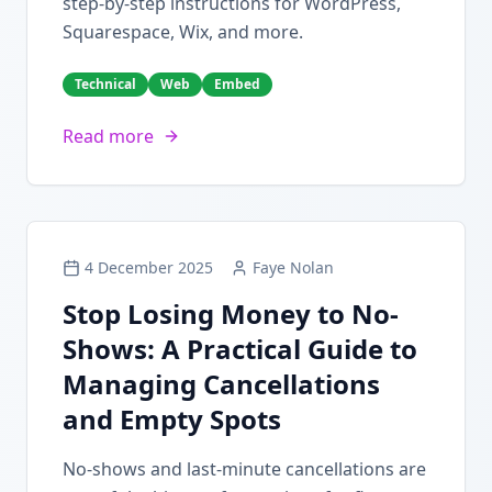
step-by-step instructions for WordPress,
Squarespace, Wix, and more.
Technical
Web
Embed
Read more
4 December 2025
Faye Nolan
Stop Losing Money to No-
Shows: A Practical Guide to
Managing Cancellations
and Empty Spots
No-shows and last-minute cancellations are