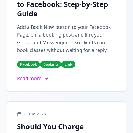
to Facebook: Step-by-Step
Guide
Add a Book Now button to your Facebook
Page, pin a booking post, and link your
Group and Messenger — so clients can
book classes without waiting for a reply.
Facebook
Booking
Link
Read more
9 June 2026
Should You Charge