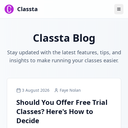
Classta
Classta Blog
Stay updated with the latest features, tips, and
insights to make running your classes easier.
3 August 2026
Faye Nolan
Should You Offer Free Trial
Classes? Here's How to
Decide