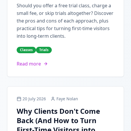
Should you offer a free trial class, charge a
small fee, or skip trials altogether? Discover
the pros and cons of each approach, plus
practical tips for turning first-time visitors
into long-term clients.
Classes
Trials
Read more
20 July 2026
Faye Nolan
Why Clients Don't Come
Back (And How to Turn
First-Time Visitors into