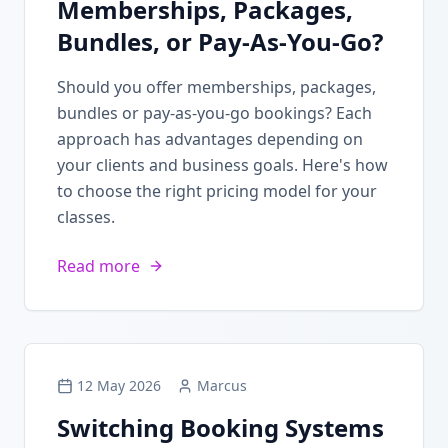
Memberships, Packages,
Bundles, or Pay-As-You-Go?
Should you offer memberships, packages,
bundles or pay-as-you-go bookings? Each
approach has advantages depending on
your clients and business goals. Here's how
to choose the right pricing model for your
classes.
Read more
12 May 2026
Marcus
Switching Booking Systems