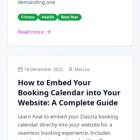
demanding one.
Fitness
Health
New Year
Read more
16 December 2025
Marcus
How to Embed Your
Booking Calendar into Your
Website: A Complete Guide
Learn how to embed your Classta booking
calendar directly into your website for a
seamless booking experience. Includes