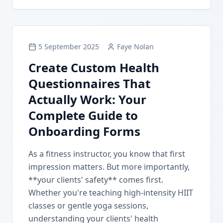
5 September 2025
Faye Nolan
Create Custom Health
Questionnaires That
Actually Work: Your
Complete Guide to
Onboarding Forms
As a fitness instructor, you know that first
impression matters. But more importantly,
**your clients' safety** comes first.
Whether you're teaching high-intensity HIIT
classes or gentle yoga sessions,
understanding your clients' health