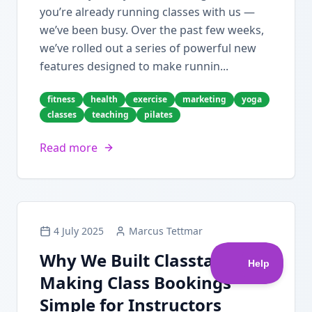
you’re already running classes with us —
we’ve been busy. Over the past few weeks,
we’ve rolled out a series of powerful new
features designed to make runnin...
fitness
health
exercise
marketing
yoga
classes
teaching
pilates
Read more
4 July 2025
Marcus Tettmar
Why We Built Classta:
Making Class Bookings
Simple for Instructors