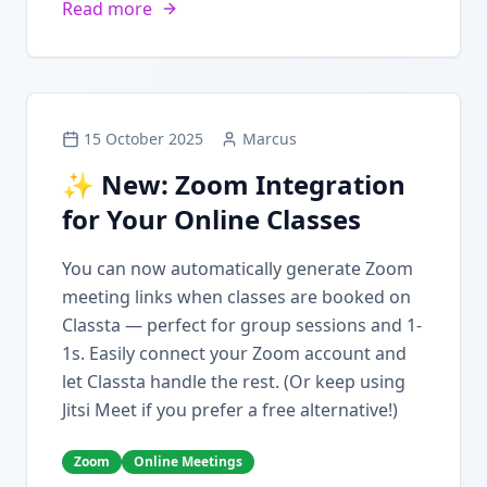
Read more
15 October 2025
Marcus
✨ New: Zoom Integration
for Your Online Classes
You can now automatically generate Zoom
meeting links when classes are booked on
Classta — perfect for group sessions and 1-
1s. Easily connect your Zoom account and
let Classta handle the rest. (Or keep using
Jitsi Meet if you prefer a free alternative!)
Zoom
Online Meetings