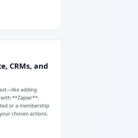
te, CRMs, and
next—like adding
 with **Zapier**.
ated or a membership
 your chosen actions.