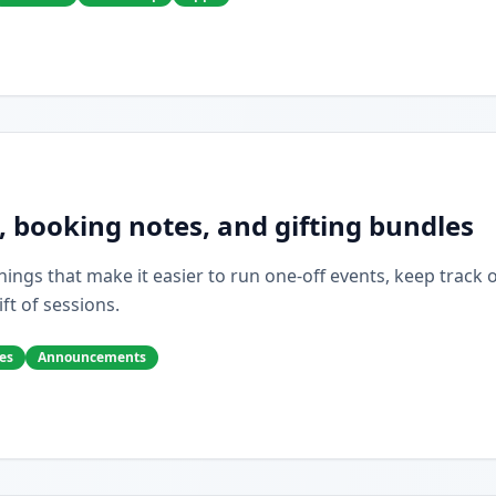
, booking notes, and gifting bundles
ings that make it easier to run one-off events, keep track of 
ift of sessions.
es
Announcements