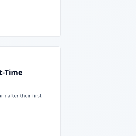
t-Time
n after their first