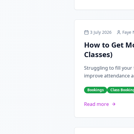
3 July 2026
Faye 
How to Get Mo
Classes)
Struggling to fill you
improve attendance a
Bookings
Class Bookin
Read more