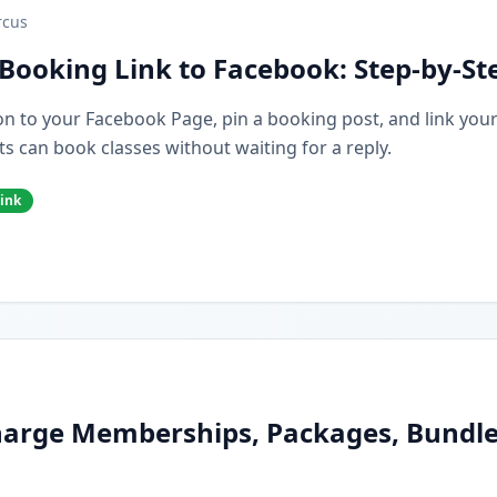
cus
Booking Link to Facebook: Step-by-St
n to your Facebook Page, pin a booking post, and link you
s can book classes without waiting for a reply.
ink
arge Memberships, Packages, Bundles