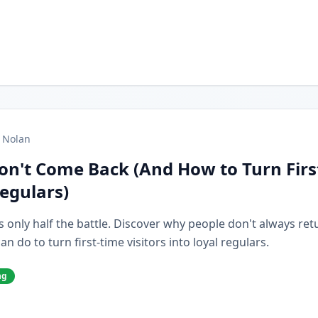
 Nolan
on't Come Back (And How to Turn Firs
Regulars)
s only half the battle. Discover why people don't always retur
 do to turn first-time visitors into loyal regulars.
ng