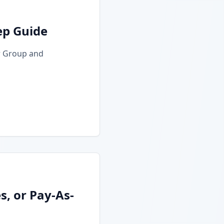
ep Guide
r Group and
, or Pay-As-