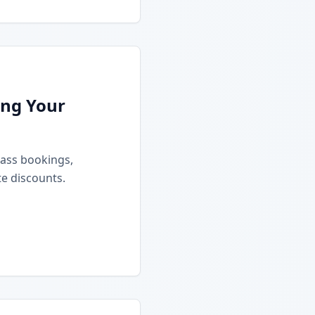
ing Your
class bookings,
e discounts.