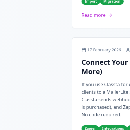
Import
Migration
Read more
17 February 2026
Connect Your 
More)
If you use Classta fo
clients to a MailerLit
Classta sends webhoo
is purchased), and Zap
No code required.
Zapier
Integrations