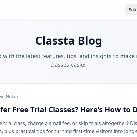
Sol
Classta Blog
 with the latest features, tips, and insights to make
classes easier.
ye Nolan
fer Free Trial Classes? Here's How to 
 trial class, charge a small fee, or skip trials altogether? D
plus practical tips for turning first-time visitors into long-