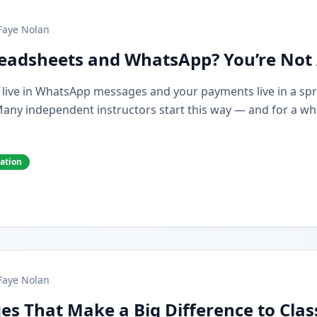
Faye Nolan
preadsheets and WhatsApp? You’re Not
s live in WhatsApp messages and your payments live in a spr
y independent instructors start this way — and for a while,
cation
Faye Nolan
es That Make a Big Difference to Cla