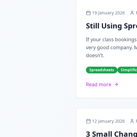
19 January 2026
Still Using S
If your class booking
very good company. Man
doesn’t.
Spreadsheets
Simplifi
Read more
12 January 2026
3 Small Chang