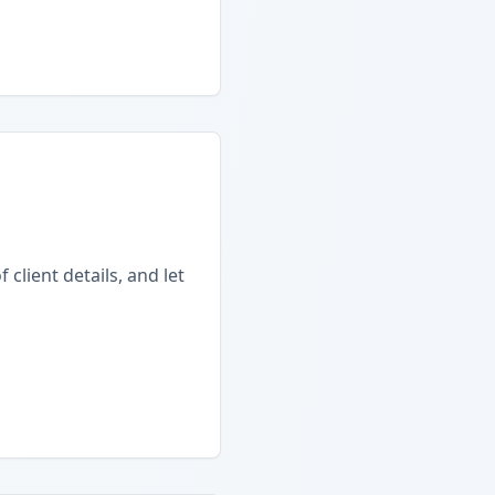
client details, and let