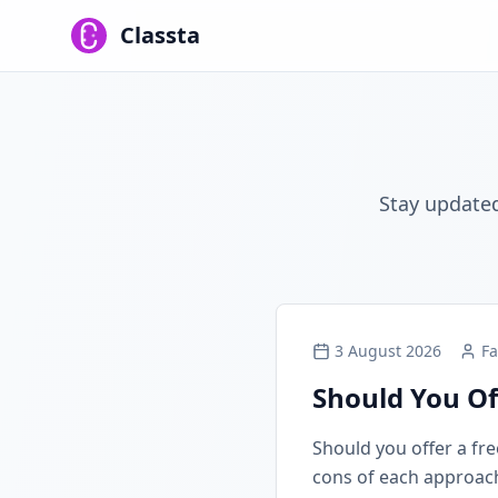
Classta
Stay updated
3 August 2026
Fa
Should You Of
Should you offer a free
cons of each approach, 