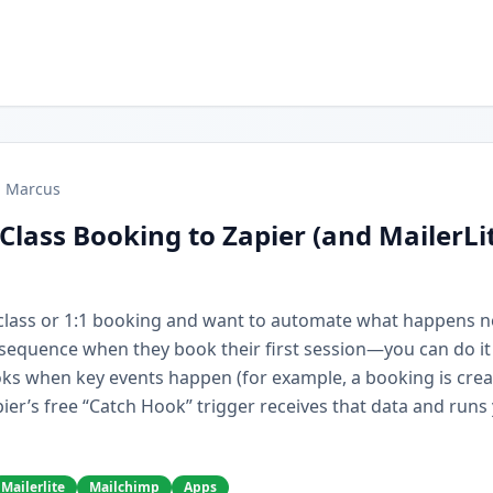
Marcus
Class Booking to Zapier (and MailerLi
r class or 1:1 booking and want to automate what happens 
e sequence when they book their first session—you can do it
ks when key events happen (for example, a booking is cre
ier’s free “Catch Hook” trigger receives that data and runs
Mailerlite
Mailchimp
Apps