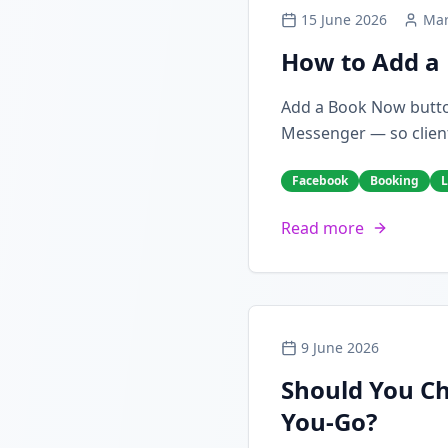
15 June 2026
Mar
How to Add a 
Add a Book Now butto
Messenger — so client
Facebook
Booking
L
Read more
9 June 2026
Should You Ch
You-Go?