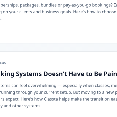
berships, packages, bundles or pay-as-you-go bookings? 
on your clients and business goals. Here's how to choose t
s.
cus
king Systems Doesn’t Have to Be Pain
stems can feel overwhelming — especially when classes, m
running through your current setup. But moving to a new 
rs expect. Here’s how Classta helps make the transition eas
y and other systems.