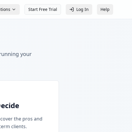
utions
Start Free Trial
Log In
Help
 running your
Decide
iscover the pros and
term clients.