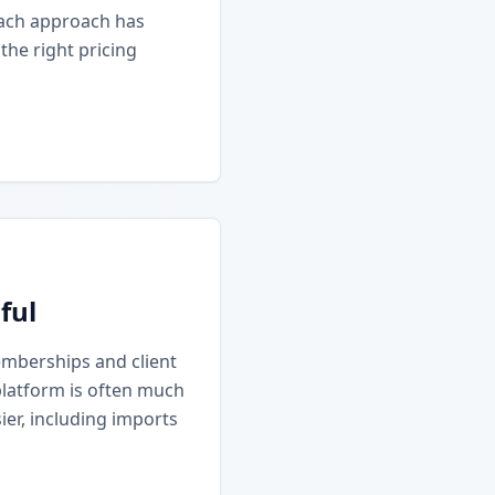
Each approach has
he right pricing
ful
emberships and client
platform is often much
ier, including imports