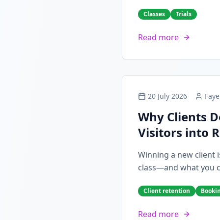
Classes
Trials
Read more
20 July 2026
Faye
Why Clients D
Visitors into 
Winning a new client i
class—and what you can
Client retention
Booki
Read more