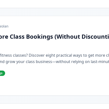
Nolan
re Class Bookings (Without Discount
r fitness classes? Discover eight practical ways to get more 
nd grow your class business—without relying on last-minut
gs