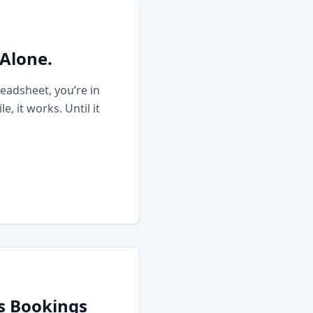
 Alone.
eadsheet, you’re in
 it works. Until it
ss Bookings