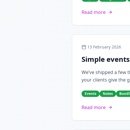
Read more
13 February 2026
Simple events
We’ve shipped a few th
your clients give the g
Events
Notes
Bundl
Read more