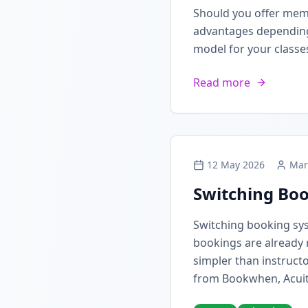
Should you offer mem
advantages depending 
model for your classe
Read more
12 May 2026
Mar
Switching Boo
Switching booking sy
bookings are already 
simpler than instructo
from Bookwhen, Acuit