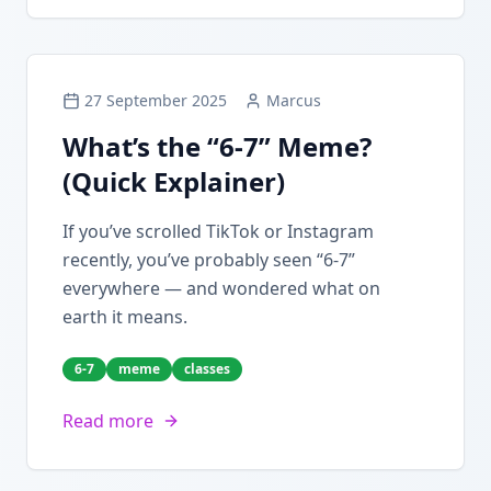
27 September 2025
Marcus
What’s the “6-7” Meme?
(Quick Explainer)
If you’ve scrolled TikTok or Instagram
recently, you’ve probably seen “6-7”
everywhere — and wondered what on
earth it means.
6-7
meme
classes
Read more