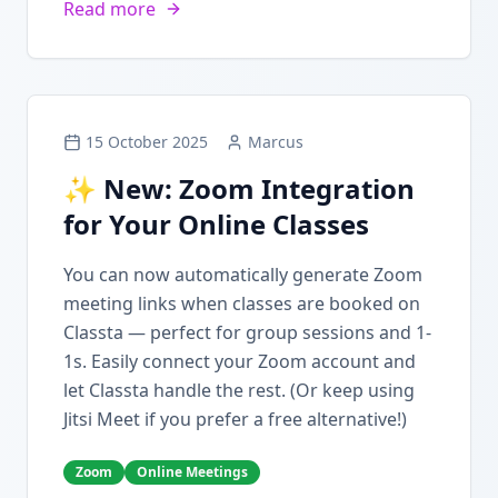
Read more
15 October 2025
Marcus
✨ New: Zoom Integration
for Your Online Classes
You can now automatically generate Zoom
meeting links when classes are booked on
Classta — perfect for group sessions and 1-
1s. Easily connect your Zoom account and
let Classta handle the rest. (Or keep using
Jitsi Meet if you prefer a free alternative!)
Zoom
Online Meetings