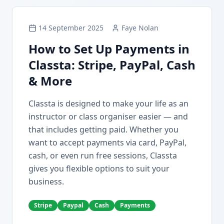
14 September 2025
Faye Nolan
How to Set Up Payments in
Classta: Stripe, PayPal, Cash
& More
Classta is designed to make your life as an
instructor or class organiser easier — and
that includes getting paid. Whether you
want to accept payments via card, PayPal,
cash, or even run free sessions, Classta
gives you flexible options to suit your
business.
Stripe
Paypal
Cash
Payments