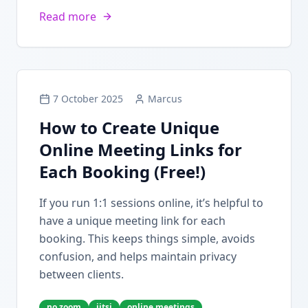
Read more
7 October 2025
Marcus
How to Create Unique
Online Meeting Links for
Each Booking (Free!)
If you run 1:1 sessions online, it’s helpful to
have a unique meeting link for each
booking. This keeps things simple, avoids
confusion, and helps maintain privacy
between clients.
no zoom
jitsi
online meetings