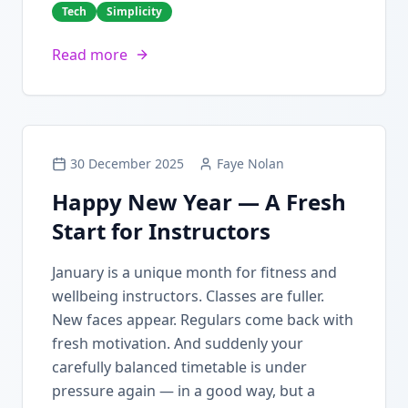
Tech
Simplicity
Read more
30 December 2025
Faye Nolan
Happy New Year — A Fresh
Start for Instructors
January is a unique month for fitness and
wellbeing instructors. Classes are fuller.
New faces appear. Regulars come back with
fresh motivation. And suddenly your
carefully balanced timetable is under
pressure again — in a good way, but a