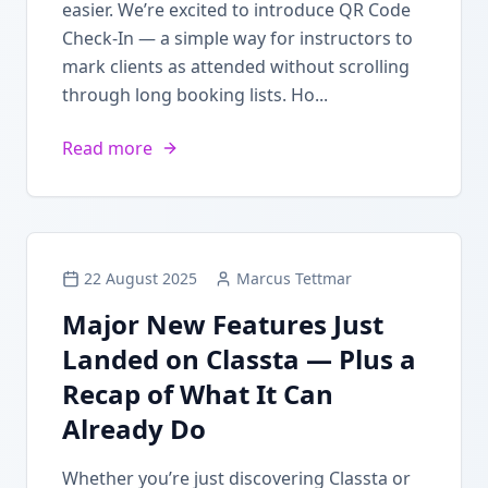
easier. We’re excited to introduce QR Code
Check-In — a simple way for instructors to
mark clients as attended without scrolling
through long booking lists. Ho...
Read more
22 August 2025
Marcus Tettmar
Major New Features Just
Landed on Classta — Plus a
Recap of What It Can
Already Do
Whether you’re just discovering Classta or