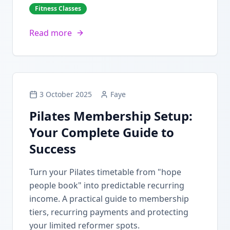
Fitness Classes
Read more
3 October 2025
Faye
Pilates Membership Setup:
Your Complete Guide to
Success
Turn your Pilates timetable from "hope
people book" into predictable recurring
income. A practical guide to membership
tiers, recurring payments and protecting
your limited reformer spots.