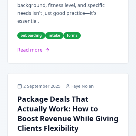
background, fitness level, and specific
needs isn't just good practice—it's
essential.
onboarding
intake
forms
Read more
2 September 2025
Faye Nolan
Package Deals That
Actually Work: How to
Boost Revenue While Giving
Clients Flexibility