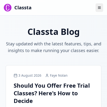
Classta
Classta Blog
Stay updated with the latest features, tips, and
insights to make running your classes easier.
3 August 2026
Faye Nolan
Should You Offer Free Trial
Classes? Here's How to
Decide