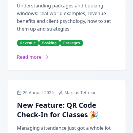
Understanding packages and booking
windows: real-world examples, revenue
benefits and client psychology, how to set
them up and strategies
Revenue
Booking
Packages
Read more
26 August 2025
Marcus Tettmar
New Feature: QR Code
Check-In for Classes 🎉
Managing attendance just got a whole lot