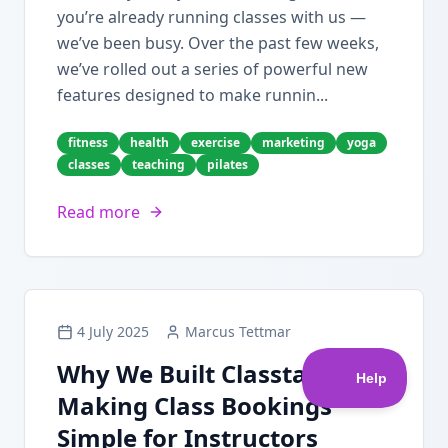
you’re already running classes with us —
we’ve been busy. Over the past few weeks,
we’ve rolled out a series of powerful new
features designed to make runnin...
fitness
health
exercise
marketing
yoga
classes
teaching
pilates
Read more
4 July 2025
Marcus Tettmar
Why We Built Classta:
Making Class Bookings
Simple for Instructors