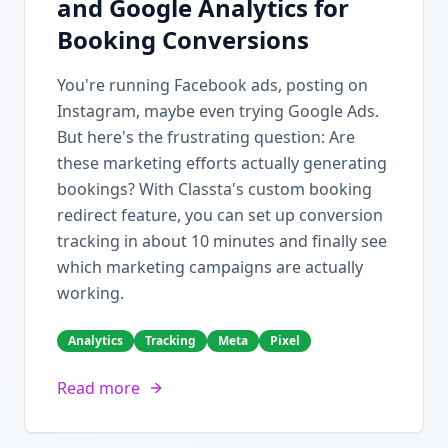
and Google Analytics for
Booking Conversions
You're running Facebook ads, posting on
Instagram, maybe even trying Google Ads.
But here's the frustrating question: Are
these marketing efforts actually generating
bookings? With Classta's custom booking
redirect feature, you can set up conversion
tracking in about 10 minutes and finally see
which marketing campaigns are actually
working.
Analytics
Tracking
Meta
Pixel
Read more