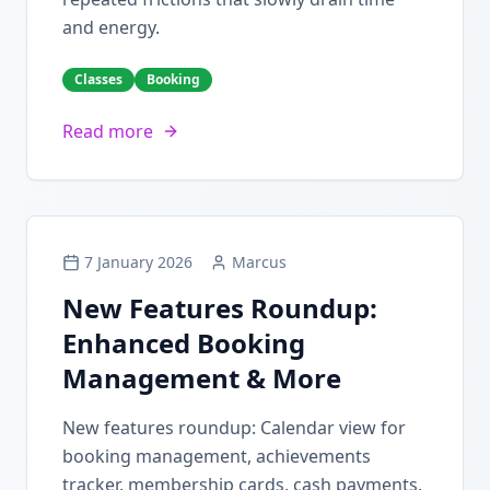
and energy.
Classes
Booking
Read more
7 January 2026
Marcus
New Features Roundup:
Enhanced Booking
Management & More
New features roundup: Calendar view for
booking management, achievements
tracker, membership cards, cash payments,