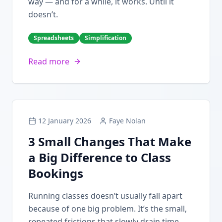
way — and for a while, it works. Until it
doesn’t.
Spreadsheets
Simplification
Read more
12 January 2026
Faye Nolan
3 Small Changes That Make
a Big Difference to Class
Bookings
Running classes doesn’t usually fall apart
because of one big problem. It’s the small,
repeated frictions that slowly drain time