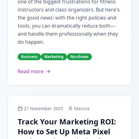
one of the biggest frustrations for fitness
instructors and class organizers. But here's
the good news: with the right policies and
tools, you can dramatically reduce both—
and handle them professionally when they
do happen.
Business
Marketing
No-shows
Read more
21 November 2025
Marcus
Track Your Marketing ROI:
How to Set Up Meta Pixel