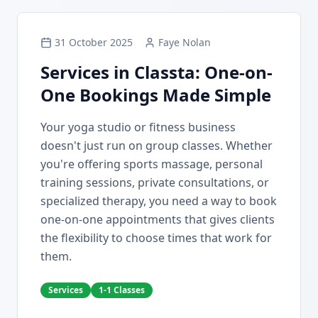
31 October 2025
Faye Nolan
Services in Classta: One-on-
One Bookings Made Simple
Your yoga studio or fitness business
doesn't just run on group classes. Whether
you're offering sports massage, personal
training sessions, private consultations, or
specialized therapy, you need a way to book
one-on-one appointments that gives clients
the flexibility to choose times that work for
them.
Services
1-1 Classes