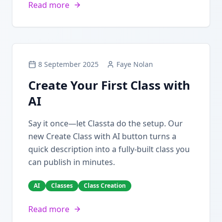
Read more
8 September 2025
Faye Nolan
Create Your First Class with
AI
Say it once—let Classta do the setup. Our
new Create Class with AI button turns a
quick description into a fully-built class you
can publish in minutes.
AI
Classes
Class Creation
Read more