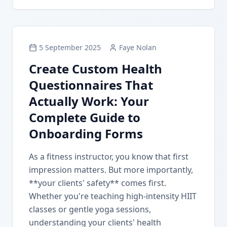
5 September 2025
Faye Nolan
Create Custom Health
Questionnaires That
Actually Work: Your
Complete Guide to
Onboarding Forms
As a fitness instructor, you know that first
impression matters. But more importantly,
**your clients' safety** comes first.
Whether you're teaching high-intensity HIIT
classes or gentle yoga sessions,
understanding your clients' health