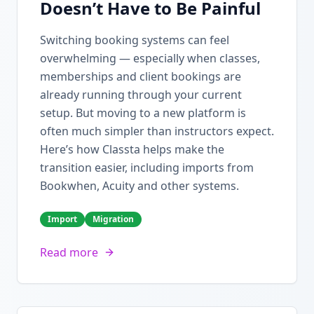
Doesn’t Have to Be Painful
Switching booking systems can feel
overwhelming — especially when classes,
memberships and client bookings are
already running through your current
setup. But moving to a new platform is
often much simpler than instructors expect.
Here’s how Classta helps make the
transition easier, including imports from
Bookwhen, Acuity and other systems.
Import
Migration
Read more