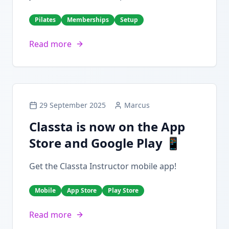
Pilates
Memberships
Setup
Read more
29 September 2025
Marcus
Classta is now on the App
Store and Google Play 📱
Get the Classta Instructor mobile app!
Mobile
App Store
Play Store
Read more