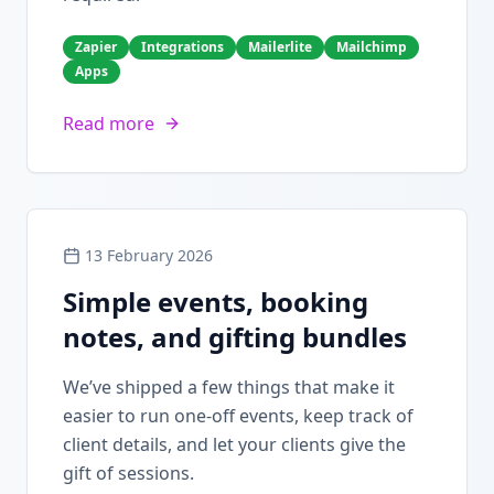
Zapier
Integrations
Mailerlite
Mailchimp
Apps
Read more
13 February 2026
Simple events, booking
notes, and gifting bundles
We’ve shipped a few things that make it
easier to run one-off events, keep track of
client details, and let your clients give the
gift of sessions.