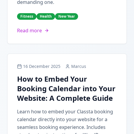
demanding one.
Fitness
Health
New Year
Read more
16 December 2025
Marcus
How to Embed Your
Booking Calendar into Your
Website: A Complete Guide
Learn how to embed your Classta booking
calendar directly into your website for a
seamless booking experience. Includes