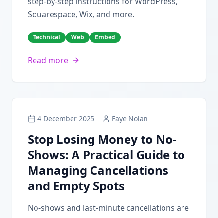
step-by-step instructions for WordPress,
Squarespace, Wix, and more.
Technical
Web
Embed
Read more
4 December 2025
Faye Nolan
Stop Losing Money to No-
Shows: A Practical Guide to
Managing Cancellations
and Empty Spots
No-shows and last-minute cancellations are