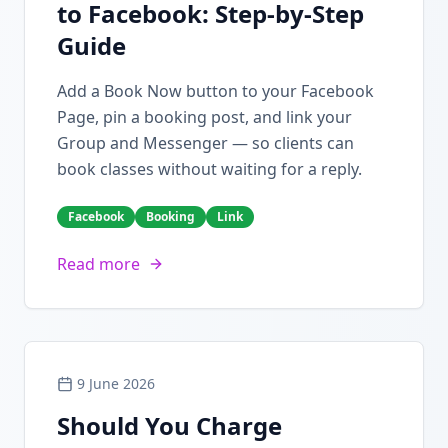
to Facebook: Step-by-Step
Guide
Add a Book Now button to your Facebook
Page, pin a booking post, and link your
Group and Messenger — so clients can
book classes without waiting for a reply.
Facebook
Booking
Link
Read more
9 June 2026
Should You Charge