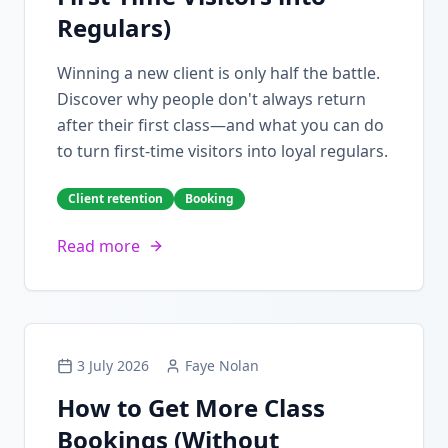
Regulars)
Winning a new client is only half the battle.
Discover why people don't always return
after their first class—and what you can do
to turn first-time visitors into loyal regulars.
Client retention
Booking
Read more
3 July 2026
Faye Nolan
How to Get More Class
Bookings (Without