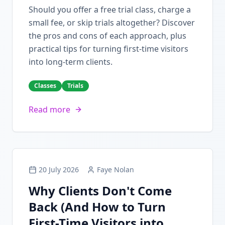
Should you offer a free trial class, charge a
small fee, or skip trials altogether? Discover
the pros and cons of each approach, plus
practical tips for turning first-time visitors
into long-term clients.
Classes
Trials
Read more
20 July 2026
Faye Nolan
Why Clients Don't Come
Back (And How to Turn
First-Time Visitors into