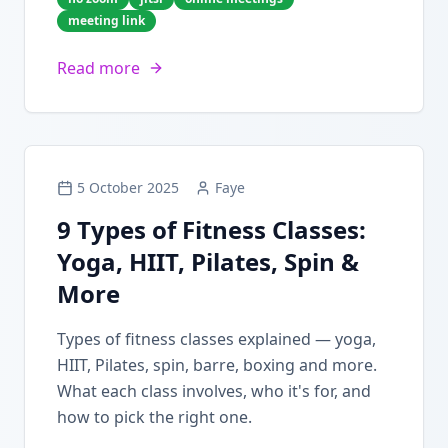
meeting link
Read more
5 October 2025
Faye
9 Types of Fitness Classes:
Yoga, HIIT, Pilates, Spin &
More
Types of fitness classes explained — yoga,
HIIT, Pilates, spin, barre, boxing and more.
What each class involves, who it's for, and
how to pick the right one.