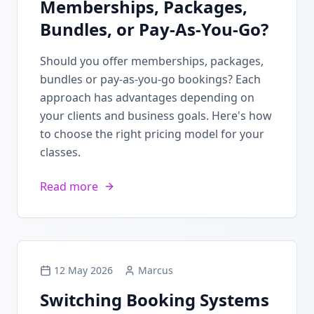
Memberships, Packages,
Bundles, or Pay-As-You-Go?
Should you offer memberships, packages,
bundles or pay-as-you-go bookings? Each
approach has advantages depending on
your clients and business goals. Here's how
to choose the right pricing model for your
classes.
Read more
12 May 2026
Marcus
Switching Booking Systems