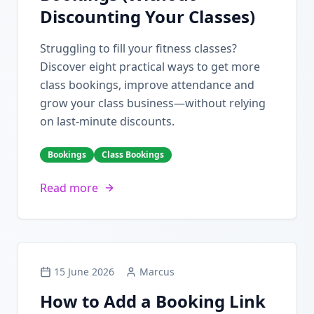
Discounting Your Classes)
Struggling to fill your fitness classes?
Discover eight practical ways to get more
class bookings, improve attendance and
grow your class business—without relying
on last-minute discounts.
Bookings
Class Bookings
Read more
15 June 2026
Marcus
How to Add a Booking Link