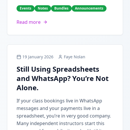
Events
Notes
Bundles
Announcements
Read more
19 January 2026
Faye Nolan
Still Using Spreadsheets
and WhatsApp? You’re Not
Alone.
If your class bookings live in WhatsApp
messages and your payments live in a
spreadsheet, you’re in very good company.
Many independent instructors start this