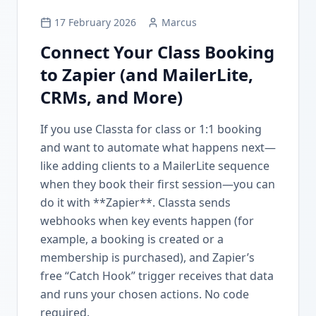
17 February 2026
Marcus
Connect Your Class Booking
to Zapier (and MailerLite,
CRMs, and More)
If you use Classta for class or 1:1 booking
and want to automate what happens next—
like adding clients to a MailerLite sequence
when they book their first session—you can
do it with **Zapier**. Classta sends
webhooks when key events happen (for
example, a booking is created or a
membership is purchased), and Zapier’s
free “Catch Hook” trigger receives that data
and runs your chosen actions. No code
required.