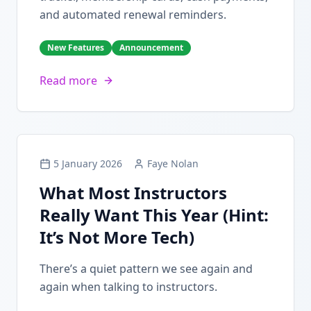
and automated renewal reminders.
New Features
Announcement
Read more
5 January 2026
Faye Nolan
What Most Instructors
Really Want This Year (Hint:
It’s Not More Tech)
There’s a quiet pattern we see again and
again when talking to instructors.