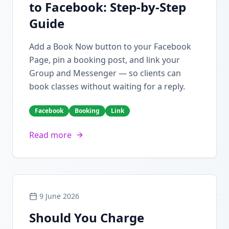
to Facebook: Step-by-Step
Guide
Add a Book Now button to your Facebook
Page, pin a booking post, and link your
Group and Messenger — so clients can
book classes without waiting for a reply.
Facebook
Booking
Link
Read more
9 June 2026
Should You Charge