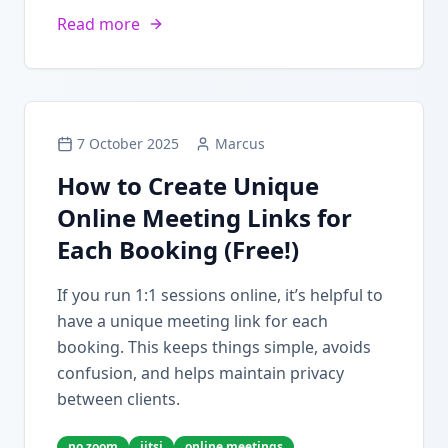
Read more
7 October 2025
Marcus
How to Create Unique
Online Meeting Links for
Each Booking (Free!)
If you run 1:1 sessions online, it’s helpful to
have a unique meeting link for each
booking. This keeps things simple, avoids
confusion, and helps maintain privacy
between clients.
no zoom
jitsi
online meetings