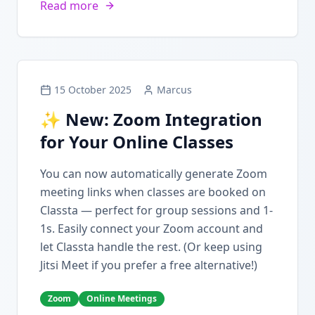
Read more
15 October 2025
Marcus
✨ New: Zoom Integration
for Your Online Classes
You can now automatically generate Zoom
meeting links when classes are booked on
Classta — perfect for group sessions and 1-
1s. Easily connect your Zoom account and
let Classta handle the rest. (Or keep using
Jitsi Meet if you prefer a free alternative!)
Zoom
Online Meetings