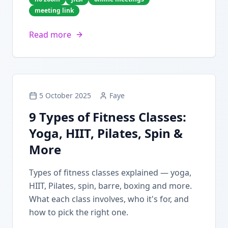
meeting link
Read more
5 October 2025
Faye
9 Types of Fitness Classes:
Yoga, HIIT, Pilates, Spin &
More
Types of fitness classes explained — yoga,
HIIT, Pilates, spin, barre, boxing and more.
What each class involves, who it's for, and
how to pick the right one.