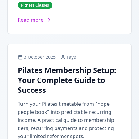
Fitness Classes
Read more
3 October 2025
Faye
Pilates Membership Setup:
Your Complete Guide to
Success
Turn your Pilates timetable from "hope
people book" into predictable recurring
income. A practical guide to membership
tiers, recurring payments and protecting
your limited reformer spots.