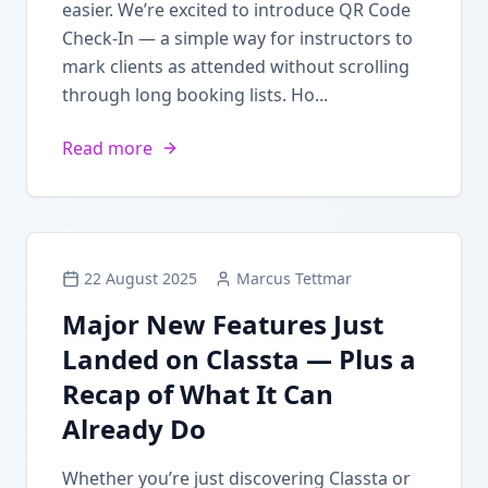
easier. We’re excited to introduce QR Code
Check-In — a simple way for instructors to
mark clients as attended without scrolling
through long booking lists. Ho...
Read more
22 August 2025
Marcus Tettmar
Major New Features Just
Landed on Classta — Plus a
Recap of What It Can
Already Do
Whether you’re just discovering Classta or