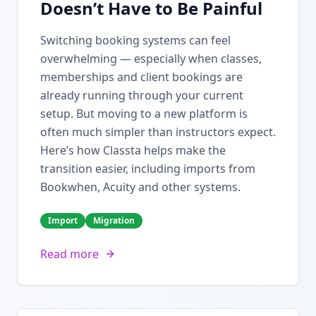
Doesn’t Have to Be Painful
Switching booking systems can feel
overwhelming — especially when classes,
memberships and client bookings are
already running through your current
setup. But moving to a new platform is
often much simpler than instructors expect.
Here’s how Classta helps make the
transition easier, including imports from
Bookwhen, Acuity and other systems.
Import
Migration
Read more