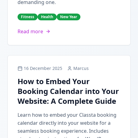
demanding one.
Fitness
Health
New Year
Read more
16 December 2025
Marcus
How to Embed Your
Booking Calendar into Your
Website: A Complete Guide
Learn how to embed your Classta booking
calendar directly into your website for a
seamless booking experience. Includes