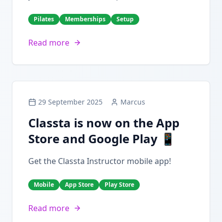
Pilates
Memberships
Setup
Read more
29 September 2025
Marcus
Classta is now on the App
Store and Google Play 📱
Get the Classta Instructor mobile app!
Mobile
App Store
Play Store
Read more