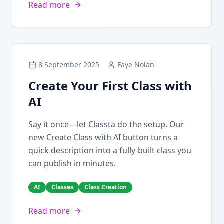
Read more
8 September 2025
Faye Nolan
Create Your First Class with
AI
Say it once—let Classta do the setup. Our
new Create Class with AI button turns a
quick description into a fully-built class you
can publish in minutes.
AI
Classes
Class Creation
Read more