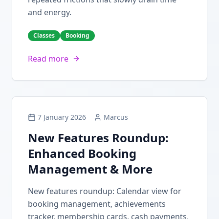
and energy.
Classes
Booking
Read more
7 January 2026
Marcus
New Features Roundup:
Enhanced Booking
Management & More
New features roundup: Calendar view for
booking management, achievements
tracker, membership cards, cash payments,