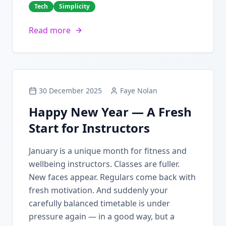
Tech
Simplicity
Read more
30 December 2025
Faye Nolan
Happy New Year — A Fresh
Start for Instructors
January is a unique month for fitness and
wellbeing instructors. Classes are fuller.
New faces appear. Regulars come back with
fresh motivation. And suddenly your
carefully balanced timetable is under
pressure again — in a good way, but a