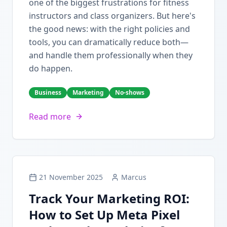
one of the biggest frustrations for fitness
instructors and class organizers. But here's
the good news: with the right policies and
tools, you can dramatically reduce both—
and handle them professionally when they
do happen.
Business
Marketing
No-shows
Read more
21 November 2025
Marcus
Track Your Marketing ROI:
How to Set Up Meta Pixel