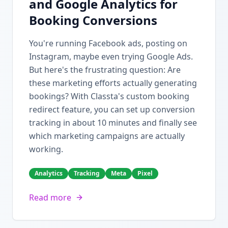
and Google Analytics for
Booking Conversions
You're running Facebook ads, posting on
Instagram, maybe even trying Google Ads.
But here's the frustrating question: Are
these marketing efforts actually generating
bookings? With Classta's custom booking
redirect feature, you can set up conversion
tracking in about 10 minutes and finally see
which marketing campaigns are actually
working.
Analytics
Tracking
Meta
Pixel
Read more