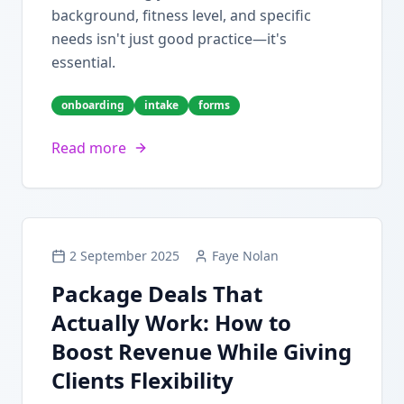
background, fitness level, and specific
needs isn't just good practice—it's
essential.
onboarding
intake
forms
Read more
2 September 2025
Faye Nolan
Package Deals That
Actually Work: How to
Boost Revenue While Giving
Clients Flexibility