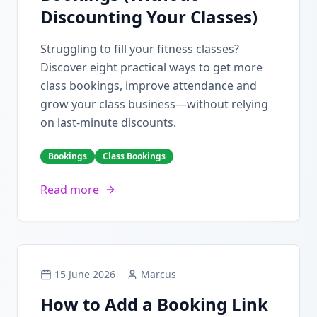
Discounting Your Classes)
Struggling to fill your fitness classes?
Discover eight practical ways to get more
class bookings, improve attendance and
grow your class business—without relying
on last-minute discounts.
Bookings
Class Bookings
Read more
15 June 2026
Marcus
How to Add a Booking Link