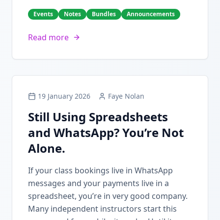
Events
Notes
Bundles
Announcements
Read more
19 January 2026
Faye Nolan
Still Using Spreadsheets
and WhatsApp? You’re Not
Alone.
If your class bookings live in WhatsApp
messages and your payments live in a
spreadsheet, you’re in very good company.
Many independent instructors start this