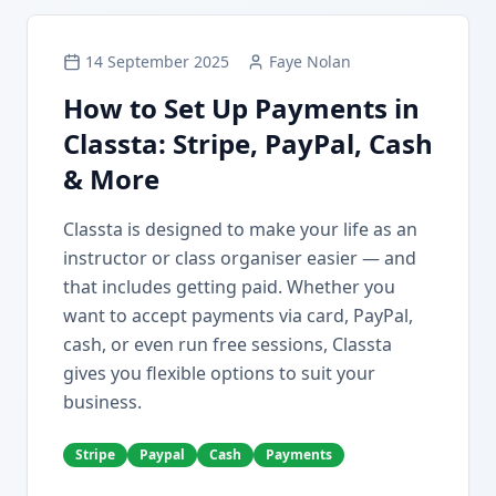
14 September 2025
Faye Nolan
How to Set Up Payments in
Classta: Stripe, PayPal, Cash
& More
Classta is designed to make your life as an
instructor or class organiser easier — and
that includes getting paid. Whether you
want to accept payments via card, PayPal,
cash, or even run free sessions, Classta
gives you flexible options to suit your
business.
Stripe
Paypal
Cash
Payments