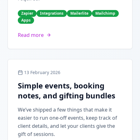
Zapier
Integrations
Mailerlite
Mailchimp
Apps
Read more
13 February 2026
Simple events, booking
notes, and gifting bundles
We’ve shipped a few things that make it
easier to run one-off events, keep track of
client details, and let your clients give the
gift of sessions.