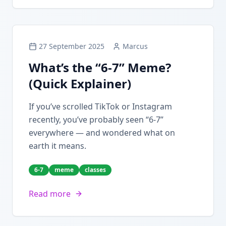
27 September 2025
Marcus
What’s the “6-7” Meme?
(Quick Explainer)
If you’ve scrolled TikTok or Instagram
recently, you’ve probably seen “6-7”
everywhere — and wondered what on
earth it means.
6-7
meme
classes
Read more