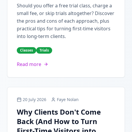
Should you offer a free trial class, charge a
small fee, or skip trials altogether? Discover
the pros and cons of each approach, plus
practical tips for turning first-time visitors
into long-term clients.
Classes
Trials
Read more
20 July 2026
Faye Nolan
Why Clients Don't Come
Back (And How to Turn
First-Time Visitors into