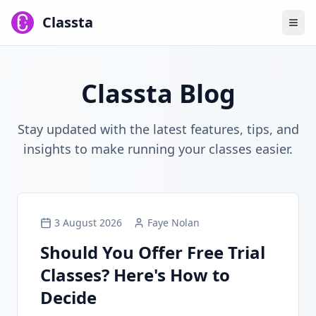
Classta
Classta Blog
Stay updated with the latest features, tips, and
insights to make running your classes easier.
3 August 2026
Faye Nolan
Should You Offer Free Trial
Classes? Here's How to
Decide