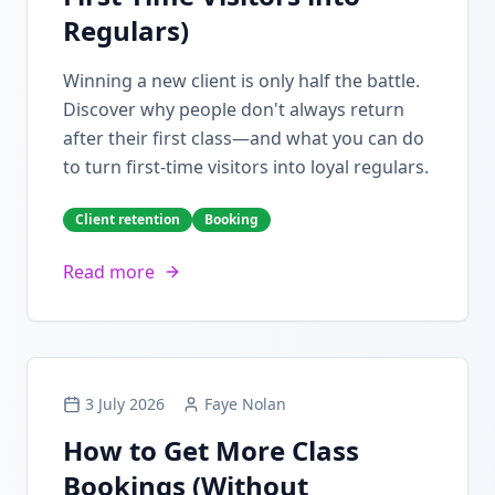
Regulars)
Winning a new client is only half the battle.
Discover why people don't always return
after their first class—and what you can do
to turn first-time visitors into loyal regulars.
Client retention
Booking
Read more
3 July 2026
Faye Nolan
How to Get More Class
Bookings (Without