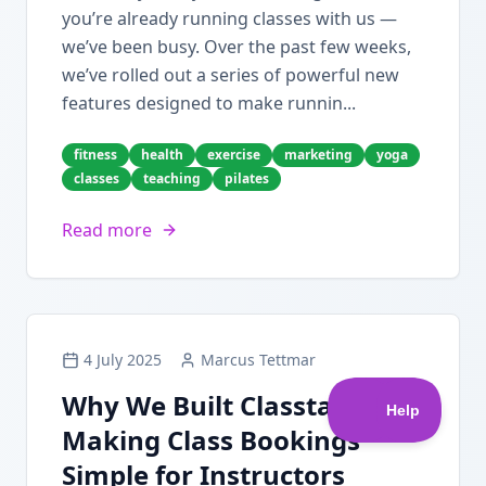
you’re already running classes with us —
we’ve been busy. Over the past few weeks,
we’ve rolled out a series of powerful new
features designed to make runnin...
fitness
health
exercise
marketing
yoga
classes
teaching
pilates
Read more
4 July 2025
Marcus Tettmar
Why We Built Classta:
Making Class Bookings
Simple for Instructors