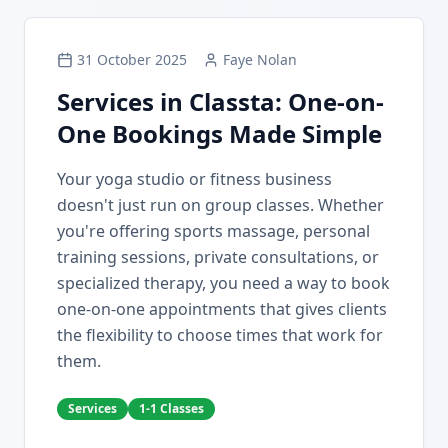
31 October 2025
Faye Nolan
Services in Classta: One-on-
One Bookings Made Simple
Your yoga studio or fitness business
doesn't just run on group classes. Whether
you're offering sports massage, personal
training sessions, private consultations, or
specialized therapy, you need a way to book
one-on-one appointments that gives clients
the flexibility to choose times that work for
them.
Services
1-1 Classes