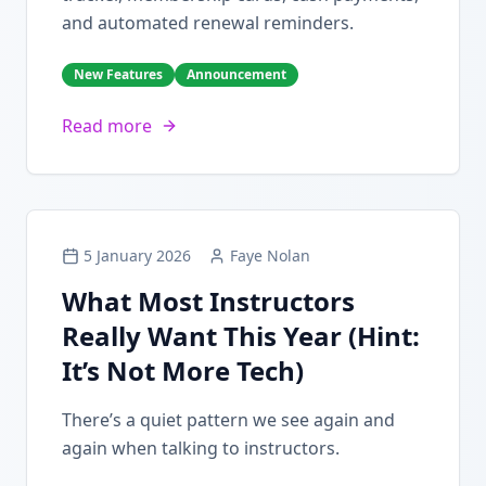
and automated renewal reminders.
New Features
Announcement
Read more
5 January 2026
Faye Nolan
What Most Instructors
Really Want This Year (Hint:
It’s Not More Tech)
There’s a quiet pattern we see again and
again when talking to instructors.