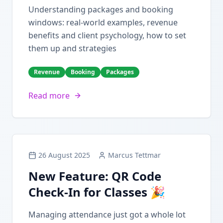
Understanding packages and booking
windows: real-world examples, revenue
benefits and client psychology, how to set
them up and strategies
Revenue
Booking
Packages
Read more
26 August 2025
Marcus Tettmar
New Feature: QR Code
Check-In for Classes 🎉
Managing attendance just got a whole lot