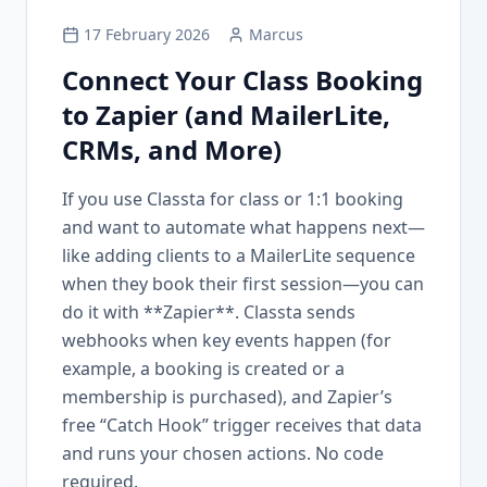
17 February 2026
Marcus
Connect Your Class Booking
to Zapier (and MailerLite,
CRMs, and More)
If you use Classta for class or 1:1 booking
and want to automate what happens next—
like adding clients to a MailerLite sequence
when they book their first session—you can
do it with **Zapier**. Classta sends
webhooks when key events happen (for
example, a booking is created or a
membership is purchased), and Zapier’s
free “Catch Hook” trigger receives that data
and runs your chosen actions. No code
required.