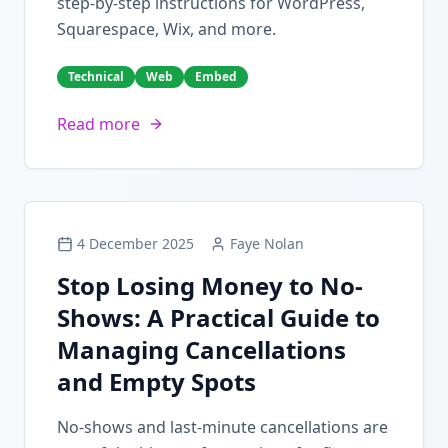
step-by-step instructions for WordPress,
Squarespace, Wix, and more.
Technical
Web
Embed
Read more
4 December 2025
Faye Nolan
Stop Losing Money to No-
Shows: A Practical Guide to
Managing Cancellations
and Empty Spots
No-shows and last-minute cancellations are