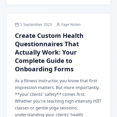
5 September 2025
Faye Nolan
Create Custom Health
Questionnaires That
Actually Work: Your
Complete Guide to
Onboarding Forms
As a fitness instructor, you know that first
impression matters. But more importantly,
**your clients' safety** comes first.
Whether you're teaching high-intensity HIIT
classes or gentle yoga sessions,
understanding your clients' health