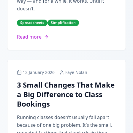
way — and for a while, it works. Until it
doesn’t.
Spreadsheets
Simplification
Read more
12 January 2026
Faye Nolan
3 Small Changes That Make
a Big Difference to Class
Bookings
Running classes doesn’t usually fall apart
because of one big problem. It’s the small,
repeated frictions that slowly drain time