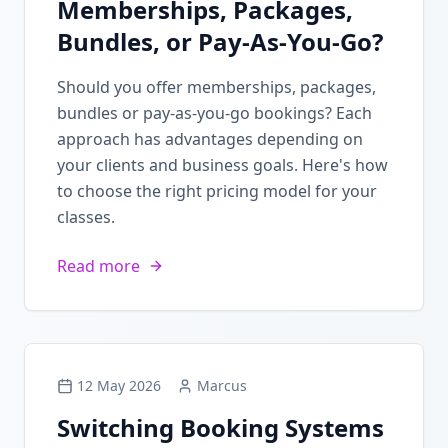
Memberships, Packages,
Bundles, or Pay-As-You-Go?
Should you offer memberships, packages,
bundles or pay-as-you-go bookings? Each
approach has advantages depending on
your clients and business goals. Here's how
to choose the right pricing model for your
classes.
Read more
12 May 2026
Marcus
Switching Booking Systems