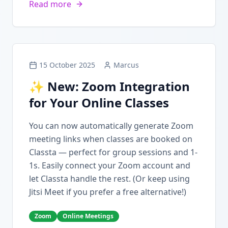
Read more
15 October 2025
Marcus
✨ New: Zoom Integration
for Your Online Classes
You can now automatically generate Zoom
meeting links when classes are booked on
Classta — perfect for group sessions and 1-
1s. Easily connect your Zoom account and
let Classta handle the rest. (Or keep using
Jitsi Meet if you prefer a free alternative!)
Zoom
Online Meetings