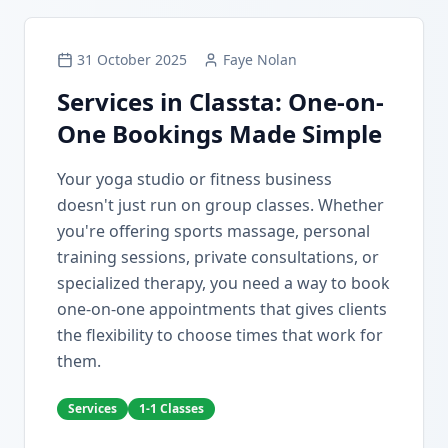
31 October 2025
Faye Nolan
Services in Classta: One-on-
One Bookings Made Simple
Your yoga studio or fitness business
doesn't just run on group classes. Whether
you're offering sports massage, personal
training sessions, private consultations, or
specialized therapy, you need a way to book
one-on-one appointments that gives clients
the flexibility to choose times that work for
them.
Services
1-1 Classes