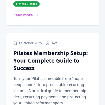
Fitness Classes
Read more
3 October 2025
Faye
Pilates Membership Setup:
Your Complete Guide to
Success
Turn your Pilates timetable from "hope
people book" into predictable recurring
income. A practical guide to membership
tiers, recurring payments and protecting
your limited reformer spots.