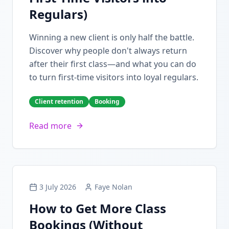
Regulars)
Winning a new client is only half the battle.
Discover why people don't always return
after their first class—and what you can do
to turn first-time visitors into loyal regulars.
Client retention
Booking
Read more
3 July 2026
Faye Nolan
How to Get More Class
Bookings (Without