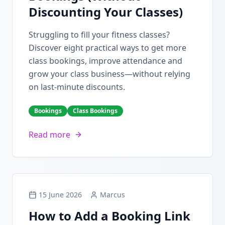
Discounting Your Classes)
Struggling to fill your fitness classes?
Discover eight practical ways to get more
class bookings, improve attendance and
grow your class business—without relying
on last-minute discounts.
Bookings
Class Bookings
Read more
15 June 2026
Marcus
How to Add a Booking Link