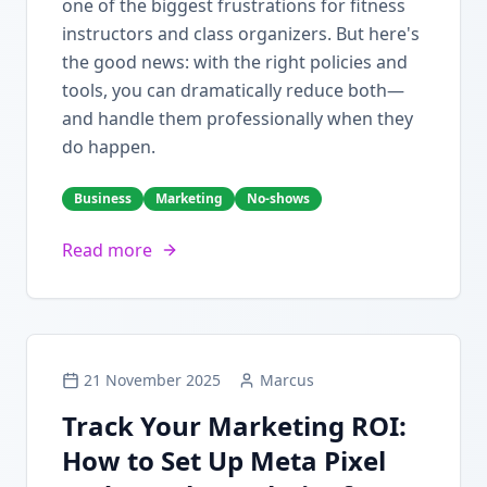
one of the biggest frustrations for fitness
instructors and class organizers. But here's
the good news: with the right policies and
tools, you can dramatically reduce both—
and handle them professionally when they
do happen.
Business
Marketing
No-shows
Read more
21 November 2025
Marcus
Track Your Marketing ROI:
How to Set Up Meta Pixel