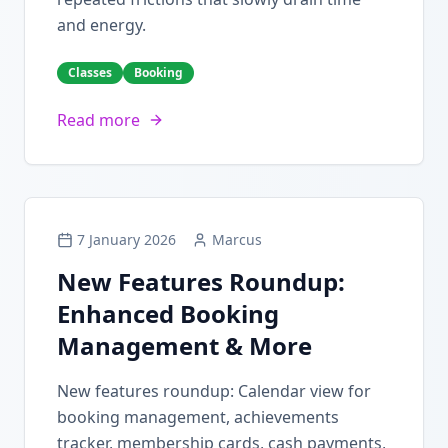
and energy.
Classes
Booking
Read more
7 January 2026
Marcus
New Features Roundup:
Enhanced Booking
Management & More
New features roundup: Calendar view for
booking management, achievements
tracker, membership cards, cash payments,