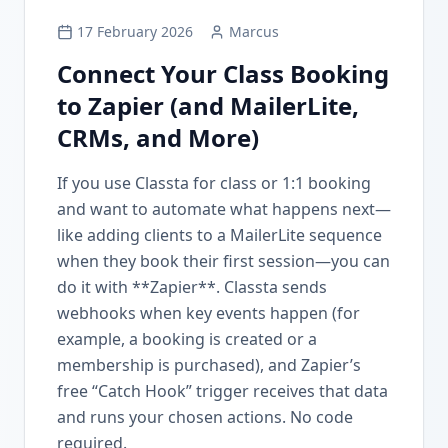
17 February 2026
Marcus
Connect Your Class Booking
to Zapier (and MailerLite,
CRMs, and More)
If you use Classta for class or 1:1 booking
and want to automate what happens next—
like adding clients to a MailerLite sequence
when they book their first session—you can
do it with **Zapier**. Classta sends
webhooks when key events happen (for
example, a booking is created or a
membership is purchased), and Zapier’s
free “Catch Hook” trigger receives that data
and runs your chosen actions. No code
required.