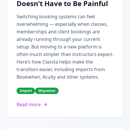
Doesn’t Have to Be Painful
Switching booking systems can feel
overwhelming — especially when classes,
memberships and client bookings are
already running through your current
setup. But moving to a new platform is
often much simpler than instructors expect.
Here’s how Classta helps make the
transition easier, including imports from
Bookwhen, Acuity and other systems.
Import
Migration
Read more