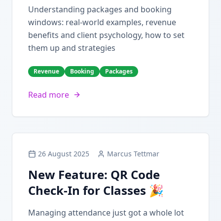
Understanding packages and booking
windows: real-world examples, revenue
benefits and client psychology, how to set
them up and strategies
Revenue
Booking
Packages
Read more
26 August 2025
Marcus Tettmar
New Feature: QR Code
Check-In for Classes 🎉
Managing attendance just got a whole lot