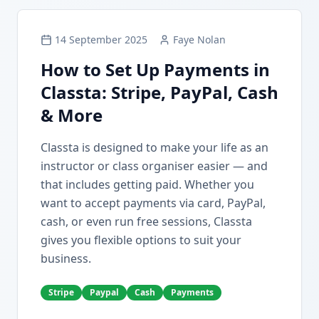
14 September 2025
Faye Nolan
How to Set Up Payments in
Classta: Stripe, PayPal, Cash
& More
Classta is designed to make your life as an
instructor or class organiser easier — and
that includes getting paid. Whether you
want to accept payments via card, PayPal,
cash, or even run free sessions, Classta
gives you flexible options to suit your
business.
Stripe
Paypal
Cash
Payments