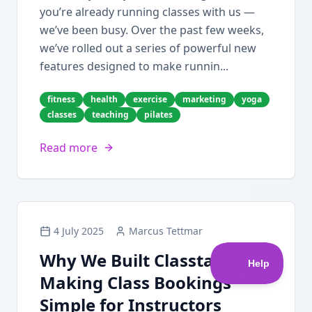
you’re already running classes with us —
we’ve been busy. Over the past few weeks,
we’ve rolled out a series of powerful new
features designed to make runnin...
fitness
health
exercise
marketing
yoga
classes
teaching
pilates
Read more
4 July 2025
Marcus Tettmar
Why We Built Classta:
Making Class Bookings
Simple for Instructors