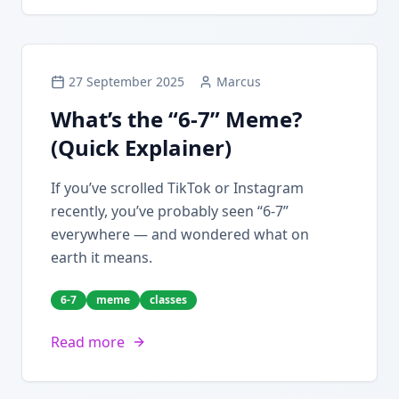
27 September 2025
Marcus
What’s the “6-7” Meme?
(Quick Explainer)
If you’ve scrolled TikTok or Instagram
recently, you’ve probably seen “6-7”
everywhere — and wondered what on
earth it means.
6-7
meme
classes
Read more