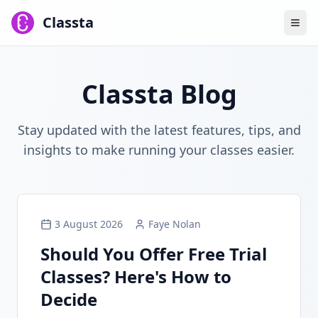
Classta
Classta Blog
Stay updated with the latest features, tips, and
insights to make running your classes easier.
3 August 2026
Faye Nolan
Should You Offer Free Trial
Classes? Here's How to
Decide