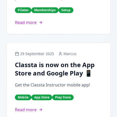
Pilates
Memberships
Setup
Read more
29 September 2025
Marcus
Classta is now on the App
Store and Google Play 📱
Get the Classta Instructor mobile app!
Mobile
App Store
Play Store
Read more