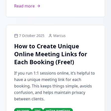
Read more
7 October 2025
Marcus
How to Create Unique
Online Meeting Links for
Each Booking (Free!)
If you run 1:1 sessions online, it’s helpful to
have a unique meeting link for each
booking. This keeps things simple, avoids
confusion, and helps maintain privacy
between clients.
no zoom
jitsi
online meetings