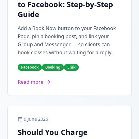
to Facebook: Step-by-Step
Guide
Add a Book Now button to your Facebook
Page, pin a booking post, and link your
Group and Messenger — so clients can
book classes without waiting for a reply.
Facebook
Booking
Link
Read more
9 June 2026
Should You Charge