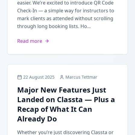
easier. We’re excited to introduce QR Code
Check-In — a simple way for instructors to
mark clients as attended without scrolling
through long booking lists. Ho...
Read more
22 August 2025
Marcus Tettmar
Major New Features Just
Landed on Classta — Plus a
Recap of What It Can
Already Do
Whether you’re just discovering Classta or