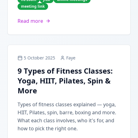
meeting link
Read more
5 October 2025
Faye
9 Types of Fitness Classes:
Yoga, HIIT, Pilates, Spin &
More
Types of fitness classes explained — yoga,
HIIT, Pilates, spin, barre, boxing and more.
What each class involves, who it's for, and
how to pick the right one.