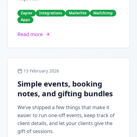
Zapier
Integrations
Mailerlite
Mailchimp
Apps
Read more
13 February 2026
Simple events, booking
notes, and gifting bundles
We’ve shipped a few things that make it
easier to run one-off events, keep track of
client details, and let your clients give the
gift of sessions.