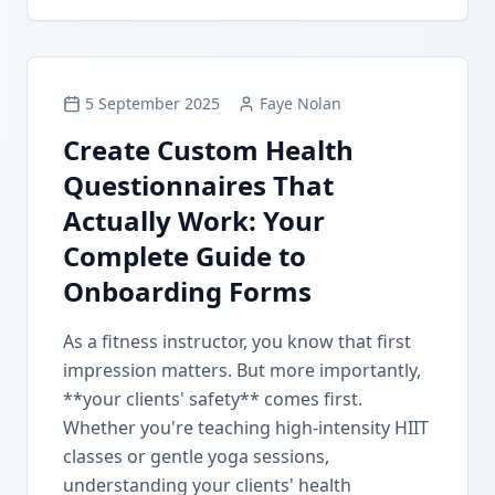
5 September 2025
Faye Nolan
Create Custom Health
Questionnaires That
Actually Work: Your
Complete Guide to
Onboarding Forms
As a fitness instructor, you know that first
impression matters. But more importantly,
**your clients' safety** comes first.
Whether you're teaching high-intensity HIIT
classes or gentle yoga sessions,
understanding your clients' health