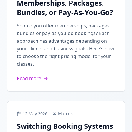
Memberships, Packages,
Bundles, or Pay-As-You-Go?
Should you offer memberships, packages,
bundles or pay-as-you-go bookings? Each
approach has advantages depending on
your clients and business goals. Here's how
to choose the right pricing model for your
classes.
Read more
12 May 2026
Marcus
Switching Booking Systems