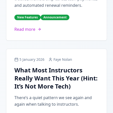
and automated renewal reminders.
New Features
Announcement
Read more
5 January 2026
Faye Nolan
What Most Instructors
Really Want This Year (Hint:
It’s Not More Tech)
There’s a quiet pattern we see again and
again when talking to instructors.