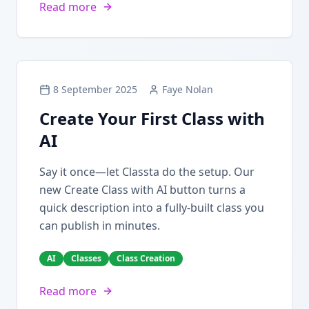
Read more
8 September 2025
Faye Nolan
Create Your First Class with
AI
Say it once—let Classta do the setup. Our
new Create Class with AI button turns a
quick description into a fully-built class you
can publish in minutes.
AI
Classes
Class Creation
Read more