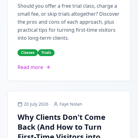
Should you offer a free trial class, charge a
small fee, or skip trials altogether? Discover
the pros and cons of each approach, plus
practical tips for turning first-time visitors
into long-term clients.
Classes
Trials
Read more
20 July 2026
Faye Nolan
Why Clients Don't Come
Back (And How to Turn
First-Time Visitors into