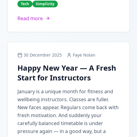
Tech
Simplicity
Read more
30 December 2025
Faye Nolan
Happy New Year — A Fresh
Start for Instructors
January is a unique month for fitness and
wellbeing instructors. Classes are fuller.
New faces appear. Regulars come back with
fresh motivation. And suddenly your
carefully balanced timetable is under
pressure again — in a good way, but a