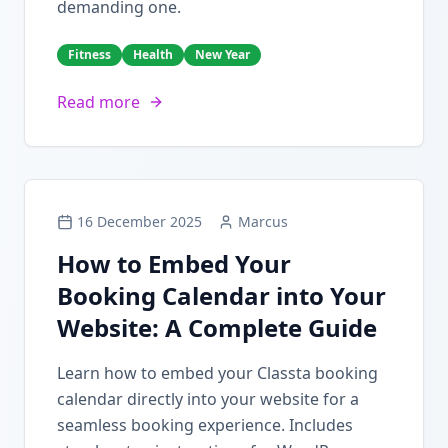
demanding one.
Fitness
Health
New Year
Read more
16 December 2025
Marcus
How to Embed Your
Booking Calendar into Your
Website: A Complete Guide
Learn how to embed your Classta booking
calendar directly into your website for a
seamless booking experience. Includes