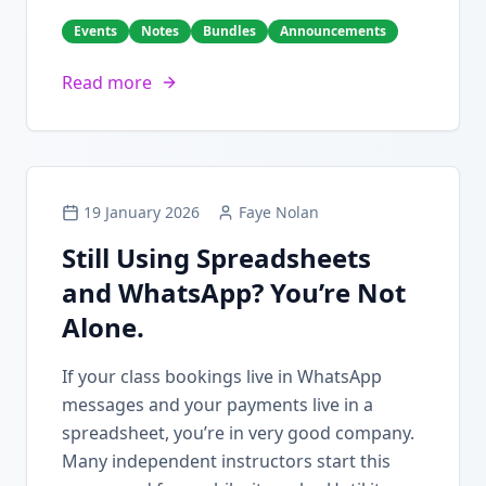
Events
Notes
Bundles
Announcements
Read more
19 January 2026
Faye Nolan
Still Using Spreadsheets
and WhatsApp? You’re Not
Alone.
If your class bookings live in WhatsApp
messages and your payments live in a
spreadsheet, you’re in very good company.
Many independent instructors start this