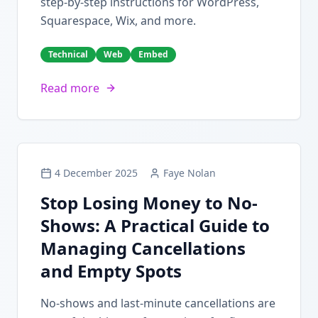
step-by-step instructions for WordPress,
Squarespace, Wix, and more.
Technical
Web
Embed
Read more
4 December 2025
Faye Nolan
Stop Losing Money to No-
Shows: A Practical Guide to
Managing Cancellations
and Empty Spots
No-shows and last-minute cancellations are