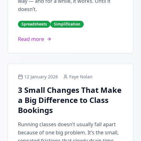
way — and for a while, it works. Until it
doesn’t.
Spreadsheets
Simplification
Read more
12 January 2026
Faye Nolan
3 Small Changes That Make
a Big Difference to Class
Bookings
Running classes doesn’t usually fall apart
because of one big problem. It’s the small,
repeated frictions that slowly drain time