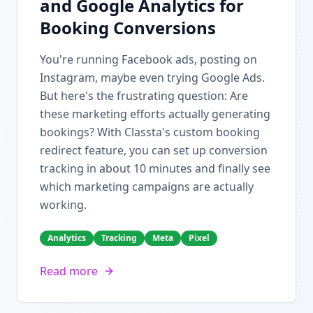
and Google Analytics for
Booking Conversions
You're running Facebook ads, posting on
Instagram, maybe even trying Google Ads.
But here's the frustrating question: Are
these marketing efforts actually generating
bookings? With Classta's custom booking
redirect feature, you can set up conversion
tracking in about 10 minutes and finally see
which marketing campaigns are actually
working.
Analytics
Tracking
Meta
Pixel
Read more