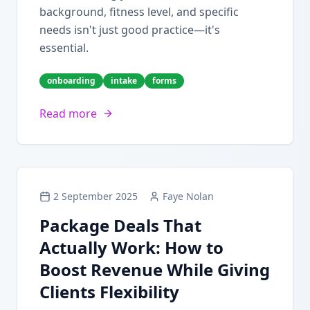
background, fitness level, and specific
needs isn't just good practice—it's
essential.
onboarding
intake
forms
Read more
2 September 2025
Faye Nolan
Package Deals That
Actually Work: How to
Boost Revenue While Giving
Clients Flexibility