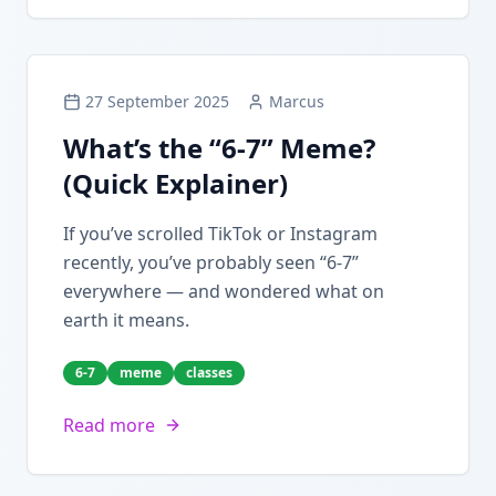
27 September 2025
Marcus
What’s the “6-7” Meme?
(Quick Explainer)
If you’ve scrolled TikTok or Instagram
recently, you’ve probably seen “6-7”
everywhere — and wondered what on
earth it means.
6-7
meme
classes
Read more