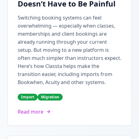
Doesn’t Have to Be Painful
Switching booking systems can feel
overwhelming — especially when classes,
memberships and client bookings are
already running through your current
setup. But moving to a new platform is
often much simpler than instructors expect.
Here’s how Classta helps make the
transition easier, including imports from
Bookwhen, Acuity and other systems.
Import
Migration
Read more