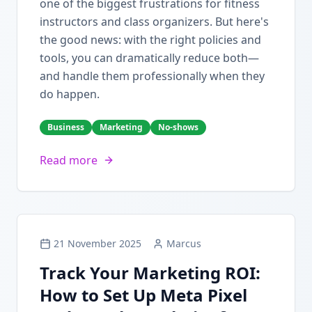
one of the biggest frustrations for fitness
instructors and class organizers. But here's
the good news: with the right policies and
tools, you can dramatically reduce both—
and handle them professionally when they
do happen.
Business
Marketing
No-shows
Read more
21 November 2025
Marcus
Track Your Marketing ROI:
How to Set Up Meta Pixel