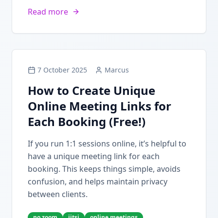
Read more
7 October 2025
Marcus
How to Create Unique
Online Meeting Links for
Each Booking (Free!)
If you run 1:1 sessions online, it’s helpful to
have a unique meeting link for each
booking. This keeps things simple, avoids
confusion, and helps maintain privacy
between clients.
no zoom
jitsi
online meetings