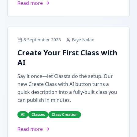
Read more
8 September 2025
Faye Nolan
Create Your First Class with
AI
Say it once—let Classta do the setup. Our
new Create Class with AI button turns a
quick description into a fully-built class you
can publish in minutes.
AI
Classes
Class Creation
Read more