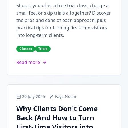
Should you offer a free trial class, charge a
small fee, or skip trials altogether? Discover
the pros and cons of each approach, plus
practical tips for turning first-time visitors
into long-term clients.
Classes
Trials
Read more
20 July 2026
Faye Nolan
Why Clients Don't Come
Back (And How to Turn
First-Time Visitors into