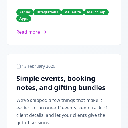
Zapier
Integrations
Mailerlite
Mailchimp
Apps
Read more
13 February 2026
Simple events, booking
notes, and gifting bundles
We’ve shipped a few things that make it
easier to run one-off events, keep track of
client details, and let your clients give the
gift of sessions.