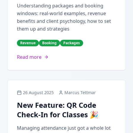
Understanding packages and booking
windows: real-world examples, revenue
benefits and client psychology, how to set
them up and strategies
Revenue
Booking
Packages
Read more
26 August 2025
Marcus Tettmar
New Feature: QR Code
Check-In for Classes 🎉
Managing attendance just got a whole lot