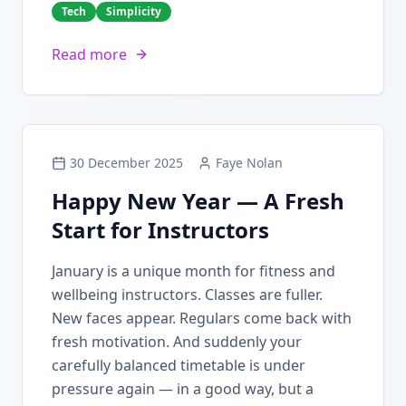
Tech
Simplicity
Read more
30 December 2025
Faye Nolan
Happy New Year — A Fresh
Start for Instructors
January is a unique month for fitness and
wellbeing instructors. Classes are fuller.
New faces appear. Regulars come back with
fresh motivation. And suddenly your
carefully balanced timetable is under
pressure again — in a good way, but a