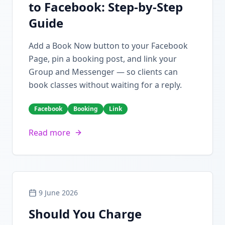
to Facebook: Step-by-Step
Guide
Add a Book Now button to your Facebook
Page, pin a booking post, and link your
Group and Messenger — so clients can
book classes without waiting for a reply.
Facebook
Booking
Link
Read more
9 June 2026
Should You Charge