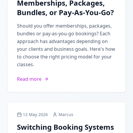
Memberships, Packages,
Bundles, or Pay-As-You-Go?
Should you offer memberships, packages,
bundles or pay-as-you-go bookings? Each
approach has advantages depending on
your clients and business goals. Here's how
to choose the right pricing model for your
classes.
Read more
12 May 2026
Marcus
Switching Booking Systems