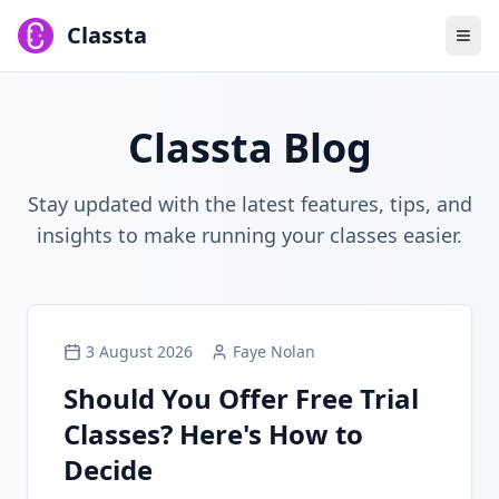
Classta
Classta Blog
Stay updated with the latest features, tips, and
insights to make running your classes easier.
3 August 2026
Faye Nolan
Should You Offer Free Trial
Classes? Here's How to
Decide