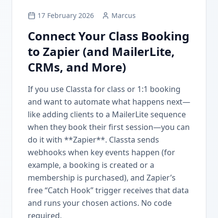
17 February 2026
Marcus
Connect Your Class Booking
to Zapier (and MailerLite,
CRMs, and More)
If you use Classta for class or 1:1 booking
and want to automate what happens next—
like adding clients to a MailerLite sequence
when they book their first session—you can
do it with **Zapier**. Classta sends
webhooks when key events happen (for
example, a booking is created or a
membership is purchased), and Zapier’s
free “Catch Hook” trigger receives that data
and runs your chosen actions. No code
required.