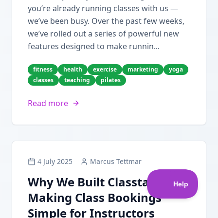
you’re already running classes with us —
we’ve been busy. Over the past few weeks,
we’ve rolled out a series of powerful new
features designed to make runnin...
fitness
health
exercise
marketing
yoga
classes
teaching
pilates
Read more
4 July 2025
Marcus Tettmar
Why We Built Classta:
Making Class Bookings
Simple for Instructors