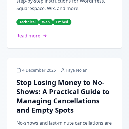
step-by-step instructions for WordPress,
Squarespace, Wix, and more.
Technical
Web
Embed
Read more
4 December 2025
Faye Nolan
Stop Losing Money to No-
Shows: A Practical Guide to
Managing Cancellations
and Empty Spots
No-shows and last-minute cancellations are