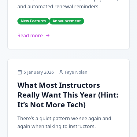
and automated renewal reminders.
New Features
Announcement
Read more
5 January 2026
Faye Nolan
What Most Instructors
Really Want This Year (Hint:
It’s Not More Tech)
There’s a quiet pattern we see again and
again when talking to instructors.