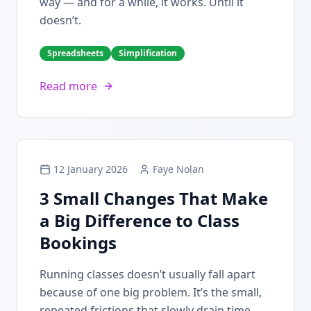
way — and for a while, it works. Until it
doesn’t.
Spreadsheets
Simplification
Read more
12 January 2026
Faye Nolan
3 Small Changes That Make
a Big Difference to Class
Bookings
Running classes doesn’t usually fall apart
because of one big problem. It’s the small,
repeated frictions that slowly drain time