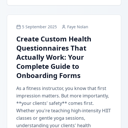
5 September 2025
Faye Nolan
Create Custom Health
Questionnaires That
Actually Work: Your
Complete Guide to
Onboarding Forms
As a fitness instructor, you know that first
impression matters. But more importantly,
**your clients' safety** comes first.
Whether you're teaching high-intensity HIIT
classes or gentle yoga sessions,
understanding your clients' health