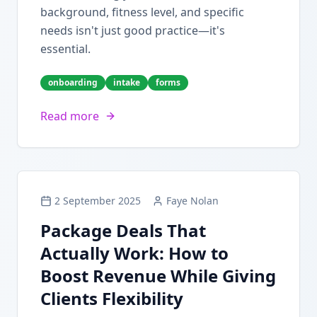
background, fitness level, and specific
needs isn't just good practice—it's
essential.
onboarding
intake
forms
Read more
2 September 2025
Faye Nolan
Package Deals That
Actually Work: How to
Boost Revenue While Giving
Clients Flexibility