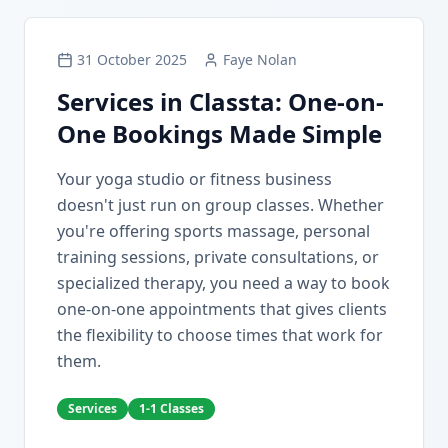
31 October 2025
Faye Nolan
Services in Classta: One-on-
One Bookings Made Simple
Your yoga studio or fitness business
doesn't just run on group classes. Whether
you're offering sports massage, personal
training sessions, private consultations, or
specialized therapy, you need a way to book
one-on-one appointments that gives clients
the flexibility to choose times that work for
them.
Services
1-1 Classes