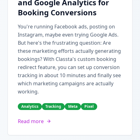
and Google Analytics for
Booking Conversions
You're running Facebook ads, posting on
Instagram, maybe even trying Google Ads.
But here's the frustrating question: Are
these marketing efforts actually generating
bookings? With Classta's custom booking
redirect feature, you can set up conversion
tracking in about 10 minutes and finally see
which marketing campaigns are actually
working.
Analytics
Tracking
Meta
Pixel
Read more