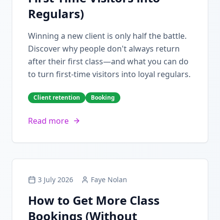
Regulars)
Winning a new client is only half the battle.
Discover why people don't always return
after their first class—and what you can do
to turn first-time visitors into loyal regulars.
Client retention
Booking
Read more
3 July 2026
Faye Nolan
How to Get More Class
Bookings (Without