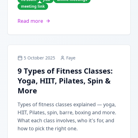
meeting link
Read more
5 October 2025
Faye
9 Types of Fitness Classes:
Yoga, HIIT, Pilates, Spin &
More
Types of fitness classes explained — yoga,
HIIT, Pilates, spin, barre, boxing and more.
What each class involves, who it's for, and
how to pick the right one.