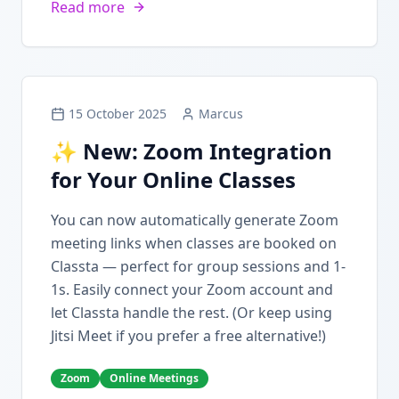
Read more
15 October 2025
Marcus
✨ New: Zoom Integration
for Your Online Classes
You can now automatically generate Zoom
meeting links when classes are booked on
Classta — perfect for group sessions and 1-
1s. Easily connect your Zoom account and
let Classta handle the rest. (Or keep using
Jitsi Meet if you prefer a free alternative!)
Zoom
Online Meetings