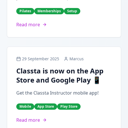
Pilates
Memberships
Setup
Read more
29 September 2025
Marcus
Classta is now on the App
Store and Google Play 📱
Get the Classta Instructor mobile app!
Mobile
App Store
Play Store
Read more