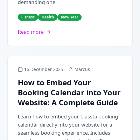
demanding one.
Fitness
Health
New Year
Read more
16 December 2025
Marcus
How to Embed Your
Booking Calendar into Your
Website: A Complete Guide
Learn how to embed your Classta booking
calendar directly into your website for a
seamless booking experience. Includes