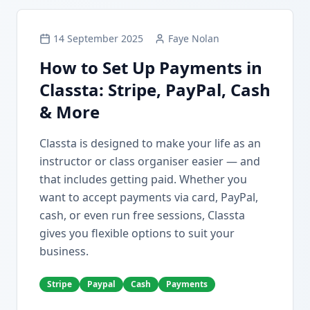
14 September 2025
Faye Nolan
How to Set Up Payments in
Classta: Stripe, PayPal, Cash
& More
Classta is designed to make your life as an
instructor or class organiser easier — and
that includes getting paid. Whether you
want to accept payments via card, PayPal,
cash, or even run free sessions, Classta
gives you flexible options to suit your
business.
Stripe
Paypal
Cash
Payments