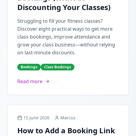
Discounting Your Classes)
Struggling to fill your fitness classes?
Discover eight practical ways to get more
class bookings, improve attendance and
grow your class business—without relying
on last-minute discounts.
Bookings
Class Bookings
Read more
15 June 2026
Marcus
How to Add a Booking Link