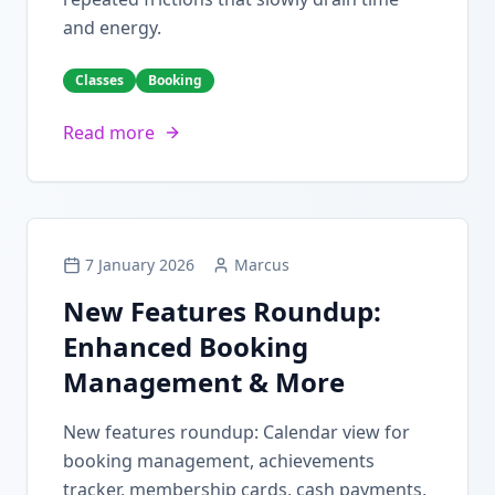
and energy.
Classes
Booking
Read more
7 January 2026
Marcus
New Features Roundup:
Enhanced Booking
Management & More
New features roundup: Calendar view for
booking management, achievements
tracker, membership cards, cash payments,