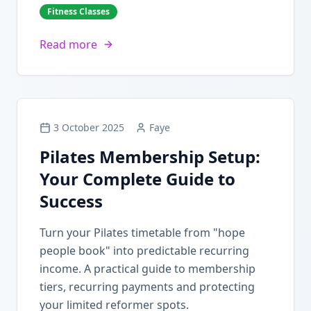
Fitness Classes
Read more
3 October 2025
Faye
Pilates Membership Setup:
Your Complete Guide to
Success
Turn your Pilates timetable from "hope
people book" into predictable recurring
income. A practical guide to membership
tiers, recurring payments and protecting
your limited reformer spots.