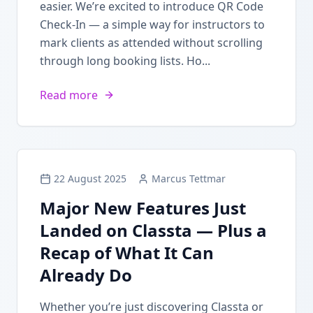
easier. We’re excited to introduce QR Code
Check-In — a simple way for instructors to
mark clients as attended without scrolling
through long booking lists. Ho...
Read more
22 August 2025
Marcus Tettmar
Major New Features Just
Landed on Classta — Plus a
Recap of What It Can
Already Do
Whether you’re just discovering Classta or