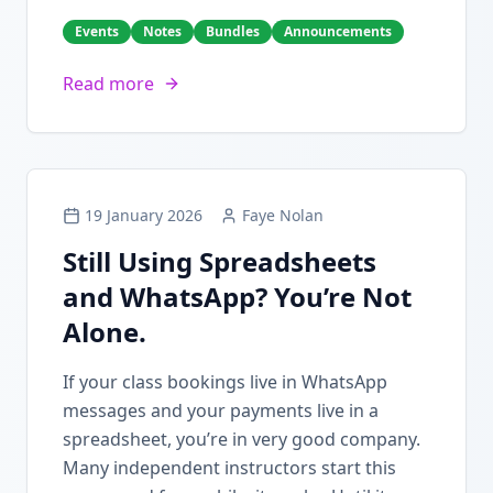
Events
Notes
Bundles
Announcements
Read more
19 January 2026
Faye Nolan
Still Using Spreadsheets
and WhatsApp? You’re Not
Alone.
If your class bookings live in WhatsApp
messages and your payments live in a
spreadsheet, you’re in very good company.
Many independent instructors start this