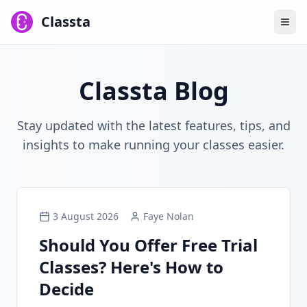
Classta
Classta Blog
Stay updated with the latest features, tips, and
insights to make running your classes easier.
3 August 2026
Faye Nolan
Should You Offer Free Trial
Classes? Here's How to
Decide