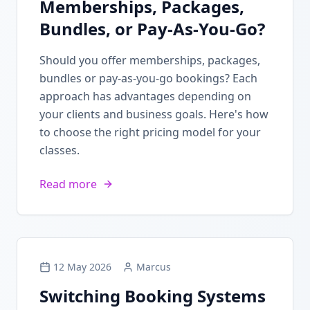
Memberships, Packages,
Bundles, or Pay-As-You-Go?
Should you offer memberships, packages,
bundles or pay-as-you-go bookings? Each
approach has advantages depending on
your clients and business goals. Here's how
to choose the right pricing model for your
classes.
Read more
12 May 2026
Marcus
Switching Booking Systems