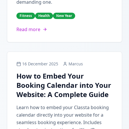
demanding one.
Fitness
Health
New Year
Read more
16 December 2025
Marcus
How to Embed Your
Booking Calendar into Your
Website: A Complete Guide
Learn how to embed your Classta booking
calendar directly into your website for a
seamless booking experience. Includes