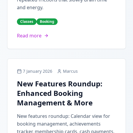
and energy.
Classes
Booking
Read more
7 January 2026
Marcus
New Features Roundup:
Enhanced Booking
Management & More
New features roundup: Calendar view for
booking management, achievements
tracker, membership cards, cash payments,