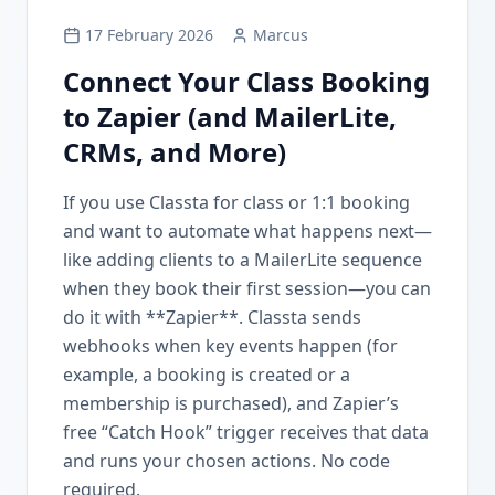
17 February 2026
Marcus
Connect Your Class Booking
to Zapier (and MailerLite,
CRMs, and More)
If you use Classta for class or 1:1 booking
and want to automate what happens next—
like adding clients to a MailerLite sequence
when they book their first session—you can
do it with **Zapier**. Classta sends
webhooks when key events happen (for
example, a booking is created or a
membership is purchased), and Zapier’s
free “Catch Hook” trigger receives that data
and runs your chosen actions. No code
required.