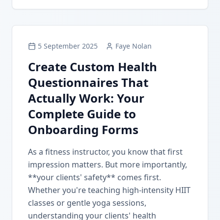
5 September 2025
Faye Nolan
Create Custom Health
Questionnaires That
Actually Work: Your
Complete Guide to
Onboarding Forms
As a fitness instructor, you know that first
impression matters. But more importantly,
**your clients' safety** comes first.
Whether you're teaching high-intensity HIIT
classes or gentle yoga sessions,
understanding your clients' health