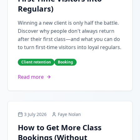
Regulars)
Winning a new client is only half the battle.
Discover why people don't always return
after their first class—and what you can do
to turn first-time visitors into loyal regulars.
Client retention
Booking
Read more
3 July 2026
Faye Nolan
How to Get More Class
Bookings (Without