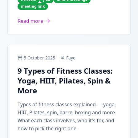
meeting link
Read more
5 October 2025
Faye
9 Types of Fitness Classes:
Yoga, HIIT, Pilates, Spin &
More
Types of fitness classes explained — yoga,
HIIT, Pilates, spin, barre, boxing and more.
What each class involves, who it's for, and
how to pick the right one.