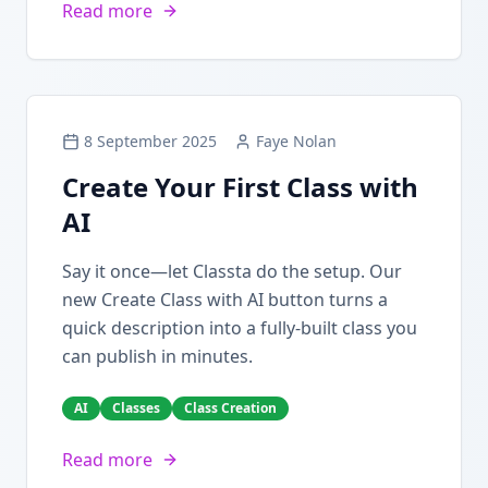
Read more
8 September 2025
Faye Nolan
Create Your First Class with
AI
Say it once—let Classta do the setup. Our
new Create Class with AI button turns a
quick description into a fully-built class you
can publish in minutes.
AI
Classes
Class Creation
Read more