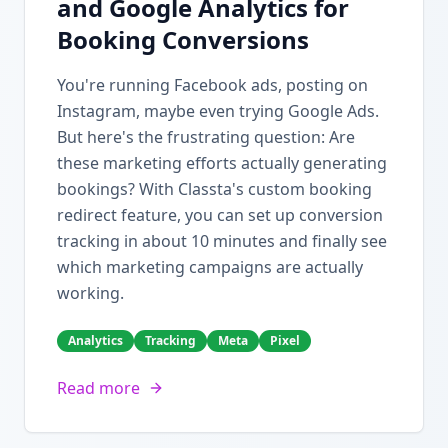
and Google Analytics for
Booking Conversions
You're running Facebook ads, posting on
Instagram, maybe even trying Google Ads.
But here's the frustrating question: Are
these marketing efforts actually generating
bookings? With Classta's custom booking
redirect feature, you can set up conversion
tracking in about 10 minutes and finally see
which marketing campaigns are actually
working.
Analytics
Tracking
Meta
Pixel
Read more