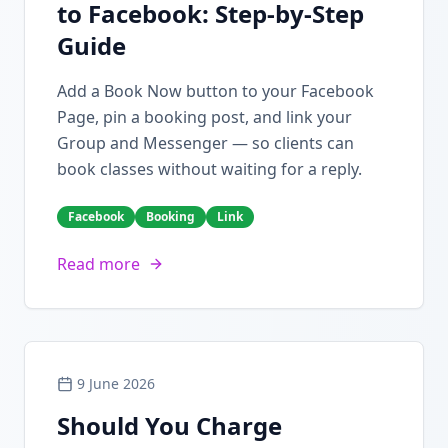
to Facebook: Step-by-Step
Guide
Add a Book Now button to your Facebook
Page, pin a booking post, and link your
Group and Messenger — so clients can
book classes without waiting for a reply.
Facebook
Booking
Link
Read more
9 June 2026
Should You Charge