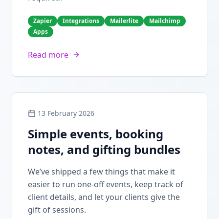
Zapier
Integrations
Mailerlite
Mailchimp
Apps
Read more
13 February 2026
Simple events, booking
notes, and gifting bundles
We’ve shipped a few things that make it
easier to run one-off events, keep track of
client details, and let your clients give the
gift of sessions.