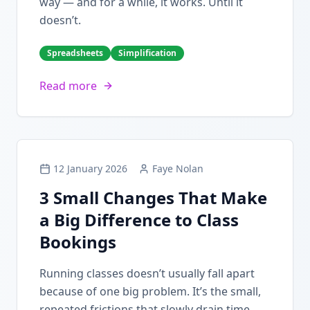
way — and for a while, it works. Until it
doesn’t.
Spreadsheets
Simplification
Read more
12 January 2026
Faye Nolan
3 Small Changes That Make
a Big Difference to Class
Bookings
Running classes doesn’t usually fall apart
because of one big problem. It’s the small,
repeated frictions that slowly drain time