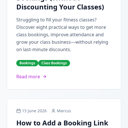
Discounting Your Classes)
Struggling to fill your fitness classes?
Discover eight practical ways to get more
class bookings, improve attendance and
grow your class business—without relying
on last-minute discounts.
Bookings
Class Bookings
Read more
15 June 2026
Marcus
How to Add a Booking Link