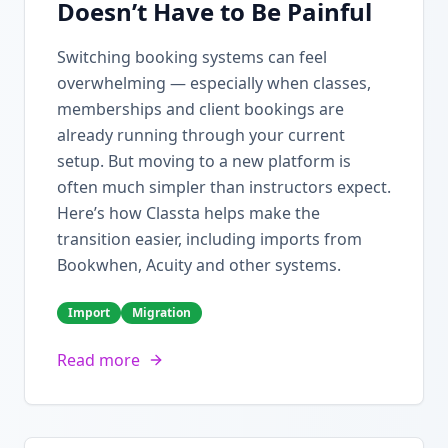
Doesn’t Have to Be Painful
Switching booking systems can feel
overwhelming — especially when classes,
memberships and client bookings are
already running through your current
setup. But moving to a new platform is
often much simpler than instructors expect.
Here’s how Classta helps make the
transition easier, including imports from
Bookwhen, Acuity and other systems.
Import
Migration
Read more