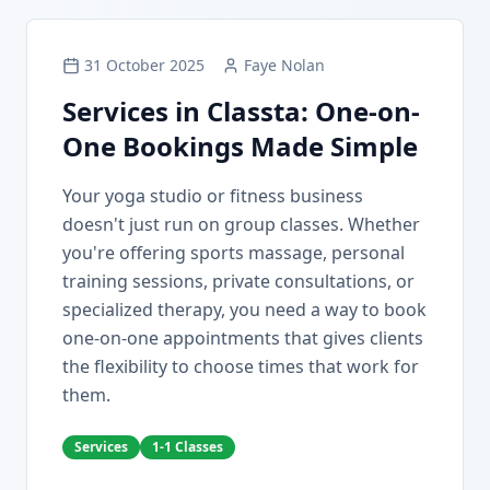
31 October 2025
Faye Nolan
Services in Classta: One-on-
One Bookings Made Simple
Your yoga studio or fitness business
doesn't just run on group classes. Whether
you're offering sports massage, personal
training sessions, private consultations, or
specialized therapy, you need a way to book
one-on-one appointments that gives clients
the flexibility to choose times that work for
them.
Services
1-1 Classes