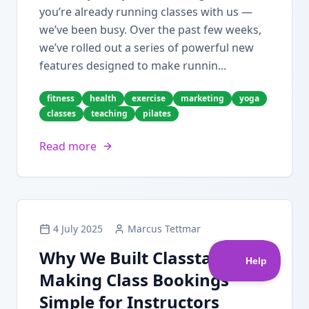
you’re already running classes with us —
we’ve been busy. Over the past few weeks,
we’ve rolled out a series of powerful new
features designed to make runnin...
fitness
health
exercise
marketing
yoga
classes
teaching
pilates
Read more
4 July 2025
Marcus Tettmar
Why We Built Classta:
Making Class Bookings
Simple for Instructors