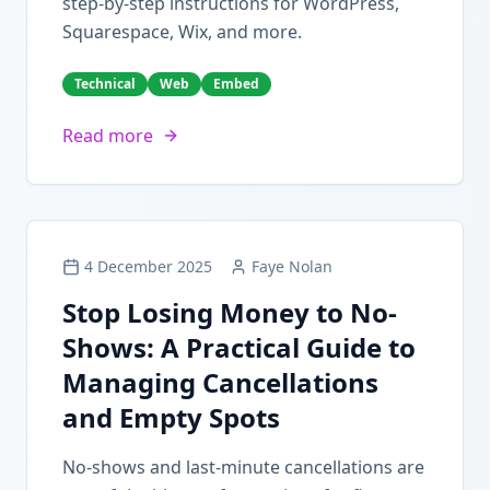
step-by-step instructions for WordPress,
Squarespace, Wix, and more.
Technical
Web
Embed
Read more
4 December 2025
Faye Nolan
Stop Losing Money to No-
Shows: A Practical Guide to
Managing Cancellations
and Empty Spots
No-shows and last-minute cancellations are