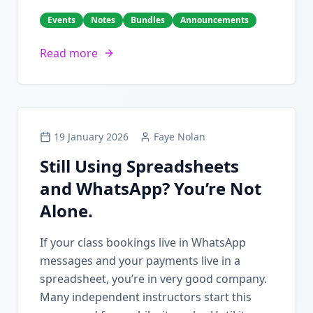
Events
Notes
Bundles
Announcements
Read more
19 January 2026
Faye Nolan
Still Using Spreadsheets
and WhatsApp? You’re Not
Alone.
If your class bookings live in WhatsApp
messages and your payments live in a
spreadsheet, you’re in very good company.
Many independent instructors start this