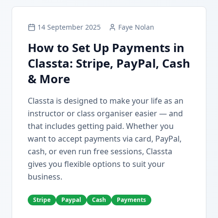
14 September 2025
Faye Nolan
How to Set Up Payments in
Classta: Stripe, PayPal, Cash
& More
Classta is designed to make your life as an
instructor or class organiser easier — and
that includes getting paid. Whether you
want to accept payments via card, PayPal,
cash, or even run free sessions, Classta
gives you flexible options to suit your
business.
Stripe
Paypal
Cash
Payments