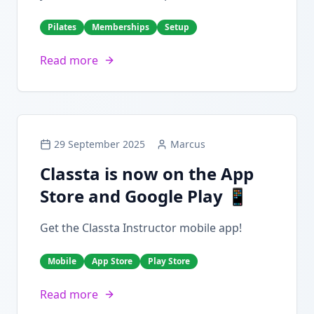
Pilates
Memberships
Setup
Read more
29 September 2025
Marcus
Classta is now on the App
Store and Google Play 📱
Get the Classta Instructor mobile app!
Mobile
App Store
Play Store
Read more