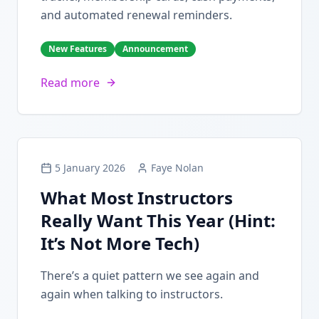
and automated renewal reminders.
New Features
Announcement
Read more
5 January 2026
Faye Nolan
What Most Instructors
Really Want This Year (Hint:
It’s Not More Tech)
There’s a quiet pattern we see again and
again when talking to instructors.