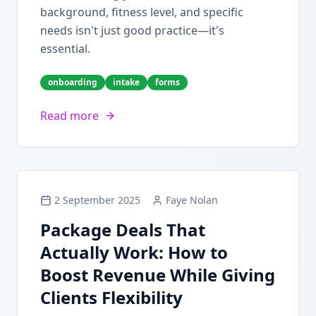
background, fitness level, and specific
needs isn't just good practice—it's
essential.
onboarding
intake
forms
Read more
2 September 2025
Faye Nolan
Package Deals That
Actually Work: How to
Boost Revenue While Giving
Clients Flexibility