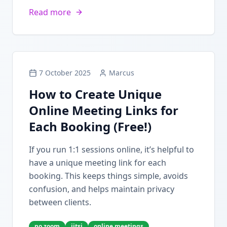
Read more
7 October 2025
Marcus
How to Create Unique
Online Meeting Links for
Each Booking (Free!)
If you run 1:1 sessions online, it’s helpful to
have a unique meeting link for each
booking. This keeps things simple, avoids
confusion, and helps maintain privacy
between clients.
no zoom
jitsi
online meetings