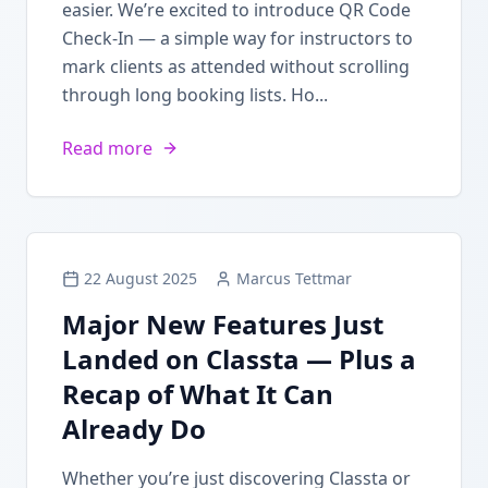
easier. We’re excited to introduce QR Code
Check-In — a simple way for instructors to
mark clients as attended without scrolling
through long booking lists. Ho...
Read more
22 August 2025
Marcus Tettmar
Major New Features Just
Landed on Classta — Plus a
Recap of What It Can
Already Do
Whether you’re just discovering Classta or