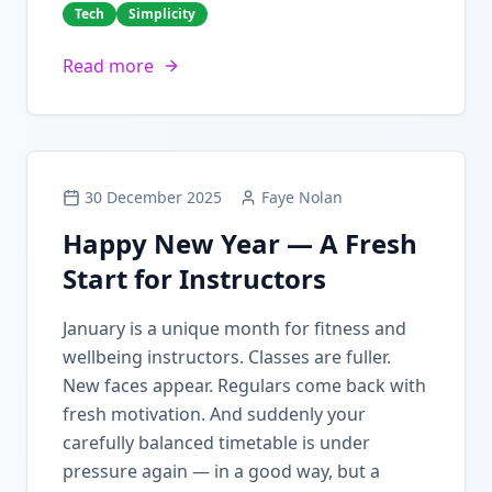
Tech
Simplicity
Read more
30 December 2025
Faye Nolan
Happy New Year — A Fresh
Start for Instructors
January is a unique month for fitness and
wellbeing instructors. Classes are fuller.
New faces appear. Regulars come back with
fresh motivation. And suddenly your
carefully balanced timetable is under
pressure again — in a good way, but a