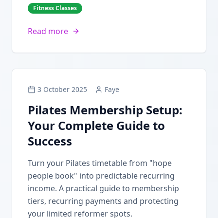
Fitness Classes
Read more
3 October 2025
Faye
Pilates Membership Setup:
Your Complete Guide to
Success
Turn your Pilates timetable from "hope
people book" into predictable recurring
income. A practical guide to membership
tiers, recurring payments and protecting
your limited reformer spots.