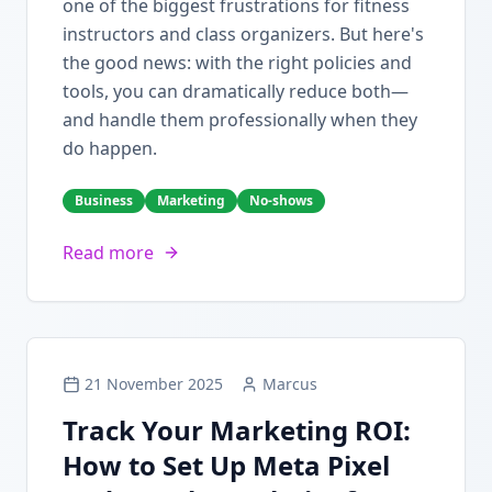
one of the biggest frustrations for fitness
instructors and class organizers. But here's
the good news: with the right policies and
tools, you can dramatically reduce both—
and handle them professionally when they
do happen.
Business
Marketing
No-shows
Read more
21 November 2025
Marcus
Track Your Marketing ROI:
How to Set Up Meta Pixel