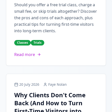
Should you offer a free trial class, charge a
small fee, or skip trials altogether? Discover
the pros and cons of each approach, plus
practical tips for turning first-time visitors
into long-term clients.
Classes
Trials
Read more
20 July 2026
Faye Nolan
Why Clients Don't Come
Back (And How to Turn
First-Time Visitors into