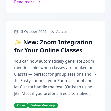
Read more
15 October 2025
Marcus
✨ New: Zoom Integration
for Your Online Classes
You can now automatically generate Zoom
meeting links when classes are booked on
Classta — perfect for group sessions and 1-
1s. Easily connect your Zoom account and
let Classta handle the rest. (Or keep using
Jitsi Meet if you prefer a free alternative!)
Zoom
Online Meetings