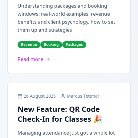
Understanding packages and booking
windows: real-world examples, revenue
benefits and client psychology, how to set
them up and strategies
Revenue
Booking
Packages
Read more
26 August 2025
Marcus Tettmar
New Feature: QR Code
Check-In for Classes 🎉
Managing attendance just got a whole lot