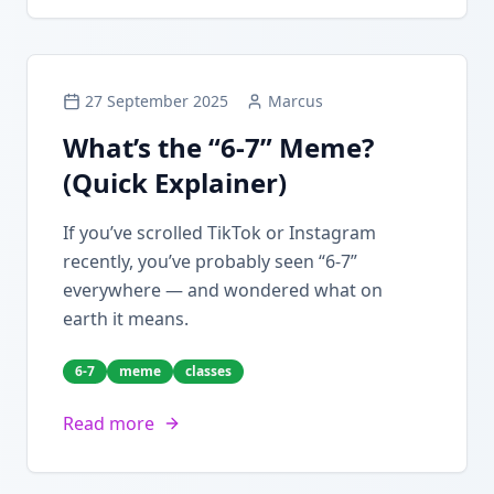
27 September 2025
Marcus
What’s the “6-7” Meme?
(Quick Explainer)
If you’ve scrolled TikTok or Instagram
recently, you’ve probably seen “6-7”
everywhere — and wondered what on
earth it means.
6-7
meme
classes
Read more