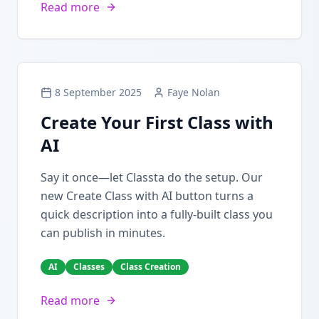
Read more
8 September 2025
Faye Nolan
Create Your First Class with
AI
Say it once—let Classta do the setup. Our
new Create Class with AI button turns a
quick description into a fully-built class you
can publish in minutes.
AI
Classes
Class Creation
Read more