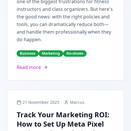
one of the biggest frustrations for fitness
instructors and class organizers. But here's
the good news: with the right policies and
tools, you can dramatically reduce both—
and handle them professionally when they
do happen.
Business
Marketing
No-shows
Read more
21 November 2025
Marcus
Track Your Marketing ROI:
How to Set Up Meta Pixel