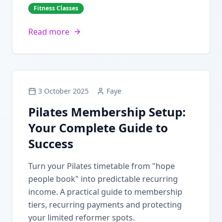
Fitness Classes
Read more
3 October 2025
Faye
Pilates Membership Setup:
Your Complete Guide to
Success
Turn your Pilates timetable from "hope
people book" into predictable recurring
income. A practical guide to membership
tiers, recurring payments and protecting
your limited reformer spots.