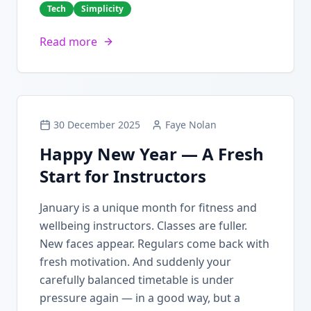
Tech
Simplicity
Read more
30 December 2025
Faye Nolan
Happy New Year — A Fresh
Start for Instructors
January is a unique month for fitness and
wellbeing instructors. Classes are fuller.
New faces appear. Regulars come back with
fresh motivation. And suddenly your
carefully balanced timetable is under
pressure again — in a good way, but a