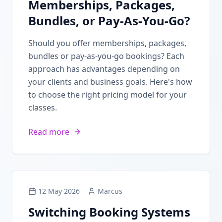
Memberships, Packages,
Bundles, or Pay-As-You-Go?
Should you offer memberships, packages,
bundles or pay-as-you-go bookings? Each
approach has advantages depending on
your clients and business goals. Here's how
to choose the right pricing model for your
classes.
Read more
12 May 2026
Marcus
Switching Booking Systems