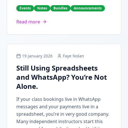
Events
Notes
Bundles
Announcements
Read more
19 January 2026
Faye Nolan
Still Using Spreadsheets
and WhatsApp? You’re Not
Alone.
If your class bookings live in WhatsApp
messages and your payments live in a
spreadsheet, you’re in very good company.
Many independent instructors start this