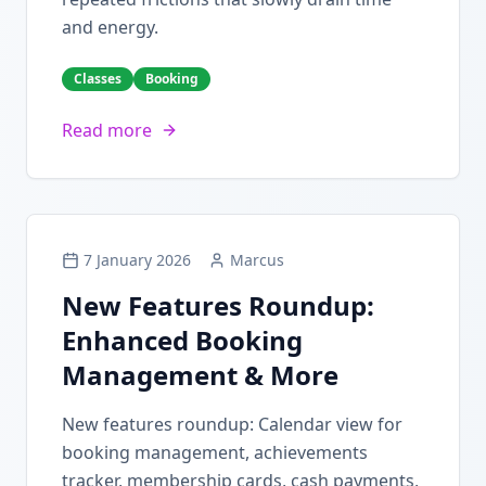
and energy.
Classes
Booking
Read more
7 January 2026
Marcus
New Features Roundup:
Enhanced Booking
Management & More
New features roundup: Calendar view for
booking management, achievements
tracker, membership cards, cash payments,