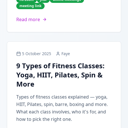
meeting link
Read more
5 October 2025
Faye
9 Types of Fitness Classes:
Yoga, HIIT, Pilates, Spin &
More
Types of fitness classes explained — yoga,
HIIT, Pilates, spin, barre, boxing and more.
What each class involves, who it's for, and
how to pick the right one.