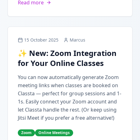
Read more
15 October 2025
Marcus
✨ New: Zoom Integration
for Your Online Classes
You can now automatically generate Zoom
meeting links when classes are booked on
Classta — perfect for group sessions and 1-
1s. Easily connect your Zoom account and
let Classta handle the rest. (Or keep using
Jitsi Meet if you prefer a free alternative!)
Zoom
Online Meetings