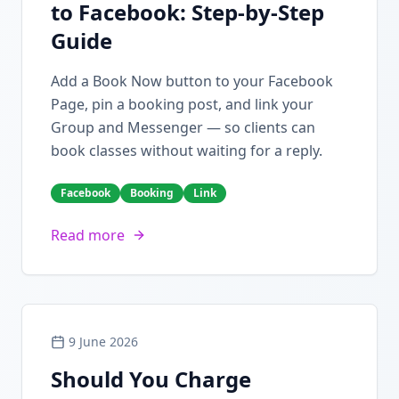
to Facebook: Step-by-Step
Guide
Add a Book Now button to your Facebook
Page, pin a booking post, and link your
Group and Messenger — so clients can
book classes without waiting for a reply.
Facebook
Booking
Link
Read more
9 June 2026
Should You Charge