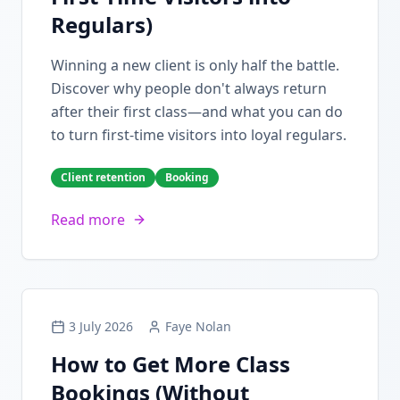
Regulars)
Winning a new client is only half the battle.
Discover why people don't always return
after their first class—and what you can do
to turn first-time visitors into loyal regulars.
Client retention
Booking
Read more
3 July 2026
Faye Nolan
How to Get More Class
Bookings (Without