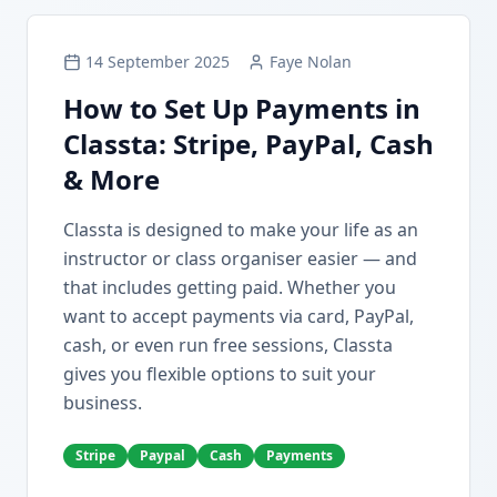
14 September 2025
Faye Nolan
How to Set Up Payments in
Classta: Stripe, PayPal, Cash
& More
Classta is designed to make your life as an
instructor or class organiser easier — and
that includes getting paid. Whether you
want to accept payments via card, PayPal,
cash, or even run free sessions, Classta
gives you flexible options to suit your
business.
Stripe
Paypal
Cash
Payments