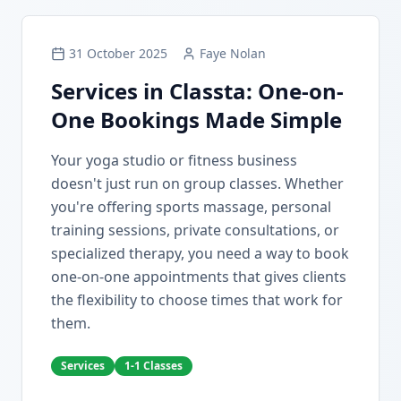
31 October 2025
Faye Nolan
Services in Classta: One-on-
One Bookings Made Simple
Your yoga studio or fitness business
doesn't just run on group classes. Whether
you're offering sports massage, personal
training sessions, private consultations, or
specialized therapy, you need a way to book
one-on-one appointments that gives clients
the flexibility to choose times that work for
them.
Services
1-1 Classes