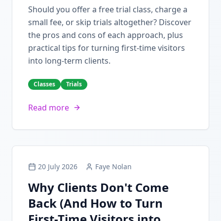
Should you offer a free trial class, charge a
small fee, or skip trials altogether? Discover
the pros and cons of each approach, plus
practical tips for turning first-time visitors
into long-term clients.
Classes
Trials
Read more
20 July 2026
Faye Nolan
Why Clients Don't Come
Back (And How to Turn
First-Time Visitors into