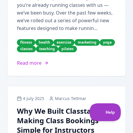
you’re already running classes with us —
we’ve been busy. Over the past few weeks,
we’ve rolled out a series of powerful new
features designed to make runnin...
fitness
health
exercise
marketing
yoga
classes
teaching
pilates
Read more
4 July 2025
Marcus Tettmar
Why We Built Classta:
Making Class Bookings
Simple for Instructors