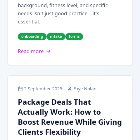
background, fitness level, and specific
needs isn't just good practice—it's
essential.
onboarding
intake
forms
Read more
2 September 2025
Faye Nolan
Package Deals That
Actually Work: How to
Boost Revenue While Giving
Clients Flexibility