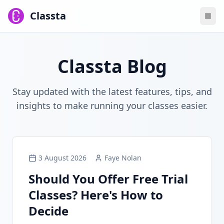
Classta
Classta Blog
Stay updated with the latest features, tips, and
insights to make running your classes easier.
3 August 2026
Faye Nolan
Should You Offer Free Trial
Classes? Here's How to
Decide