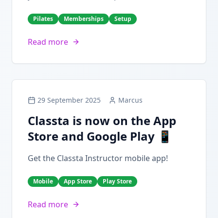
Pilates
Memberships
Setup
Read more
29 September 2025
Marcus
Classta is now on the App
Store and Google Play 📱
Get the Classta Instructor mobile app!
Mobile
App Store
Play Store
Read more