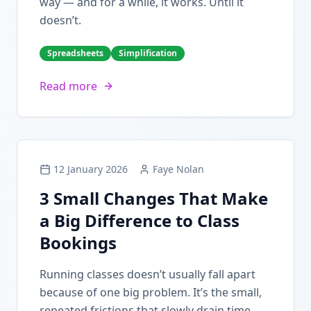
way — and for a while, it works. Until it
doesn’t.
Spreadsheets
Simplification
Read more
12 January 2026
Faye Nolan
3 Small Changes That Make
a Big Difference to Class
Bookings
Running classes doesn’t usually fall apart
because of one big problem. It’s the small,
repeated frictions that slowly drain time