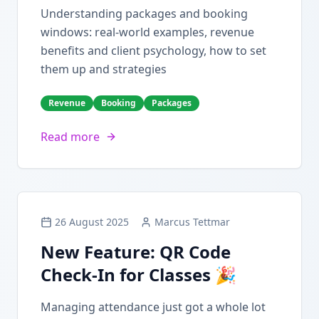
Understanding packages and booking
windows: real-world examples, revenue
benefits and client psychology, how to set
them up and strategies
Revenue
Booking
Packages
Read more
26 August 2025
Marcus Tettmar
New Feature: QR Code
Check-In for Classes 🎉
Managing attendance just got a whole lot