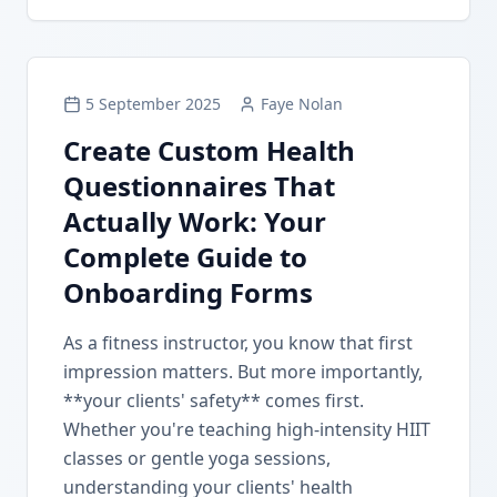
5 September 2025
Faye Nolan
Create Custom Health
Questionnaires That
Actually Work: Your
Complete Guide to
Onboarding Forms
As a fitness instructor, you know that first
impression matters. But more importantly,
**your clients' safety** comes first.
Whether you're teaching high-intensity HIIT
classes or gentle yoga sessions,
understanding your clients' health