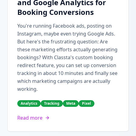
and Google Analytics for
Booking Conversions
You're running Facebook ads, posting on
Instagram, maybe even trying Google Ads.
But here's the frustrating question: Are
these marketing efforts actually generating
bookings? With Classta's custom booking
redirect feature, you can set up conversion
tracking in about 10 minutes and finally see
which marketing campaigns are actually
working.
Analytics
Tracking
Meta
Pixel
Read more