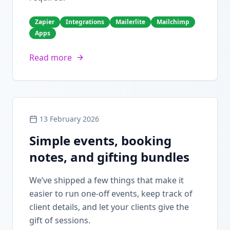
Zapier
Integrations
Mailerlite
Mailchimp
Apps
Read more
13 February 2026
Simple events, booking
notes, and gifting bundles
We’ve shipped a few things that make it
easier to run one-off events, keep track of
client details, and let your clients give the
gift of sessions.