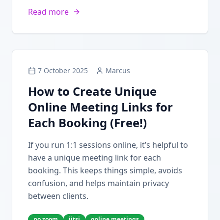
Read more
7 October 2025
Marcus
How to Create Unique
Online Meeting Links for
Each Booking (Free!)
If you run 1:1 sessions online, it’s helpful to
have a unique meeting link for each
booking. This keeps things simple, avoids
confusion, and helps maintain privacy
between clients.
no zoom
jitsi
online meetings