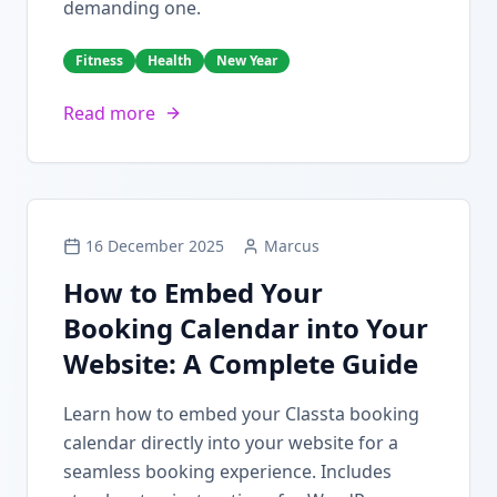
demanding one.
Fitness
Health
New Year
Read more
16 December 2025
Marcus
How to Embed Your
Booking Calendar into Your
Website: A Complete Guide
Learn how to embed your Classta booking
calendar directly into your website for a
seamless booking experience. Includes