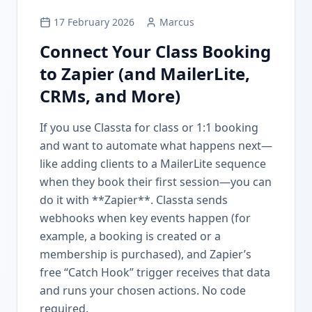
17 February 2026
Marcus
Connect Your Class Booking
to Zapier (and MailerLite,
CRMs, and More)
If you use Classta for class or 1:1 booking
and want to automate what happens next—
like adding clients to a MailerLite sequence
when they book their first session—you can
do it with **Zapier**. Classta sends
webhooks when key events happen (for
example, a booking is created or a
membership is purchased), and Zapier’s
free “Catch Hook” trigger receives that data
and runs your chosen actions. No code
required.