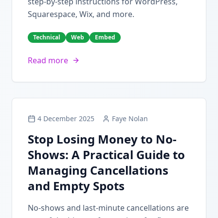
step-by-step instructions for WordPress,
Squarespace, Wix, and more.
Technical
Web
Embed
Read more
4 December 2025
Faye Nolan
Stop Losing Money to No-
Shows: A Practical Guide to
Managing Cancellations
and Empty Spots
No-shows and last-minute cancellations are