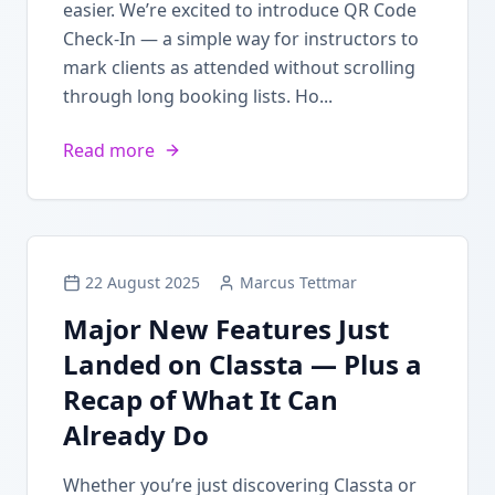
easier. We’re excited to introduce QR Code
Check-In — a simple way for instructors to
mark clients as attended without scrolling
through long booking lists. Ho...
Read more
22 August 2025
Marcus Tettmar
Major New Features Just
Landed on Classta — Plus a
Recap of What It Can
Already Do
Whether you’re just discovering Classta or