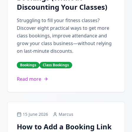
Discounting Your Classes)
Struggling to fill your fitness classes?
Discover eight practical ways to get more
class bookings, improve attendance and
grow your class business—without relying
on last-minute discounts.
Bookings
Class Bookings
Read more
15 June 2026
Marcus
How to Add a Booking Link