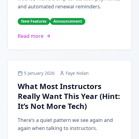
and automated renewal reminders.
New Features
Announcement
Read more
5 January 2026
Faye Nolan
What Most Instructors
Really Want This Year (Hint:
It’s Not More Tech)
There’s a quiet pattern we see again and
again when talking to instructors.