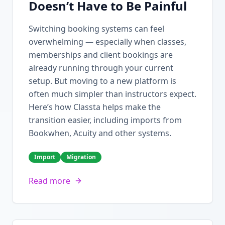
Doesn’t Have to Be Painful
Switching booking systems can feel
overwhelming — especially when classes,
memberships and client bookings are
already running through your current
setup. But moving to a new platform is
often much simpler than instructors expect.
Here’s how Classta helps make the
transition easier, including imports from
Bookwhen, Acuity and other systems.
Import
Migration
Read more