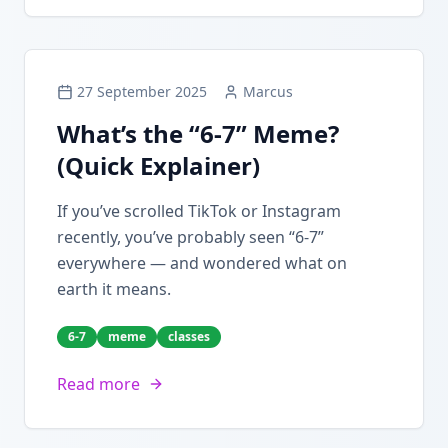
27 September 2025
Marcus
What’s the “6-7” Meme?
(Quick Explainer)
If you’ve scrolled TikTok or Instagram
recently, you’ve probably seen “6-7”
everywhere — and wondered what on
earth it means.
6-7
meme
classes
Read more