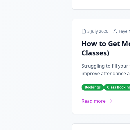
3 July 2026
Faye 
How to Get Mo
Classes)
Struggling to fill you
improve attendance a
Bookings
Class Bookin
Read more