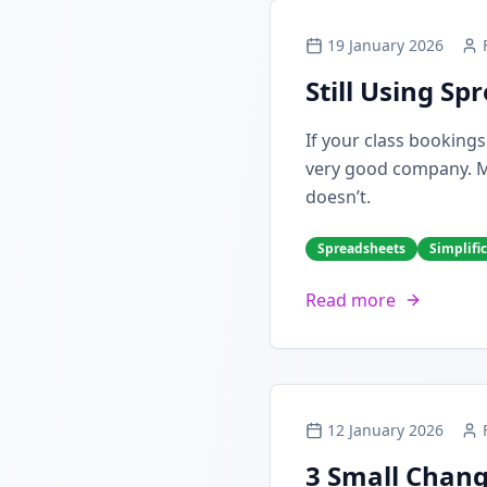
19 January 2026
Still Using S
If your class booking
very good company. Man
doesn’t.
Spreadsheets
Simplifi
Read more
12 January 2026
3 Small Chang