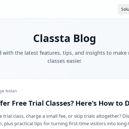
Sol
Classta Blog
 with the latest features, tips, and insights to make
classes easier.
ye Nolan
fer Free Trial Classes? Here's How to 
 trial class, charge a small fee, or skip trials altogether? D
plus practical tips for turning first-time visitors into long-