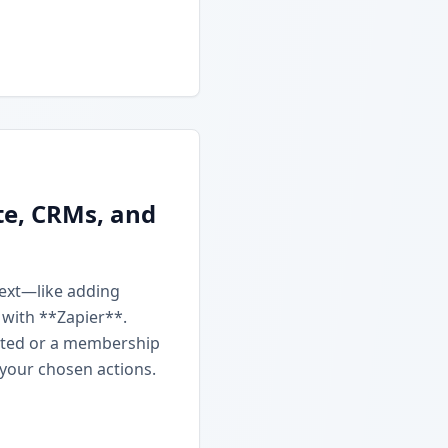
te, CRMs, and
next—like adding
 with **Zapier**.
ated or a membership
 your chosen actions.