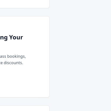
ing Your
class bookings,
e discounts.