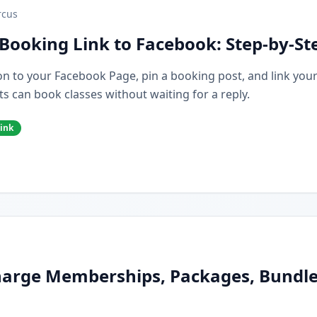
cus
Booking Link to Facebook: Step-by-St
n to your Facebook Page, pin a booking post, and link you
s can book classes without waiting for a reply.
ink
arge Memberships, Packages, Bundles