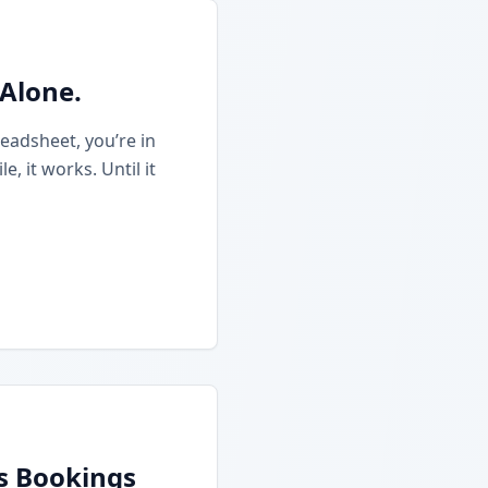
 Alone.
eadsheet, you’re in
 it works. Until it
ss Bookings