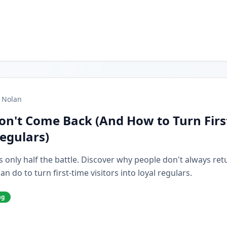
 Nolan
on't Come Back (And How to Turn Firs
Regulars)
s only half the battle. Discover why people don't always retur
 do to turn first-time visitors into loyal regulars.
ng