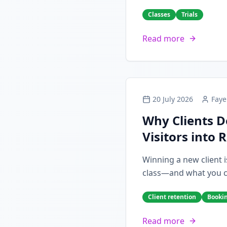
Classes
Trials
Read more
20 July 2026
Faye
Why Clients D
Visitors into 
Winning a new client i
class—and what you can
Client retention
Booki
Read more