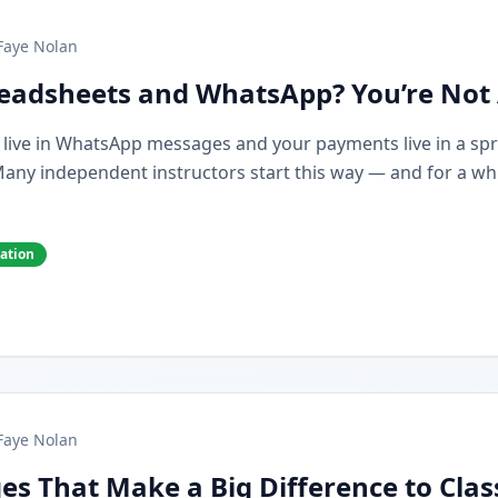
Faye Nolan
preadsheets and WhatsApp? You’re Not
s live in WhatsApp messages and your payments live in a spr
y independent instructors start this way — and for a while,
cation
Faye Nolan
es That Make a Big Difference to Cla