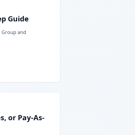
ep Guide
r Group and
, or Pay-As-