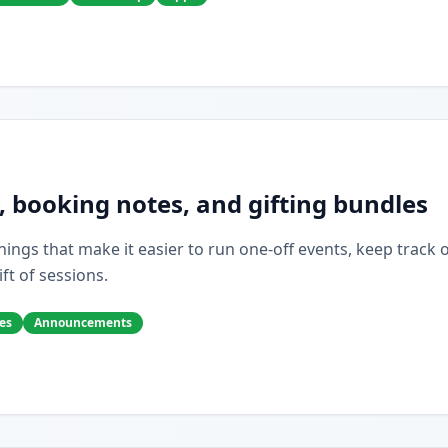
, booking notes, and gifting bundles
ings that make it easier to run one-off events, keep track of 
ift of sessions.
es
Announcements