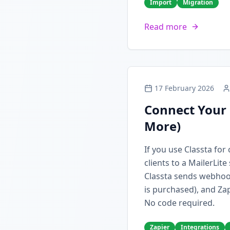
Import
Migration
Read more
17 February 2026
Connect Your 
More)
If you use Classta fo
clients to a MailerLit
Classta sends webhoo
is purchased), and Zap
No code required.
Zapier
Integrations