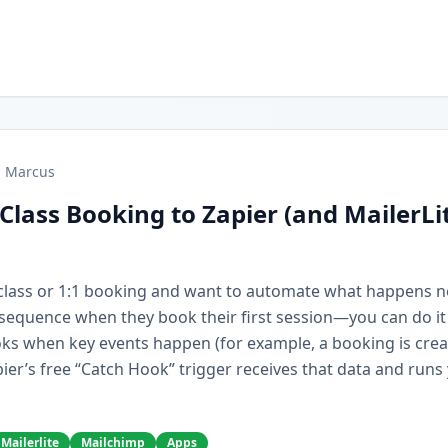
Marcus
Class Booking to Zapier (and MailerLi
r class or 1:1 booking and want to automate what happens 
e sequence when they book their first session—you can do it
ks when key events happen (for example, a booking is cre
ier’s free “Catch Hook” trigger receives that data and runs
Mailerlite
Mailchimp
Apps