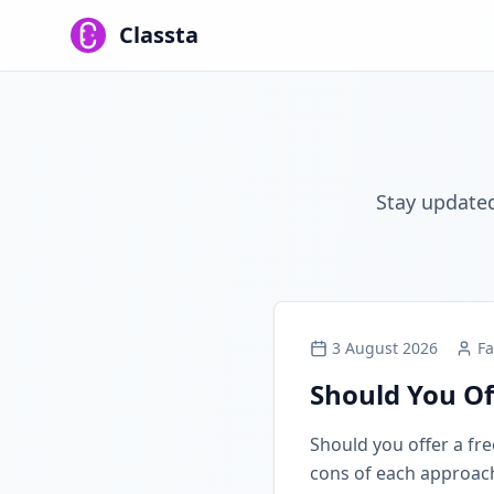
Classta
Stay updated
3 August 2026
Fa
Should You Of
Should you offer a free
cons of each approach, 