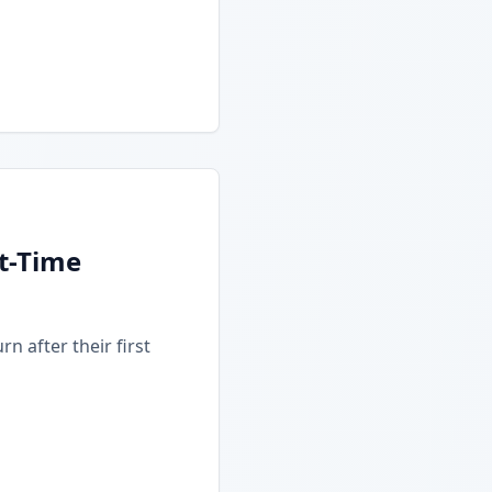
t-Time
n after their first