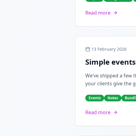
Read more
13 February 2026
Simple events
We’ve shipped a few th
your clients give the g
Events
Notes
Bundl
Read more