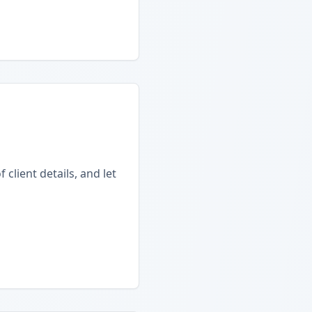
client details, and let