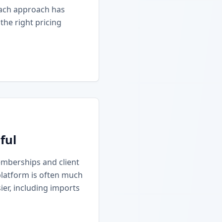
Each approach has
he right pricing
ful
emberships and client
platform is often much
ier, including imports