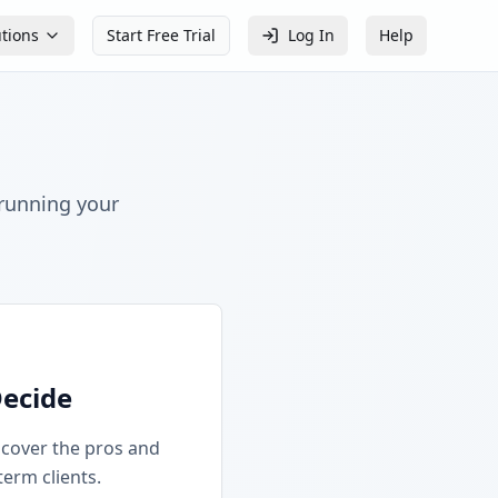
utions
Start Free Trial
Log In
Help
 running your
Decide
iscover the pros and
term clients.