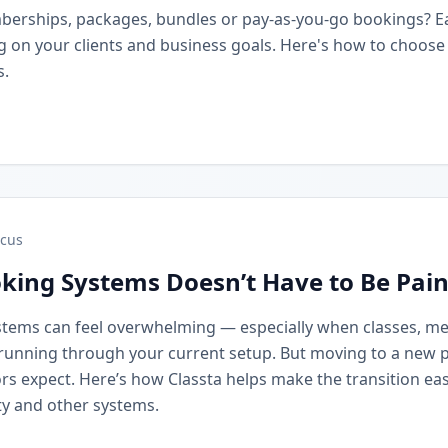
berships, packages, bundles or pay-as-you-go bookings? 
on your clients and business goals. Here's how to choose t
s.
cus
king Systems Doesn’t Have to Be Pain
stems can feel overwhelming — especially when classes, m
running through your current setup. But moving to a new 
rs expect. Here’s how Classta helps make the transition eas
y and other systems.