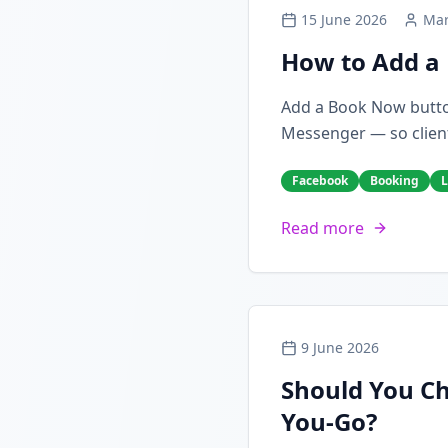
15 June 2026
Mar
How to Add a 
Add a Book Now butto
Messenger — so client
Facebook
Booking
L
Read more
9 June 2026
Should You Ch
You-Go?