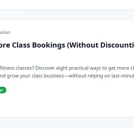
Nolan
re Class Bookings (Without Discount
r fitness classes? Discover eight practical ways to get more 
nd grow your class business—without relying on last-minut
gs