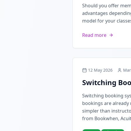
Should you offer mem
advantages depending 
model for your classe
Read more
12 May 2026
Mar
Switching Boo
Switching booking sy
bookings are already 
simpler than instructo
from Bookwhen, Acuit