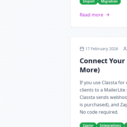
Import
Migration
Read more
17 February 2026
Connect Your 
More)
If you use Classta fo
clients to a MailerLit
Classta sends webhoo
is purchased), and Zap
No code required.
Zapier
Integrations