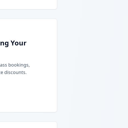
ing Your
class bookings,
e discounts.