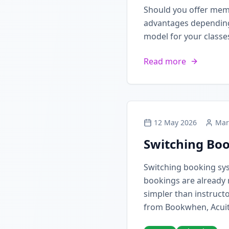
Should you offer mem
advantages depending 
model for your classe
Read more
12 May 2026
Mar
Switching Boo
Switching booking sy
bookings are already 
simpler than instructo
from Bookwhen, Acuit