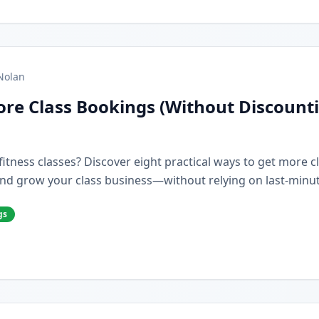
Nolan
re Class Bookings (Without Discount
r fitness classes? Discover eight practical ways to get more 
nd grow your class business—without relying on last-minut
gs