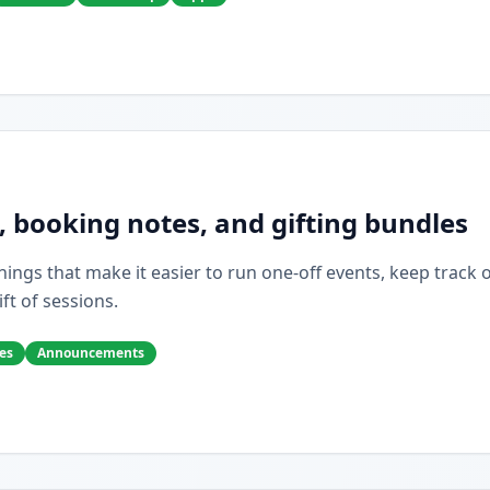
, booking notes, and gifting bundles
ings that make it easier to run one-off events, keep track of 
ift of sessions.
es
Announcements