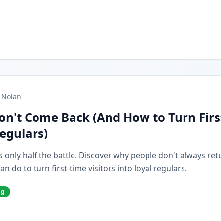
 Nolan
on't Come Back (And How to Turn Firs
Regulars)
s only half the battle. Discover why people don't always retur
 do to turn first-time visitors into loyal regulars.
ng