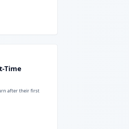
t-Time
n after their first