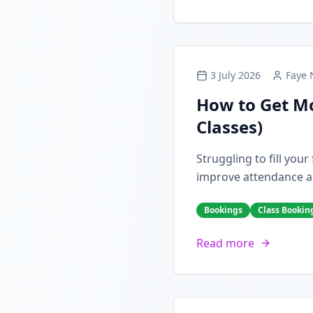
3 July 2026
Faye 
How to Get Mo
Classes)
Struggling to fill you
improve attendance a
Bookings
Class Bookin
Read more