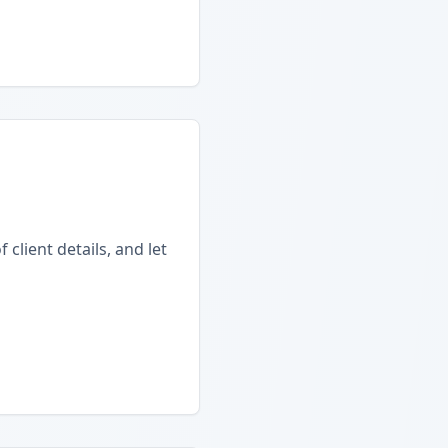
client details, and let