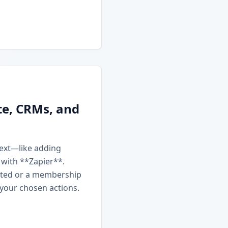
te, CRMs, and
next—like adding
 with **Zapier**.
ated or a membership
 your chosen actions.