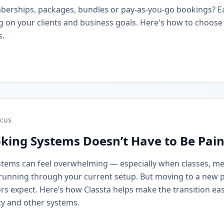
berships, packages, bundles or pay-as-you-go bookings? 
on your clients and business goals. Here's how to choose t
s.
cus
king Systems Doesn’t Have to Be Pain
stems can feel overwhelming — especially when classes, m
running through your current setup. But moving to a new 
rs expect. Here’s how Classta helps make the transition eas
y and other systems.