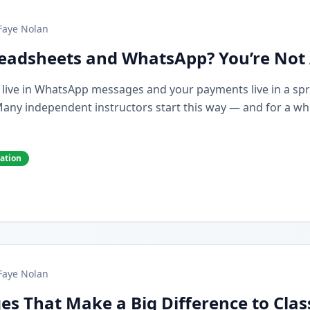
Faye Nolan
preadsheets and WhatsApp? You’re Not
s live in WhatsApp messages and your payments live in a spr
y independent instructors start this way — and for a while,
cation
Faye Nolan
es That Make a Big Difference to Cla