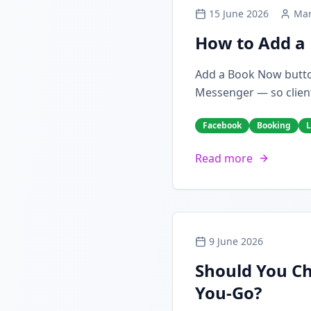
15 June 2026
Mar
How to Add a 
Add a Book Now butto
Messenger — so client
Facebook
Booking
L
Read more
9 June 2026
Should You Ch
You-Go?