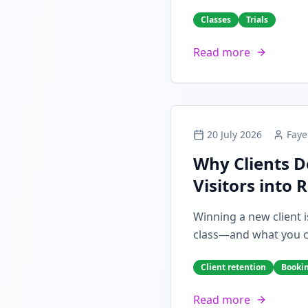
Classes
Trials
Read more
20 July 2026
Faye
Why Clients D
Visitors into 
Winning a new client i
class—and what you can
Client retention
Booki
Read more