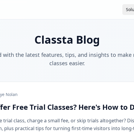
Sol
Classta Blog
 with the latest features, tips, and insights to make
classes easier.
ye Nolan
fer Free Trial Classes? Here's How to 
 trial class, charge a small fee, or skip trials altogether? D
plus practical tips for turning first-time visitors into long-