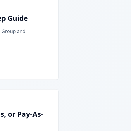
ep Guide
r Group and
, or Pay-As-