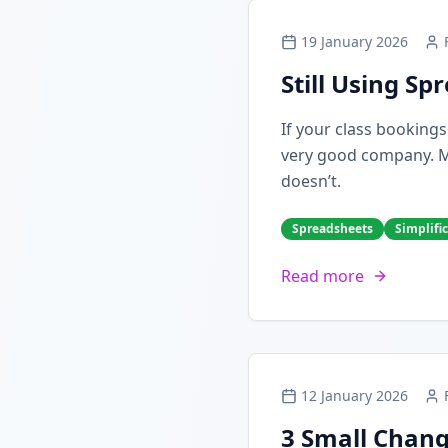
19 January 2026
Still Using S
If your class booking
very good company. Man
doesn’t.
Spreadsheets
Simplifi
Read more
12 January 2026
3 Small Chang