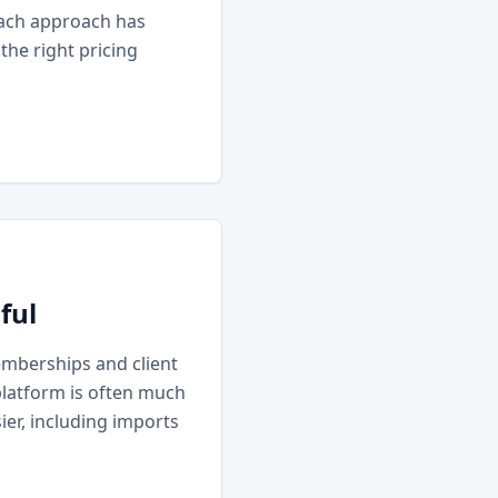
Each approach has
he right pricing
ful
emberships and client
platform is often much
ier, including imports