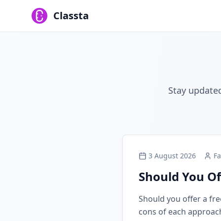
Classta
Stay updated
3 August 2026
Fa
Should You Of
Should you offer a free
cons of each approach, 