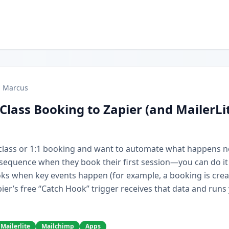
Marcus
Class Booking to Zapier (and MailerLi
r class or 1:1 booking and want to automate what happens 
e sequence when they book their first session—you can do it
ks when key events happen (for example, a booking is cre
ier’s free “Catch Hook” trigger receives that data and runs
Mailerlite
Mailchimp
Apps