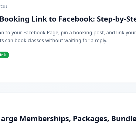
cus
Booking Link to Facebook: Step-by-St
n to your Facebook Page, pin a booking post, and link you
s can book classes without waiting for a reply.
ink
arge Memberships, Packages, Bundles