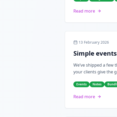
Read more
13 February 2026
Simple events
We’ve shipped a few th
your clients give the g
Events
Notes
Bundl
Read more