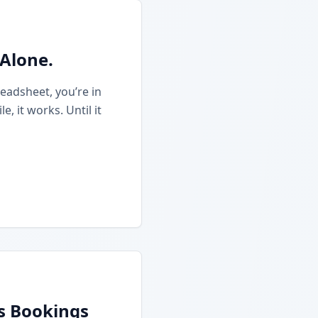
 Alone.
eadsheet, you’re in
 it works. Until it
ss Bookings