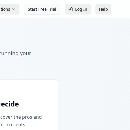
utions
Start Free Trial
Log In
Help
 running your
Decide
iscover the pros and
term clients.