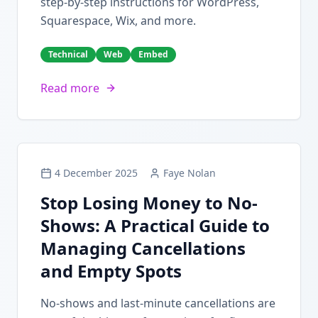
step-by-step instructions for WordPress,
Squarespace, Wix, and more.
Technical
Web
Embed
Read more
4 December 2025
Faye Nolan
Stop Losing Money to No-
Shows: A Practical Guide to
Managing Cancellations
and Empty Spots
No-shows and last-minute cancellations are