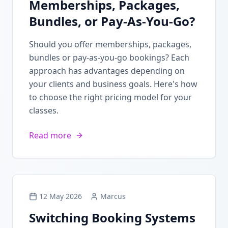
Memberships, Packages,
Bundles, or Pay-As-You-Go?
Should you offer memberships, packages,
bundles or pay-as-you-go bookings? Each
approach has advantages depending on
your clients and business goals. Here's how
to choose the right pricing model for your
classes.
Read more
12 May 2026
Marcus
Switching Booking Systems