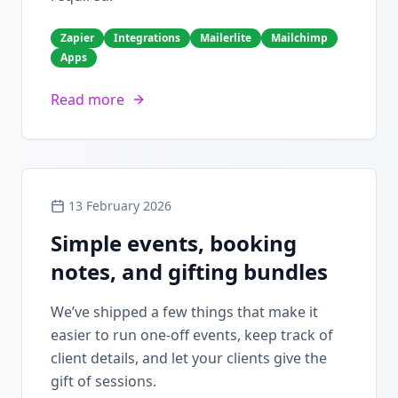
Zapier
Integrations
Mailerlite
Mailchimp
Apps
Read more
13 February 2026
Simple events, booking
notes, and gifting bundles
We’ve shipped a few things that make it
easier to run one-off events, keep track of
client details, and let your clients give the
gift of sessions.