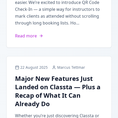
easier. We’re excited to introduce QR Code
Check-In — a simple way for instructors to
mark clients as attended without scrolling
through long booking lists. Ho...
Read more
22 August 2025
Marcus Tettmar
Major New Features Just
Landed on Classta — Plus a
Recap of What It Can
Already Do
Whether you’re just discovering Classta or