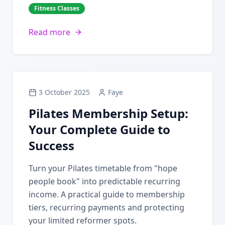
Fitness Classes
Read more
3 October 2025
Faye
Pilates Membership Setup:
Your Complete Guide to
Success
Turn your Pilates timetable from "hope
people book" into predictable recurring
income. A practical guide to membership
tiers, recurring payments and protecting
your limited reformer spots.