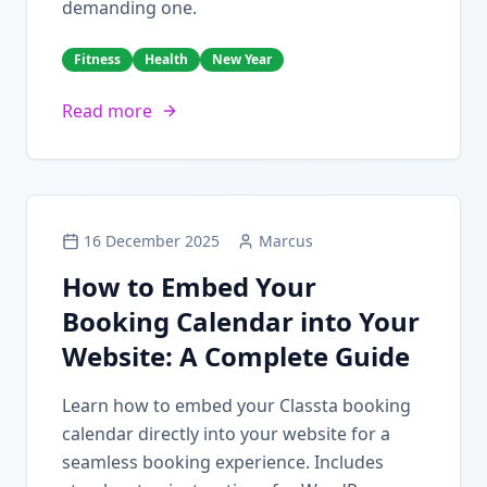
demanding one.
Fitness
Health
New Year
Read more
16 December 2025
Marcus
How to Embed Your
Booking Calendar into Your
Website: A Complete Guide
Learn how to embed your Classta booking
calendar directly into your website for a
seamless booking experience. Includes