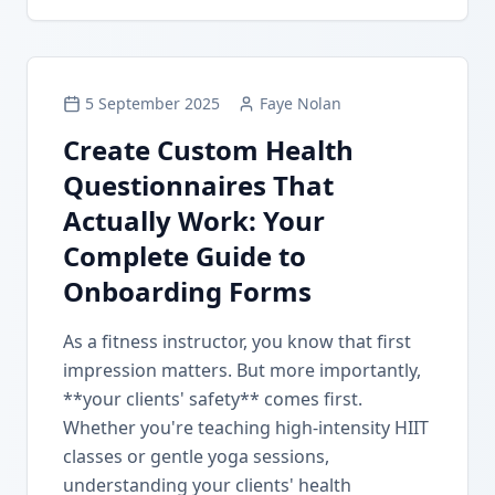
5 September 2025
Faye Nolan
Create Custom Health
Questionnaires That
Actually Work: Your
Complete Guide to
Onboarding Forms
As a fitness instructor, you know that first
impression matters. But more importantly,
**your clients' safety** comes first.
Whether you're teaching high-intensity HIIT
classes or gentle yoga sessions,
understanding your clients' health