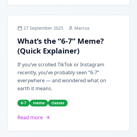
27 September 2025
Marcus
What’s the “6-7” Meme?
(Quick Explainer)
If you’ve scrolled TikTok or Instagram
recently, you’ve probably seen “6-7”
everywhere — and wondered what on
earth it means.
6-7
meme
classes
Read more