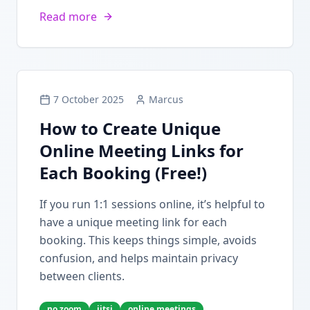
Read more
7 October 2025
Marcus
How to Create Unique
Online Meeting Links for
Each Booking (Free!)
If you run 1:1 sessions online, it’s helpful to
have a unique meeting link for each
booking. This keeps things simple, avoids
confusion, and helps maintain privacy
between clients.
no zoom
jitsi
online meetings