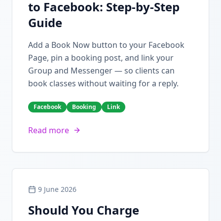
to Facebook: Step-by-Step
Guide
Add a Book Now button to your Facebook
Page, pin a booking post, and link your
Group and Messenger — so clients can
book classes without waiting for a reply.
Facebook
Booking
Link
Read more
9 June 2026
Should You Charge