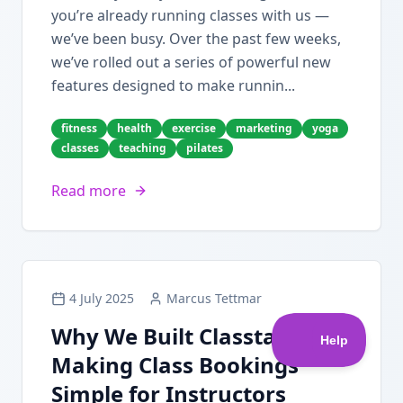
you’re already running classes with us —
we’ve been busy. Over the past few weeks,
we’ve rolled out a series of powerful new
features designed to make runnin...
fitness
health
exercise
marketing
yoga
classes
teaching
pilates
Read more
4 July 2025
Marcus Tettmar
Why We Built Classta:
Making Class Bookings
Simple for Instructors