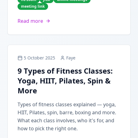
meeting link
Read more
5 October 2025
Faye
9 Types of Fitness Classes:
Yoga, HIIT, Pilates, Spin &
More
Types of fitness classes explained — yoga,
HIIT, Pilates, spin, barre, boxing and more.
What each class involves, who it's for, and
how to pick the right one.