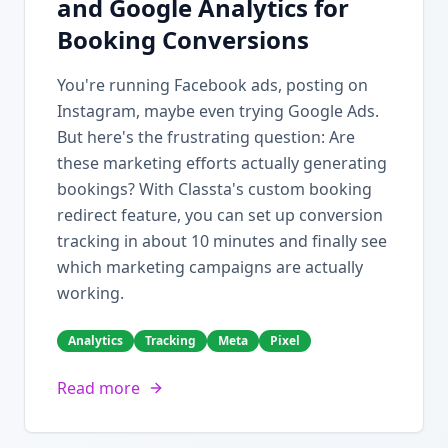
and Google Analytics for
Booking Conversions
You're running Facebook ads, posting on
Instagram, maybe even trying Google Ads.
But here's the frustrating question: Are
these marketing efforts actually generating
bookings? With Classta's custom booking
redirect feature, you can set up conversion
tracking in about 10 minutes and finally see
which marketing campaigns are actually
working.
Analytics
Tracking
Meta
Pixel
Read more