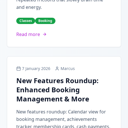
and energy.
Classes
Booking
Read more
7 January 2026
Marcus
New Features Roundup:
Enhanced Booking
Management & More
New features roundup: Calendar view for
booking management, achievements
tracker, membership cards, cash payments,