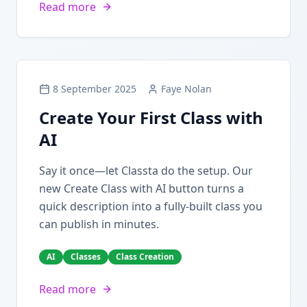
Read more
8 September 2025
Faye Nolan
Create Your First Class with
AI
Say it once—let Classta do the setup. Our
new Create Class with AI button turns a
quick description into a fully-built class you
can publish in minutes.
AI
Classes
Class Creation
Read more