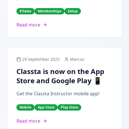
Pilates
Memberships
Setup
Read more
29 September 2025
Marcus
Classta is now on the App
Store and Google Play 📱
Get the Classta Instructor mobile app!
Mobile
App Store
Play Store
Read more