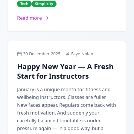
Tech
Simplicity
Read more
30 December 2025
Faye Nolan
Happy New Year — A Fresh
Start for Instructors
January is a unique month for fitness and
wellbeing instructors. Classes are fuller.
New faces appear. Regulars come back with
fresh motivation. And suddenly your
carefully balanced timetable is under
pressure again — in a good way, but a