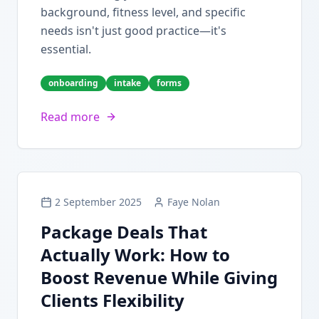
background, fitness level, and specific
needs isn't just good practice—it's
essential.
onboarding
intake
forms
Read more
2 September 2025
Faye Nolan
Package Deals That
Actually Work: How to
Boost Revenue While Giving
Clients Flexibility