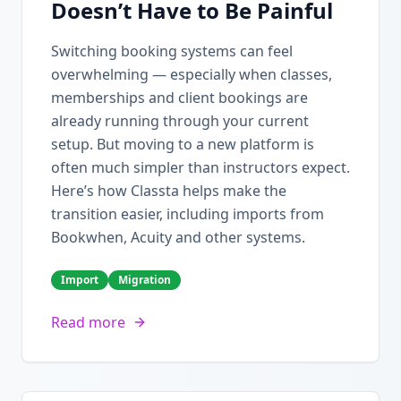
Doesn’t Have to Be Painful
Switching booking systems can feel
overwhelming — especially when classes,
memberships and client bookings are
already running through your current
setup. But moving to a new platform is
often much simpler than instructors expect.
Here’s how Classta helps make the
transition easier, including imports from
Bookwhen, Acuity and other systems.
Import
Migration
Read more