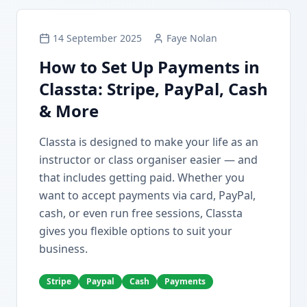
14 September 2025
Faye Nolan
How to Set Up Payments in
Classta: Stripe, PayPal, Cash
& More
Classta is designed to make your life as an
instructor or class organiser easier — and
that includes getting paid. Whether you
want to accept payments via card, PayPal,
cash, or even run free sessions, Classta
gives you flexible options to suit your
business.
Stripe
Paypal
Cash
Payments