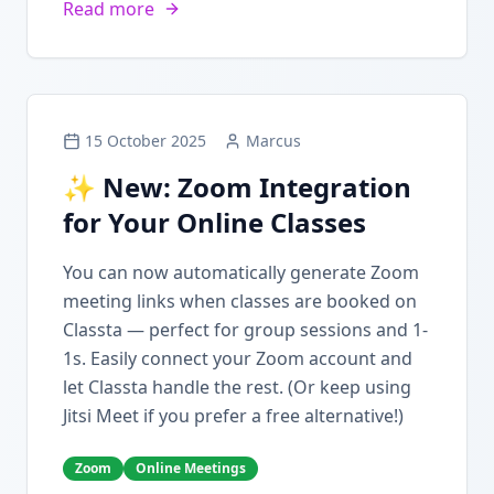
Read more
15 October 2025
Marcus
✨ New: Zoom Integration
for Your Online Classes
You can now automatically generate Zoom
meeting links when classes are booked on
Classta — perfect for group sessions and 1-
1s. Easily connect your Zoom account and
let Classta handle the rest. (Or keep using
Jitsi Meet if you prefer a free alternative!)
Zoom
Online Meetings