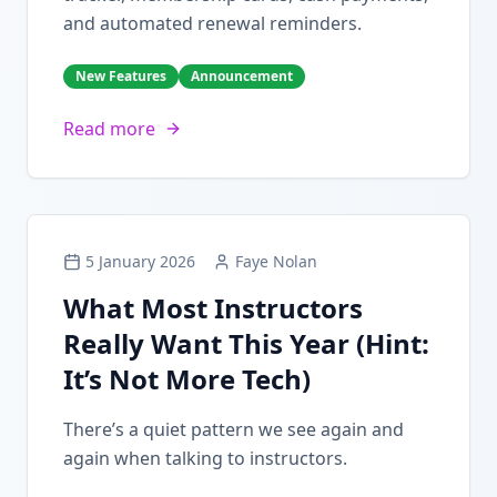
and automated renewal reminders.
New Features
Announcement
Read more
5 January 2026
Faye Nolan
What Most Instructors
Really Want This Year (Hint:
It’s Not More Tech)
There’s a quiet pattern we see again and
again when talking to instructors.