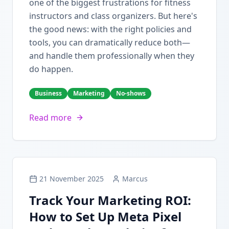
one of the biggest frustrations for fitness
instructors and class organizers. But here's
the good news: with the right policies and
tools, you can dramatically reduce both—
and handle them professionally when they
do happen.
Business
Marketing
No-shows
Read more
21 November 2025
Marcus
Track Your Marketing ROI:
How to Set Up Meta Pixel