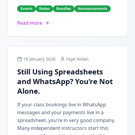
Events
Notes
Bundles
Announcements
Read more
19 January 2026
Faye Nolan
Still Using Spreadsheets
and WhatsApp? You’re Not
Alone.
If your class bookings live in WhatsApp
messages and your payments live in a
spreadsheet, you’re in very good company.
Many independent instructors start this