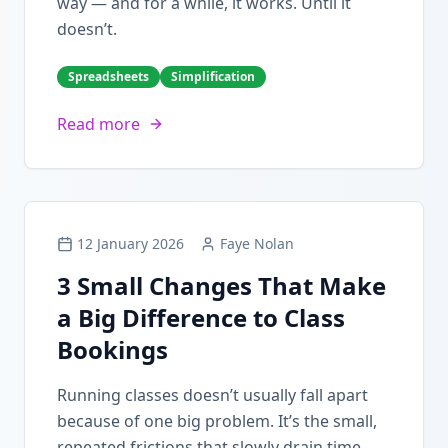
way — and for a while, it works. Until it
doesn’t.
Spreadsheets
Simplification
Read more
12 January 2026
Faye Nolan
3 Small Changes That Make
a Big Difference to Class
Bookings
Running classes doesn’t usually fall apart
because of one big problem. It’s the small,
repeated frictions that slowly drain time