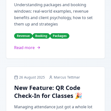
Understanding packages and booking
windows: real-world examples, revenue
benefits and client psychology, how to set
them up and strategies
Revenue
Booking
Packages
Read more
26 August 2025
Marcus Tettmar
New Feature: QR Code
Check-In for Classes 🎉
Managing attendance just got a whole lot