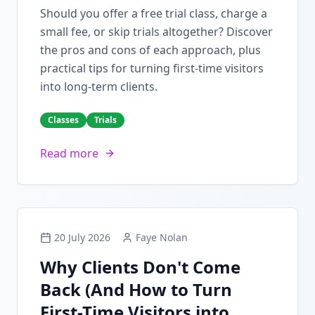
Should you offer a free trial class, charge a
small fee, or skip trials altogether? Discover
the pros and cons of each approach, plus
practical tips for turning first-time visitors
into long-term clients.
Classes
Trials
Read more
20 July 2026
Faye Nolan
Why Clients Don't Come
Back (And How to Turn
First-Time Visitors into