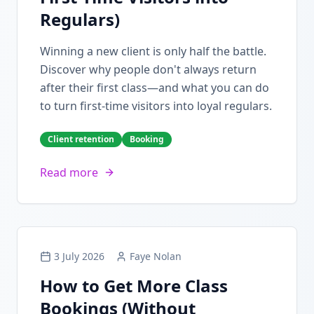
Regulars)
Winning a new client is only half the battle.
Discover why people don't always return
after their first class—and what you can do
to turn first-time visitors into loyal regulars.
Client retention
Booking
Read more
3 July 2026
Faye Nolan
How to Get More Class
Bookings (Without