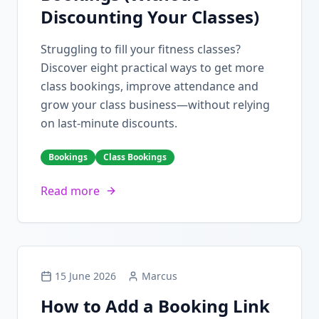
Discounting Your Classes)
Struggling to fill your fitness classes?
Discover eight practical ways to get more
class bookings, improve attendance and
grow your class business—without relying
on last-minute discounts.
Bookings
Class Bookings
Read more
15 June 2026
Marcus
How to Add a Booking Link