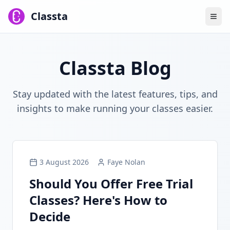
Classta
Classta Blog
Stay updated with the latest features, tips, and
insights to make running your classes easier.
3 August 2026
Faye Nolan
Should You Offer Free Trial
Classes? Here's How to
Decide