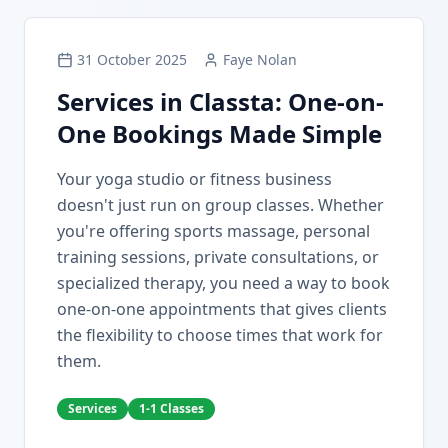
31 October 2025
Faye Nolan
Services in Classta: One-on-
One Bookings Made Simple
Your yoga studio or fitness business
doesn't just run on group classes. Whether
you're offering sports massage, personal
training sessions, private consultations, or
specialized therapy, you need a way to book
one-on-one appointments that gives clients
the flexibility to choose times that work for
them.
Services
1-1 Classes