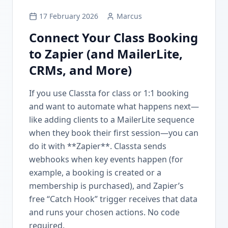
17 February 2026
Marcus
Connect Your Class Booking
to Zapier (and MailerLite,
CRMs, and More)
If you use Classta for class or 1:1 booking
and want to automate what happens next—
like adding clients to a MailerLite sequence
when they book their first session—you can
do it with **Zapier**. Classta sends
webhooks when key events happen (for
example, a booking is created or a
membership is purchased), and Zapier’s
free “Catch Hook” trigger receives that data
and runs your chosen actions. No code
required.