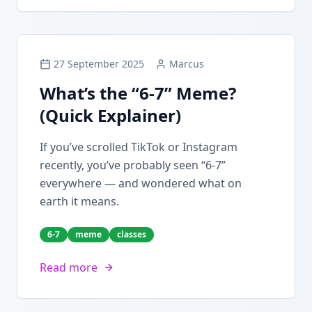
27 September 2025
Marcus
What’s the “6-7” Meme?
(Quick Explainer)
If you’ve scrolled TikTok or Instagram
recently, you’ve probably seen “6-7”
everywhere — and wondered what on
earth it means.
6-7
meme
classes
Read more