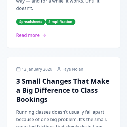
way — and for a while, it works. Until it
doesn’t.
Spreadsheets
Simplification
Read more
12 January 2026
Faye Nolan
3 Small Changes That Make
a Big Difference to Class
Bookings
Running classes doesn’t usually fall apart
because of one big problem. It’s the small,
repeated frictions that slowly drain time