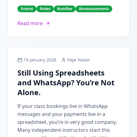
Events
Notes
Bundles
Announcements
Read more
19 January 2026
Faye Nolan
Still Using Spreadsheets
and WhatsApp? You’re Not
Alone.
If your class bookings live in WhatsApp
messages and your payments live in a
spreadsheet, you’re in very good company.
Many independent instructors start this