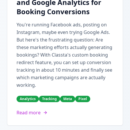
and Google Analytics for
Booking Conversions
You're running Facebook ads, posting on
Instagram, maybe even trying Google Ads.
But here's the frustrating question: Are
these marketing efforts actually generating
bookings? With Classta's custom booking
redirect feature, you can set up conversion
tracking in about 10 minutes and finally see
which marketing campaigns are actually
working.
Analytics
Tracking
Meta
Pixel
Read more