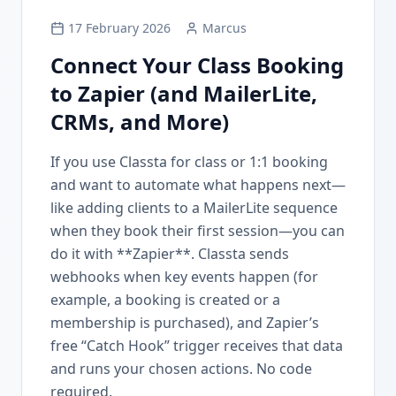
17 February 2026
Marcus
Connect Your Class Booking
to Zapier (and MailerLite,
CRMs, and More)
If you use Classta for class or 1:1 booking
and want to automate what happens next—
like adding clients to a MailerLite sequence
when they book their first session—you can
do it with **Zapier**. Classta sends
webhooks when key events happen (for
example, a booking is created or a
membership is purchased), and Zapier’s
free “Catch Hook” trigger receives that data
and runs your chosen actions. No code
required.