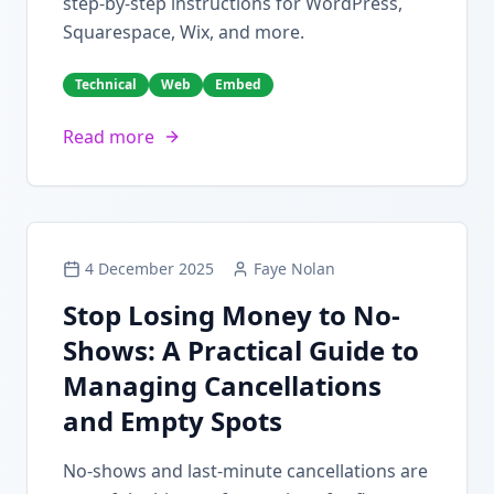
step-by-step instructions for WordPress,
Squarespace, Wix, and more.
Technical
Web
Embed
Read more
4 December 2025
Faye Nolan
Stop Losing Money to No-
Shows: A Practical Guide to
Managing Cancellations
and Empty Spots
No-shows and last-minute cancellations are