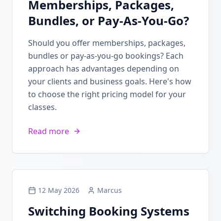
Memberships, Packages,
Bundles, or Pay-As-You-Go?
Should you offer memberships, packages,
bundles or pay-as-you-go bookings? Each
approach has advantages depending on
your clients and business goals. Here's how
to choose the right pricing model for your
classes.
Read more
12 May 2026
Marcus
Switching Booking Systems