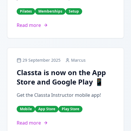
Pilates
Memberships
Setup
Read more
29 September 2025
Marcus
Classta is now on the App
Store and Google Play 📱
Get the Classta Instructor mobile app!
Mobile
App Store
Play Store
Read more