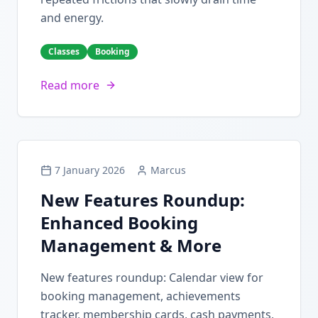
and energy.
Classes
Booking
Read more
7 January 2026
Marcus
New Features Roundup:
Enhanced Booking
Management & More
New features roundup: Calendar view for
booking management, achievements
tracker, membership cards, cash payments,