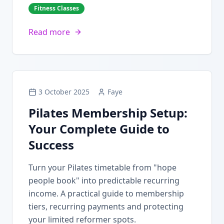
Fitness Classes
Read more
3 October 2025
Faye
Pilates Membership Setup:
Your Complete Guide to
Success
Turn your Pilates timetable from "hope
people book" into predictable recurring
income. A practical guide to membership
tiers, recurring payments and protecting
your limited reformer spots.