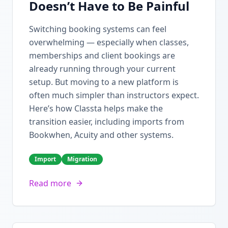
Doesn’t Have to Be Painful
Switching booking systems can feel
overwhelming — especially when classes,
memberships and client bookings are
already running through your current
setup. But moving to a new platform is
often much simpler than instructors expect.
Here’s how Classta helps make the
transition easier, including imports from
Bookwhen, Acuity and other systems.
Import
Migration
Read more