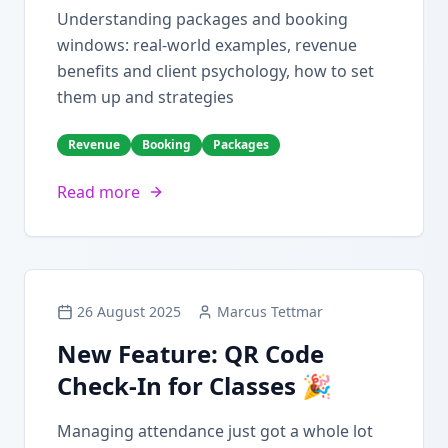
Understanding packages and booking
windows: real-world examples, revenue
benefits and client psychology, how to set
them up and strategies
Revenue
Booking
Packages
Read more
26 August 2025
Marcus Tettmar
New Feature: QR Code
Check-In for Classes 🎉
Managing attendance just got a whole lot