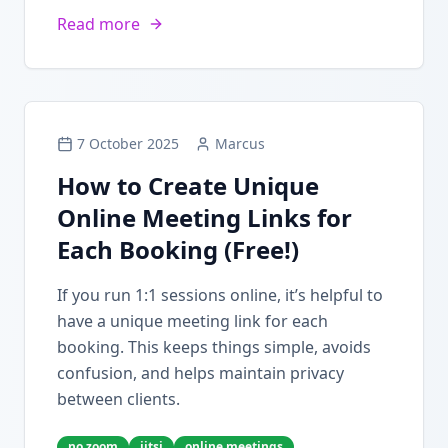
Read more
7 October 2025
Marcus
How to Create Unique
Online Meeting Links for
Each Booking (Free!)
If you run 1:1 sessions online, it’s helpful to
have a unique meeting link for each
booking. This keeps things simple, avoids
confusion, and helps maintain privacy
between clients.
no zoom
jitsi
online meetings