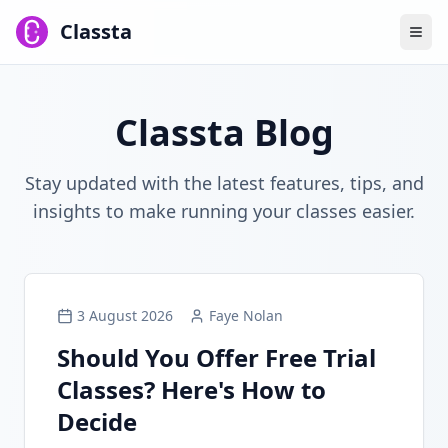
Classta
Classta Blog
Stay updated with the latest features, tips, and
insights to make running your classes easier.
3 August 2026
Faye Nolan
Should You Offer Free Trial
Classes? Here's How to
Decide