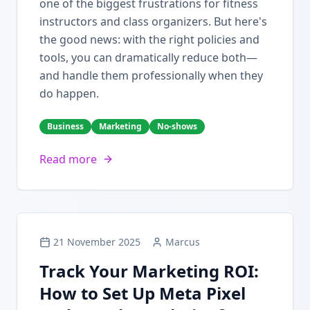
one of the biggest frustrations for fitness
instructors and class organizers. But here's
the good news: with the right policies and
tools, you can dramatically reduce both—
and handle them professionally when they
do happen.
Business
Marketing
No-shows
Read more
21 November 2025
Marcus
Track Your Marketing ROI:
How to Set Up Meta Pixel