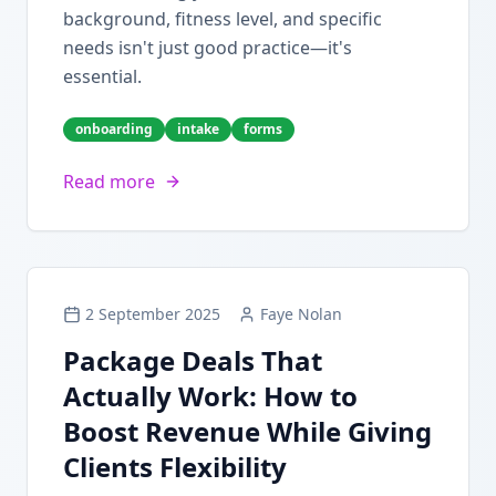
background, fitness level, and specific
needs isn't just good practice—it's
essential.
onboarding
intake
forms
Read more
2 September 2025
Faye Nolan
Package Deals That
Actually Work: How to
Boost Revenue While Giving
Clients Flexibility