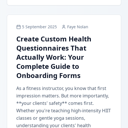
5 September 2025
Faye Nolan
Create Custom Health
Questionnaires That
Actually Work: Your
Complete Guide to
Onboarding Forms
As a fitness instructor, you know that first
impression matters. But more importantly,
**your clients' safety** comes first.
Whether you're teaching high-intensity HIIT
classes or gentle yoga sessions,
understanding your clients' health