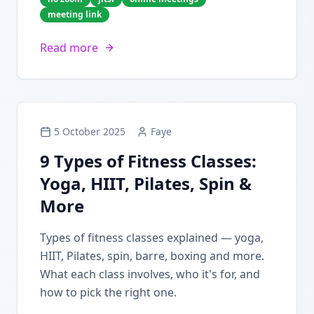
meeting link
Read more
5 October 2025
Faye
9 Types of Fitness Classes:
Yoga, HIIT, Pilates, Spin &
More
Types of fitness classes explained — yoga,
HIIT, Pilates, spin, barre, boxing and more.
What each class involves, who it's for, and
how to pick the right one.