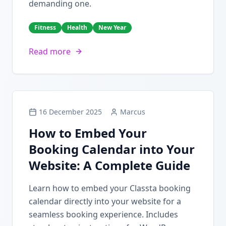
demanding one.
Fitness
Health
New Year
Read more
16 December 2025
Marcus
How to Embed Your
Booking Calendar into Your
Website: A Complete Guide
Learn how to embed your Classta booking
calendar directly into your website for a
seamless booking experience. Includes