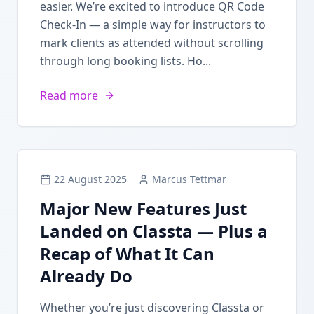
easier. We’re excited to introduce QR Code
Check-In — a simple way for instructors to
mark clients as attended without scrolling
through long booking lists. Ho...
Read more
22 August 2025
Marcus Tettmar
Major New Features Just
Landed on Classta — Plus a
Recap of What It Can
Already Do
Whether you’re just discovering Classta or