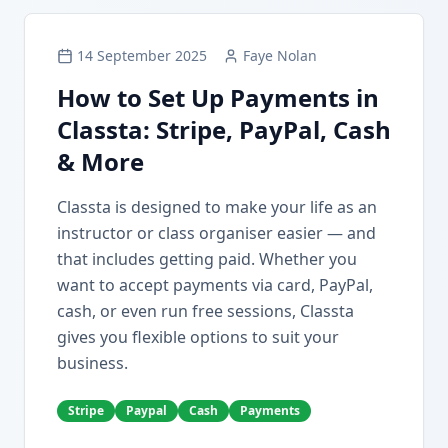
14 September 2025
Faye Nolan
How to Set Up Payments in
Classta: Stripe, PayPal, Cash
& More
Classta is designed to make your life as an
instructor or class organiser easier — and
that includes getting paid. Whether you
want to accept payments via card, PayPal,
cash, or even run free sessions, Classta
gives you flexible options to suit your
business.
Stripe
Paypal
Cash
Payments