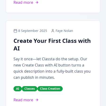
Read more
8 September 2025
Faye Nolan
Create Your First Class with
AI
Say it once—let Classta do the setup. Our
new Create Class with AI button turns a
quick description into a fully-built class you
can publish in minutes.
AI
Classes
Class Creation
Read more