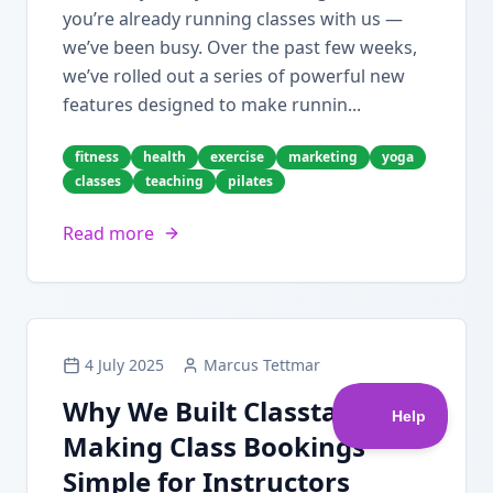
you’re already running classes with us —
we’ve been busy. Over the past few weeks,
we’ve rolled out a series of powerful new
features designed to make runnin...
fitness
health
exercise
marketing
yoga
classes
teaching
pilates
Read more
4 July 2025
Marcus Tettmar
Why We Built Classta:
Making Class Bookings
Simple for Instructors