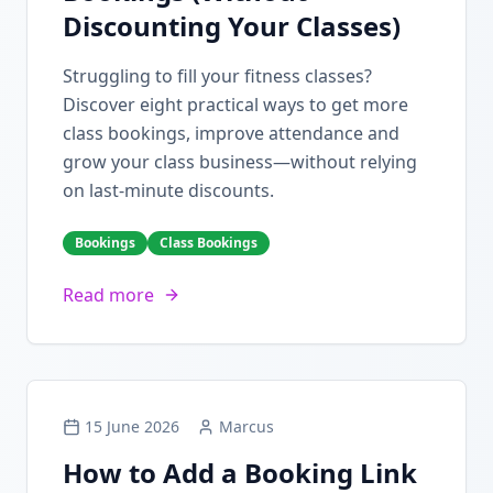
Discounting Your Classes)
Struggling to fill your fitness classes?
Discover eight practical ways to get more
class bookings, improve attendance and
grow your class business—without relying
on last-minute discounts.
Bookings
Class Bookings
Read more
15 June 2026
Marcus
How to Add a Booking Link