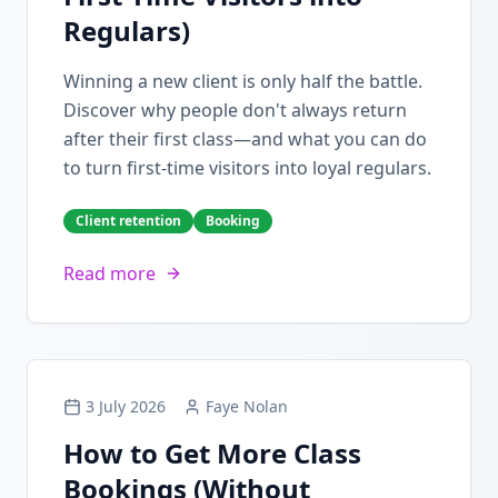
Regulars)
Winning a new client is only half the battle.
Discover why people don't always return
after their first class—and what you can do
to turn first-time visitors into loyal regulars.
Client retention
Booking
Read more
3 July 2026
Faye Nolan
How to Get More Class
Bookings (Without