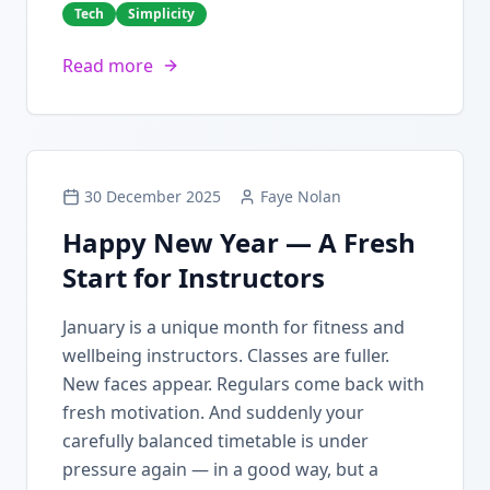
Tech
Simplicity
Read more
30 December 2025
Faye Nolan
Happy New Year — A Fresh
Start for Instructors
January is a unique month for fitness and
wellbeing instructors. Classes are fuller.
New faces appear. Regulars come back with
fresh motivation. And suddenly your
carefully balanced timetable is under
pressure again — in a good way, but a