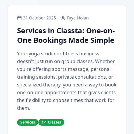
31 October 2025
Faye Nolan
Services in Classta: One-on-
One Bookings Made Simple
Your yoga studio or fitness business
doesn't just run on group classes. Whether
you're offering sports massage, personal
training sessions, private consultations, or
specialized therapy, you need a way to book
one-on-one appointments that gives clients
the flexibility to choose times that work for
them.
Services
1-1 Classes