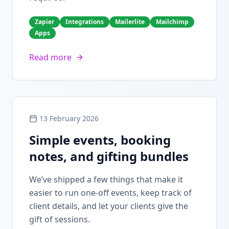
Zapier
Integrations
Mailerlite
Mailchimp
Apps
Read more
13 February 2026
Simple events, booking
notes, and gifting bundles
We’ve shipped a few things that make it
easier to run one-off events, keep track of
client details, and let your clients give the
gift of sessions.