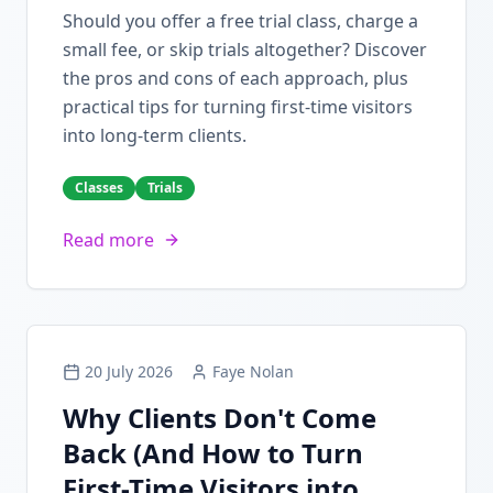
Should you offer a free trial class, charge a
small fee, or skip trials altogether? Discover
the pros and cons of each approach, plus
practical tips for turning first-time visitors
into long-term clients.
Classes
Trials
Read more
20 July 2026
Faye Nolan
Why Clients Don't Come
Back (And How to Turn
First-Time Visitors into