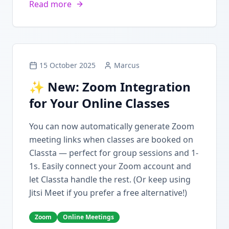
Read more
15 October 2025
Marcus
✨ New: Zoom Integration
for Your Online Classes
You can now automatically generate Zoom
meeting links when classes are booked on
Classta — perfect for group sessions and 1-
1s. Easily connect your Zoom account and
let Classta handle the rest. (Or keep using
Jitsi Meet if you prefer a free alternative!)
Zoom
Online Meetings