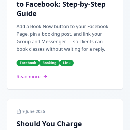
to Facebook: Step-by-Step
Guide
Add a Book Now button to your Facebook
Page, pin a booking post, and link your
Group and Messenger — so clients can
book classes without waiting for a reply.
Facebook
Booking
Link
Read more
9 June 2026
Should You Charge