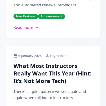
and automated renewal reminders.
New Features
Announcement
Read more
5 January 2026
Faye Nolan
What Most Instructors
Really Want This Year (Hint:
It’s Not More Tech)
There’s a quiet pattern we see again and
again when talking to instructors.