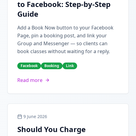
to Facebook: Step-by-Step
Guide
Add a Book Now button to your Facebook
Page, pin a booking post, and link your
Group and Messenger — so clients can
book classes without waiting for a reply.
Facebook
Booking
Link
Read more
9 June 2026
Should You Charge