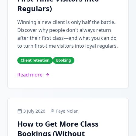
Regulars)
Winning a new client is only half the battle.
Discover why people don't always return
after their first class—and what you can do
to turn first-time visitors into loyal regulars.
Client retention
Booking
Read more
3 July 2026
Faye Nolan
How to Get More Class
Bookings (Without