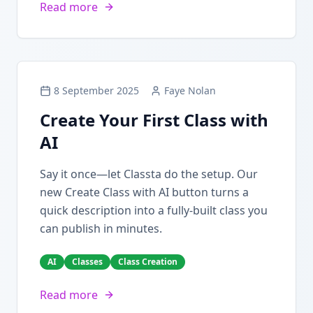
Read more
8 September 2025
Faye Nolan
Create Your First Class with
AI
Say it once—let Classta do the setup. Our
new Create Class with AI button turns a
quick description into a fully-built class you
can publish in minutes.
AI
Classes
Class Creation
Read more