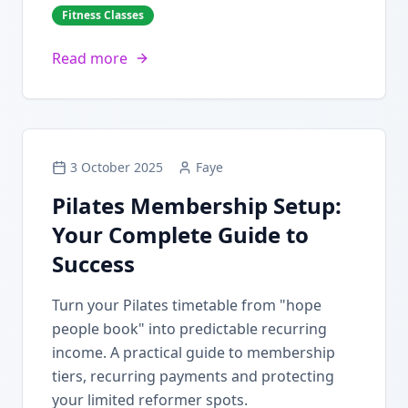
Fitness Classes
Read more
3 October 2025
Faye
Pilates Membership Setup:
Your Complete Guide to
Success
Turn your Pilates timetable from "hope
people book" into predictable recurring
income. A practical guide to membership
tiers, recurring payments and protecting
your limited reformer spots.