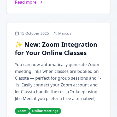
Read more
15 October 2025
Marcus
✨ New: Zoom Integration
for Your Online Classes
You can now automatically generate Zoom
meeting links when classes are booked on
Classta — perfect for group sessions and 1-
1s. Easily connect your Zoom account and
let Classta handle the rest. (Or keep using
Jitsi Meet if you prefer a free alternative!)
Zoom
Online Meetings