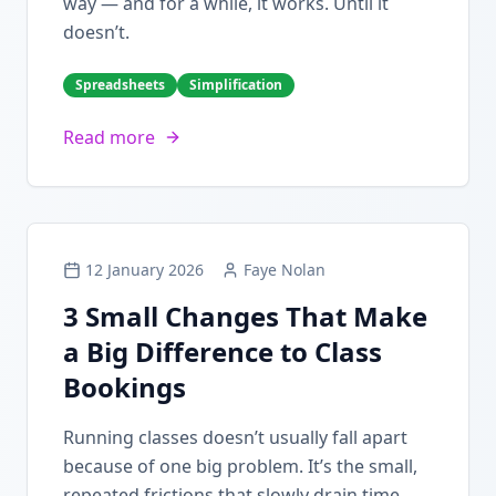
way — and for a while, it works. Until it
doesn’t.
Spreadsheets
Simplification
Read more
12 January 2026
Faye Nolan
3 Small Changes That Make
a Big Difference to Class
Bookings
Running classes doesn’t usually fall apart
because of one big problem. It’s the small,
repeated frictions that slowly drain time