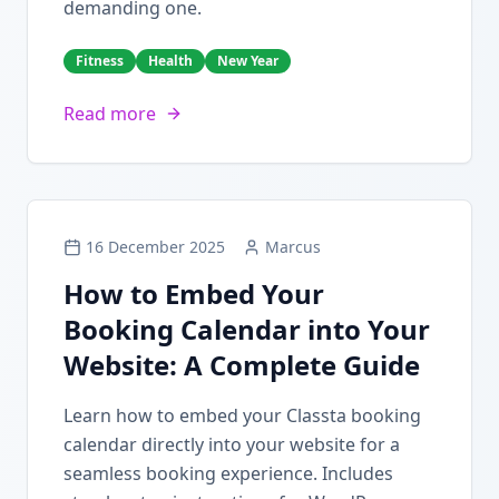
demanding one.
Fitness
Health
New Year
Read more
16 December 2025
Marcus
How to Embed Your
Booking Calendar into Your
Website: A Complete Guide
Learn how to embed your Classta booking
calendar directly into your website for a
seamless booking experience. Includes