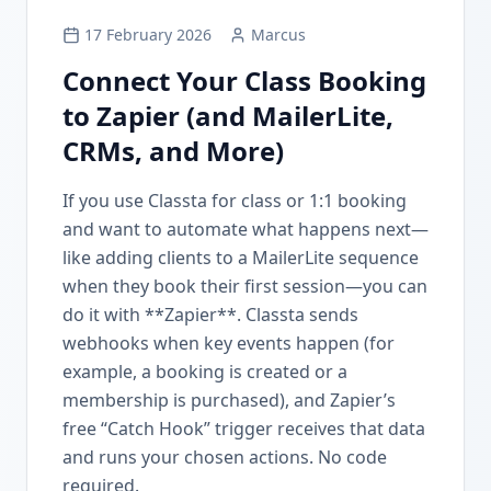
17 February 2026
Marcus
Connect Your Class Booking
to Zapier (and MailerLite,
CRMs, and More)
If you use Classta for class or 1:1 booking
and want to automate what happens next—
like adding clients to a MailerLite sequence
when they book their first session—you can
do it with **Zapier**. Classta sends
webhooks when key events happen (for
example, a booking is created or a
membership is purchased), and Zapier’s
free “Catch Hook” trigger receives that data
and runs your chosen actions. No code
required.