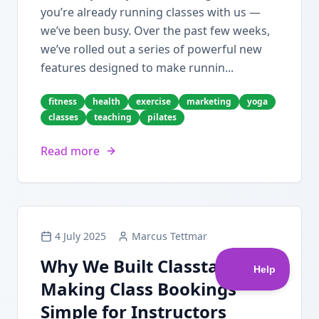
you’re already running classes with us —
we’ve been busy. Over the past few weeks,
we’ve rolled out a series of powerful new
features designed to make runnin...
fitness
health
exercise
marketing
yoga
classes
teaching
pilates
Read more
4 July 2025
Marcus Tettmar
Why We Built Classta:
Making Class Bookings
Simple for Instructors