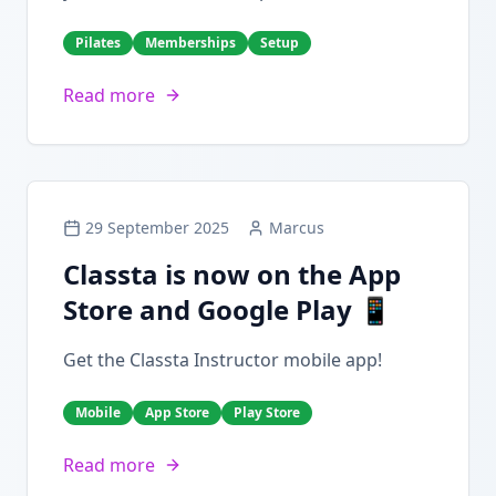
Pilates
Memberships
Setup
Read more
29 September 2025
Marcus
Classta is now on the App
Store and Google Play 📱
Get the Classta Instructor mobile app!
Mobile
App Store
Play Store
Read more