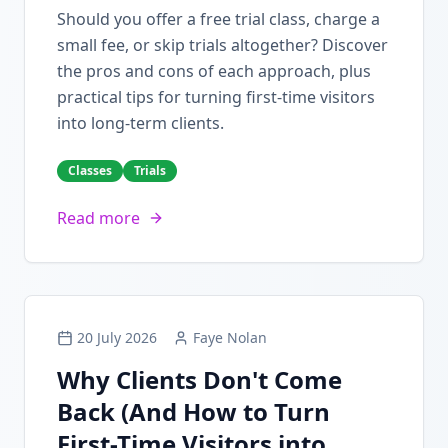
Should you offer a free trial class, charge a
small fee, or skip trials altogether? Discover
the pros and cons of each approach, plus
practical tips for turning first-time visitors
into long-term clients.
Classes
Trials
Read more
20 July 2026
Faye Nolan
Why Clients Don't Come
Back (And How to Turn
First-Time Visitors into