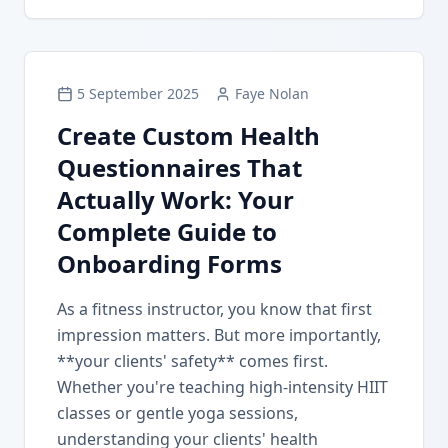
5 September 2025
Faye Nolan
Create Custom Health
Questionnaires That
Actually Work: Your
Complete Guide to
Onboarding Forms
As a fitness instructor, you know that first
impression matters. But more importantly,
**your clients' safety** comes first.
Whether you're teaching high-intensity HIIT
classes or gentle yoga sessions,
understanding your clients' health