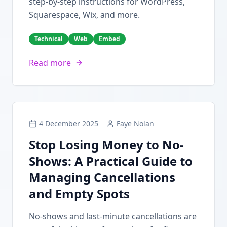
step-by-step instructions for WordPress,
Squarespace, Wix, and more.
Technical
Web
Embed
Read more
4 December 2025
Faye Nolan
Stop Losing Money to No-
Shows: A Practical Guide to
Managing Cancellations
and Empty Spots
No-shows and last-minute cancellations are