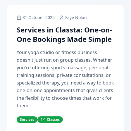
31 October 2025
Faye Nolan
Services in Classta: One-on-
One Bookings Made Simple
Your yoga studio or fitness business
doesn't just run on group classes. Whether
you're offering sports massage, personal
training sessions, private consultations, or
specialized therapy, you need a way to book
one-on-one appointments that gives clients
the flexibility to choose times that work for
them.
Services
1-1 Classes