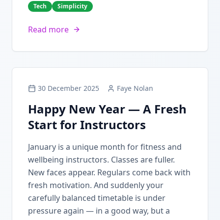
Tech
Simplicity
Read more
30 December 2025
Faye Nolan
Happy New Year — A Fresh
Start for Instructors
January is a unique month for fitness and
wellbeing instructors. Classes are fuller.
New faces appear. Regulars come back with
fresh motivation. And suddenly your
carefully balanced timetable is under
pressure again — in a good way, but a