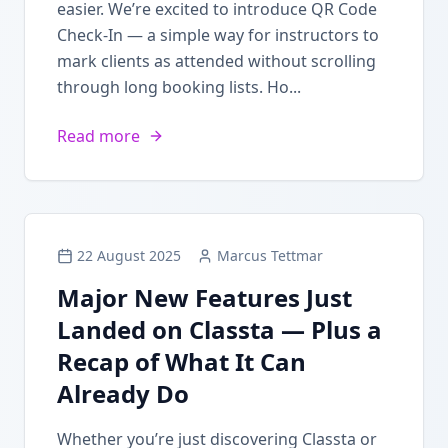
easier. We’re excited to introduce QR Code
Check-In — a simple way for instructors to
mark clients as attended without scrolling
through long booking lists. Ho...
Read more
22 August 2025
Marcus Tettmar
Major New Features Just
Landed on Classta — Plus a
Recap of What It Can
Already Do
Whether you’re just discovering Classta or