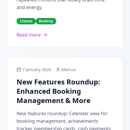
and energy.
Classes
Booking
Read more
7 January 2026
Marcus
New Features Roundup:
Enhanced Booking
Management & More
New features roundup: Calendar view for
booking management, achievements
tracker, membership cards, cash payments,