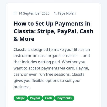
14 September 2025
Faye Nolan
How to Set Up Payments in
Classta: Stripe, PayPal, Cash
& More
Classta is designed to make your life as an
instructor or class organiser easier — and
that includes getting paid. Whether you
want to accept payments via card, PayPal,
cash, or even run free sessions, Classta
gives you flexible options to suit your
business.
Stripe
Paypal
Cash
Payments