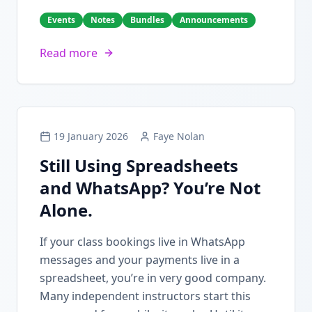
Events
Notes
Bundles
Announcements
Read more
19 January 2026
Faye Nolan
Still Using Spreadsheets
and WhatsApp? You’re Not
Alone.
If your class bookings live in WhatsApp
messages and your payments live in a
spreadsheet, you’re in very good company.
Many independent instructors start this