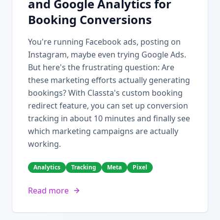
and Google Analytics for
Booking Conversions
You're running Facebook ads, posting on
Instagram, maybe even trying Google Ads.
But here's the frustrating question: Are
these marketing efforts actually generating
bookings? With Classta's custom booking
redirect feature, you can set up conversion
tracking in about 10 minutes and finally see
which marketing campaigns are actually
working.
Analytics
Tracking
Meta
Pixel
Read more