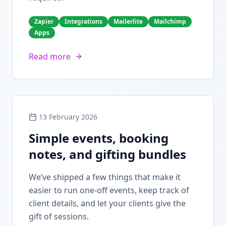
Zapier
Integrations
Mailerlite
Mailchimp
Apps
Read more
13 February 2026
Simple events, booking
notes, and gifting bundles
We’ve shipped a few things that make it
easier to run one-off events, keep track of
client details, and let your clients give the
gift of sessions.