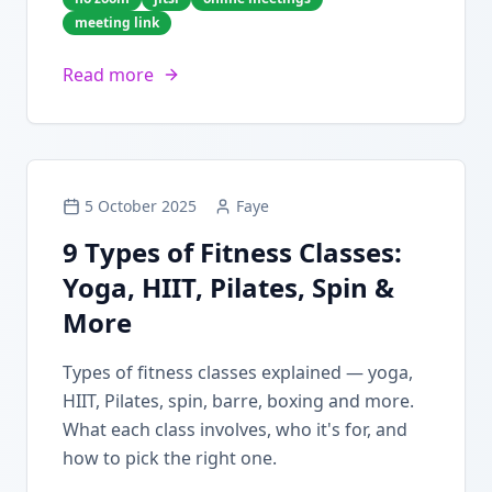
meeting link
Read more
5 October 2025
Faye
9 Types of Fitness Classes:
Yoga, HIIT, Pilates, Spin &
More
Types of fitness classes explained — yoga,
HIIT, Pilates, spin, barre, boxing and more.
What each class involves, who it's for, and
how to pick the right one.