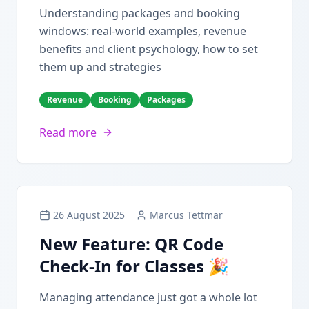
Understanding packages and booking
windows: real-world examples, revenue
benefits and client psychology, how to set
them up and strategies
Revenue
Booking
Packages
Read more
26 August 2025
Marcus Tettmar
New Feature: QR Code
Check-In for Classes 🎉
Managing attendance just got a whole lot