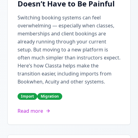
Doesn’t Have to Be Painful
Switching booking systems can feel
overwhelming — especially when classes,
memberships and client bookings are
already running through your current
setup. But moving to a new platform is
often much simpler than instructors expect.
Here’s how Classta helps make the
transition easier, including imports from
Bookwhen, Acuity and other systems.
Import
Migration
Read more