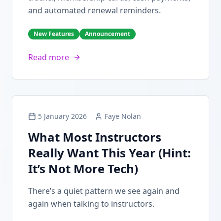
and automated renewal reminders.
New Features
Announcement
Read more
5 January 2026
Faye Nolan
What Most Instructors
Really Want This Year (Hint:
It’s Not More Tech)
There’s a quiet pattern we see again and
again when talking to instructors.