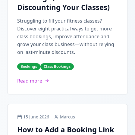
Discounting Your Classes)
Struggling to fill your fitness classes?
Discover eight practical ways to get more
class bookings, improve attendance and
grow your class business—without relying
on last-minute discounts.
Bookings
Class Bookings
Read more
15 June 2026
Marcus
How to Add a Booking Link