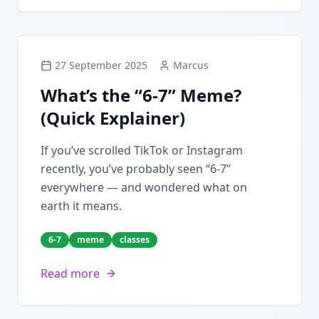
27 September 2025
Marcus
What’s the “6-7” Meme?
(Quick Explainer)
If you’ve scrolled TikTok or Instagram
recently, you’ve probably seen “6-7”
everywhere — and wondered what on
earth it means.
6-7
meme
classes
Read more