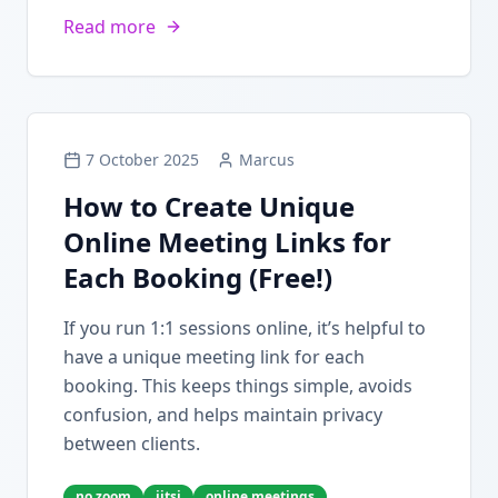
Read more
7 October 2025
Marcus
How to Create Unique
Online Meeting Links for
Each Booking (Free!)
If you run 1:1 sessions online, it’s helpful to
have a unique meeting link for each
booking. This keeps things simple, avoids
confusion, and helps maintain privacy
between clients.
no zoom
jitsi
online meetings