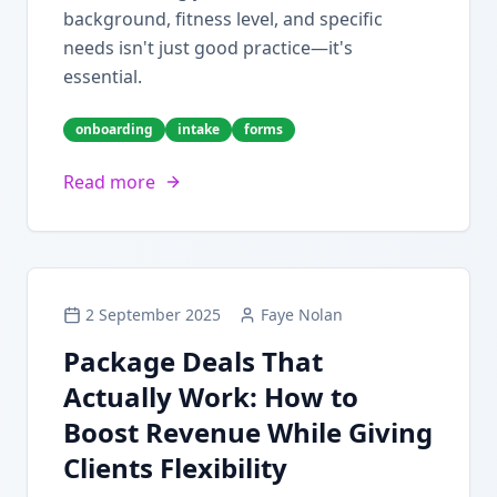
background, fitness level, and specific
needs isn't just good practice—it's
essential.
onboarding
intake
forms
Read more
2 September 2025
Faye Nolan
Package Deals That
Actually Work: How to
Boost Revenue While Giving
Clients Flexibility