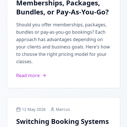
Memberships, Packages,
Bundles, or Pay-As-You-Go?
Should you offer memberships, packages,
bundles or pay-as-you-go bookings? Each
approach has advantages depending on
your clients and business goals. Here's how
to choose the right pricing model for your
classes.
Read more
12 May 2026
Marcus
Switching Booking Systems