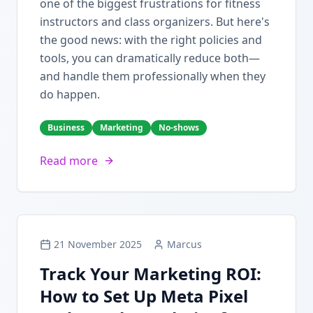
one of the biggest frustrations for fitness
instructors and class organizers. But here's
the good news: with the right policies and
tools, you can dramatically reduce both—
and handle them professionally when they
do happen.
Business
Marketing
No-shows
Read more
21 November 2025
Marcus
Track Your Marketing ROI:
How to Set Up Meta Pixel