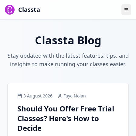
Classta
Classta Blog
Stay updated with the latest features, tips, and
insights to make running your classes easier.
3 August 2026
Faye Nolan
Should You Offer Free Trial
Classes? Here's How to
Decide