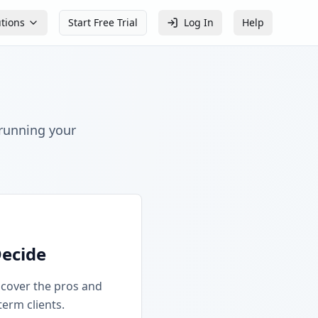
utions
Start Free Trial
Log In
Help
 running your
Decide
iscover the pros and
term clients.