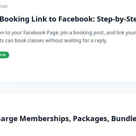
cus
Booking Link to Facebook: Step-by-St
n to your Facebook Page, pin a booking post, and link you
s can book classes without waiting for a reply.
ink
arge Memberships, Packages, Bundles