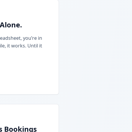
 Alone.
eadsheet, you’re in
 it works. Until it
ss Bookings