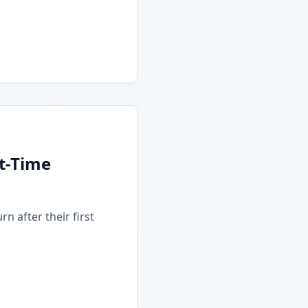
t-Time
n after their first