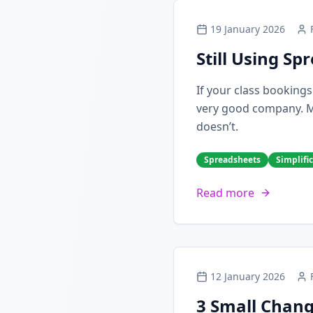
19 January 2026
Still Using S
If your class booking
very good company. Man
doesn’t.
Spreadsheets
Simplifi
Read more
12 January 2026
3 Small Chang