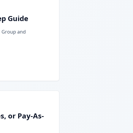
ep Guide
r Group and
, or Pay-As-