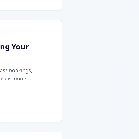
ing Your
class bookings,
e discounts.