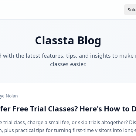
Sol
Classta Blog
 with the latest features, tips, and insights to make
classes easier.
ye Nolan
fer Free Trial Classes? Here's How to 
 trial class, charge a small fee, or skip trials altogether? D
plus practical tips for turning first-time visitors into long-