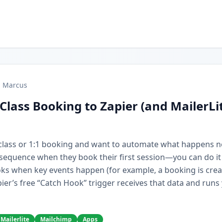
Marcus
Class Booking to Zapier (and MailerLi
r class or 1:1 booking and want to automate what happens 
e sequence when they book their first session—you can do it
ks when key events happen (for example, a booking is cre
ier’s free “Catch Hook” trigger receives that data and runs
Mailerlite
Mailchimp
Apps