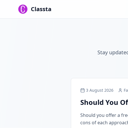
Classta
Stay updated
3 August 2026
Fa
Should You Of
Should you offer a free
cons of each approach, 