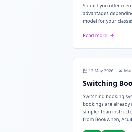
Should you offer mem
advantages depending 
model for your classe
Read more
12 May 2026
Mar
Switching Boo
Switching booking sy
bookings are already 
simpler than instructo
from Bookwhen, Acuit