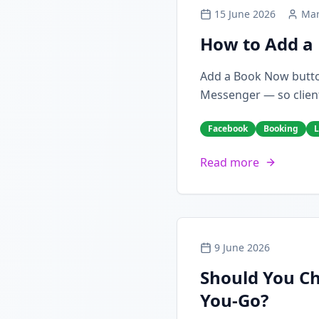
15 June 2026
Mar
How to Add a 
Add a Book Now butto
Messenger — so client
Facebook
Booking
L
Read more
9 June 2026
Should You Ch
You-Go?