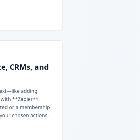
te, CRMs, and
next—like adding
 with **Zapier**.
ated or a membership
 your chosen actions.