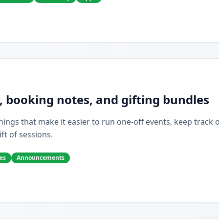
, booking notes, and gifting bundles
ings that make it easier to run one-off events, keep track of 
ift of sessions.
es
Announcements