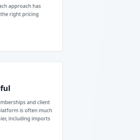
Each approach has
he right pricing
ful
emberships and client
platform is often much
ier, including imports