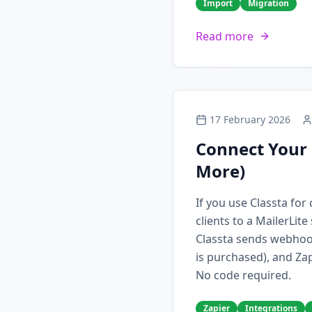
Import
Migration
Read more
17 February 2026
Connect Your 
More)
If you use Classta fo
clients to a MailerLit
Classta sends webhoo
is purchased), and Zap
No code required.
Zapier
Integrations