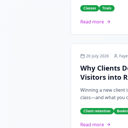
Classes
Trials
Read more
20 July 2026
Faye
Why Clients D
Visitors into 
Winning a new client i
class—and what you can
Client retention
Booki
Read more