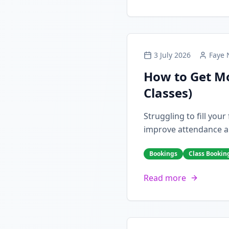
3 July 2026
Faye 
How to Get Mo
Classes)
Struggling to fill you
improve attendance a
Bookings
Class Bookin
Read more