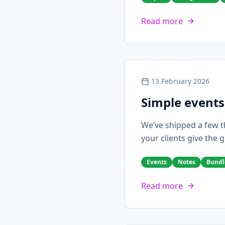
Read more
13 February 2026
Simple events
We’ve shipped a few th
your clients give the g
Events
Notes
Bundl
Read more