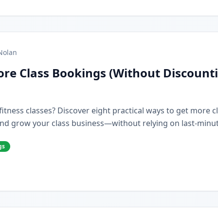
Nolan
re Class Bookings (Without Discount
r fitness classes? Discover eight practical ways to get more 
nd grow your class business—without relying on last-minut
gs