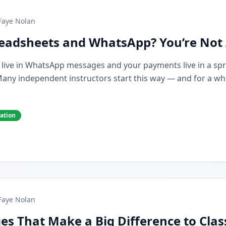
Faye Nolan
preadsheets and WhatsApp? You’re Not
s live in WhatsApp messages and your payments live in a spr
y independent instructors start this way — and for a while,
cation
Faye Nolan
es That Make a Big Difference to Cla