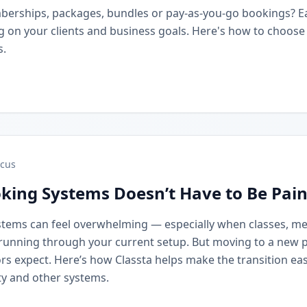
berships, packages, bundles or pay-as-you-go bookings? 
on your clients and business goals. Here's how to choose t
s.
cus
king Systems Doesn’t Have to Be Pain
stems can feel overwhelming — especially when classes, m
running through your current setup. But moving to a new 
rs expect. Here’s how Classta helps make the transition eas
y and other systems.