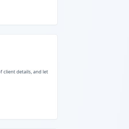
client details, and let