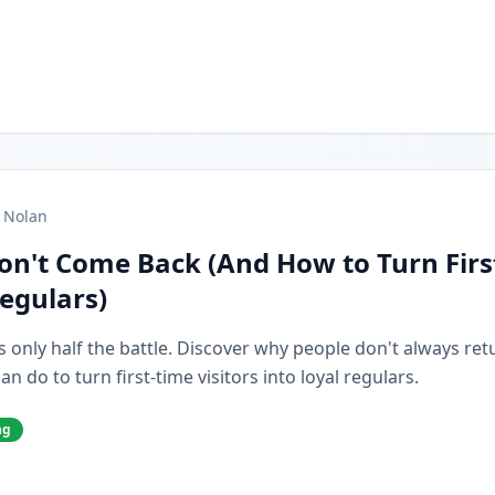
 Nolan
on't Come Back (And How to Turn Firs
Regulars)
s only half the battle. Discover why people don't always retur
 do to turn first-time visitors into loyal regulars.
ng